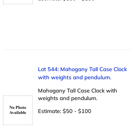
Lot 544: Mahogany Tall Case Clock
with weights and pendulum.
Mahogany Tall Case Clock with
weights and pendulum.
Estimate: $50 - $100