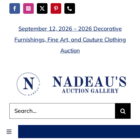
Skip
to
content
September 12, 2026 – 2026 Decorative
Furnishings, Fine Art, and Couture Clothing
Auction
Search
for:
Toggle