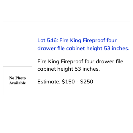
Lot 546: Fire King Fireproof four
drawer file cabinet height 53 inches.
Fire King Fireproof four drawer file
cabinet height 53 inches.
Estimate: $150 - $250