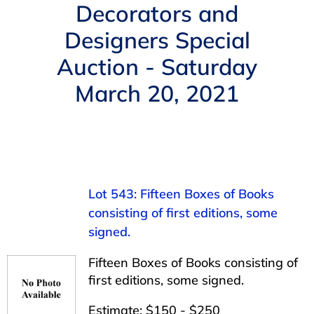
Navigation
Decorators and
AUCTIONS
Designers Special
Auction - Saturday
BUYING
March 20, 2021
SELLING
SERVICES
Lot 543: Fifteen Boxes of Books
APPRAISALS
consisting of first editions, some
signed.
ABOUT US
Fifteen Boxes of Books consisting of
first editions, some signed.
CONTACT US
Estimate: $150 - $250