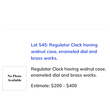
Lot 545: Regulator Clock having
walnut case, enameled dial and
brass works.
Regulator Clock having walnut case,
enameled dial and brass works.
Estimate: $200 - $400