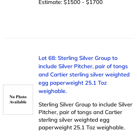
Estimate: $1500 - $1700
Lot 68: Sterling Silver Group to
include Silver Pitcher, pair of tongs
and Cartier sterling silver weighted
egg paperweight 25.1 Toz
weighable.
Sterling Silver Group to include Silver
Pitcher, pair of tongs and Cartier
sterling silver weighted egg
paperweight 25.1 Toz weighable.