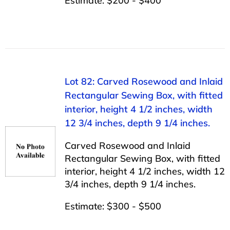
Estimate: $200 - $400
Lot 82: Carved Rosewood and Inlaid
Rectangular Sewing Box, with fitted
interior, height 4 1/2 inches, width
12 3/4 inches, depth 9 1/4 inches.
Carved Rosewood and Inlaid
Rectangular Sewing Box, with fitted
interior, height 4 1/2 inches, width 12
3/4 inches, depth 9 1/4 inches.
Estimate: $300 - $500