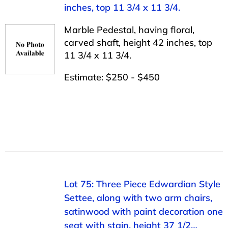
inches, top 11 3/4 x 11 3/4.
Marble Pedestal, having floral,
carved shaft, height 42 inches, top
11 3/4 x 11 3/4.
Estimate: $250 - $450
Lot 75: Three Piece Edwardian Style
Settee, along with two arm chairs,
satinwood with paint decoration one
seat with stain, height 37 1/2…