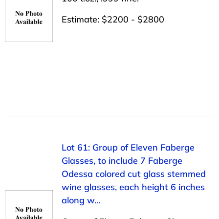
Estimate: $2200 - $2800
Lot 61: Group of Eleven Faberge
Glasses, to include 7 Faberge
Odessa colored cut glass stemmed
wine glasses, each height 6 inches
along w…