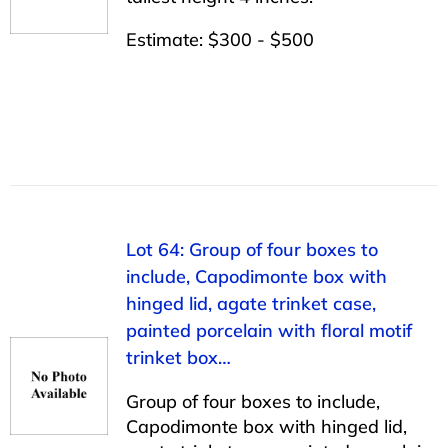
Estimate: $300 - $500
Lot 64: Group of four boxes to
include, Capodimonte box with
hinged lid, agate trinket case,
painted porcelain with floral motif
trinket box…
Group of four boxes to include,
Capodimonte box with hinged lid,