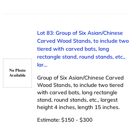
Lot 83: Group of Six Asian/Chinese
Carved Wood Stands, to include two
tiered with carved bats, long
rectangle stand, round stands, etc.,
lar…
Group of Six Asian/Chinese Carved
Wood Stands, to include two tiered
with carved bats, long rectangle
stand, round stands, etc., largest
height 4 inches, length 15 inches.
Estimate: $150 - $300