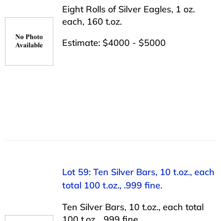
Eight Rolls of Silver Eagles, 1 oz.
each, 160 t.oz.
Estimate: $4000 - $5000
Lot 59: Ten Silver Bars, 10 t.oz., each
total 100 t.oz., .999 fine.
Ten Silver Bars, 10 t.oz., each total
100 t.oz., .999 fine.