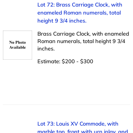
Lot 72: Brass Carriage Clock, with
enameled Roman numerals, total
height 9 3/4 inches.
Brass Carriage Clock, with enameled
Roman numerals, total height 9 3/4
inches.
Estimate: $200 - $300
Lot 73: Louis XV Commode, with
marble top, front with urn inlay, and