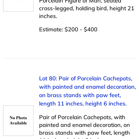
Porcelain Figure of Man, seated
cross-legged, holding bird, height 21
inches.
Estimate: $200 - $400
Lot 80: Pair of Porcelain Cachepots,
with painted and enamel decoration,
on brass stands with paw feet,
length 11 inches, height 6 inches.
Pair of Porcelain Cachepots, with
painted and enamel decoration, on
brass stands with paw feet, length