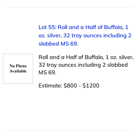
Lot 55: Roll and a Half of Buffalo, 1
oz. silver, 32 troy ounces including 2
slabbed MS 69.
Roll and a Half of Buffalo, 1 oz. silver,
32 troy ounces including 2 slabbed
MS 69.
Estimate: $800 - $1200