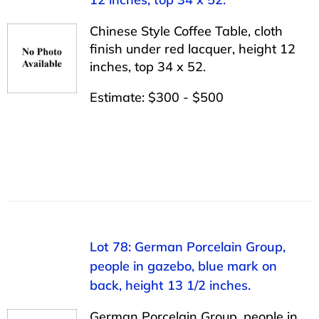
Chinese Style Coffee Table, cloth
finish under red lacquer, height 12
inches, top 34 x 52.
Estimate: $300 - $500
Lot 78: German Porcelain Group,
people in gazebo, blue mark on
back, height 13 1/2 inches.
German Porcelain Group, people in