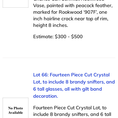
Vase, painted with peacock feather,
marked for Rookwood ‘907F’, one
inch hairline crack near top of rim,
height 8 inches.
Estimate: $300 - $500
Lot 66: Fourteen Piece Cut Crystal
Lot, to include 8 brandy snifters, and
6 tall glasses, all with gilt band
decoration.
Fourteen Piece Cut Crystal Lot, to
include 8 brandy snifters, and 6 tall