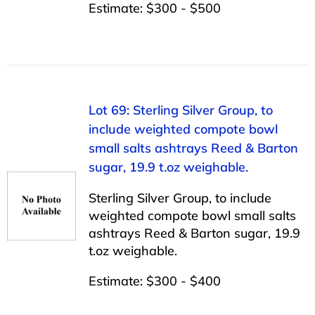
Estimate: $300 - $500
Lot 69: Sterling Silver Group, to
include weighted compote bowl
small salts ashtrays Reed & Barton
sugar, 19.9 t.oz weighable.
Sterling Silver Group, to include
weighted compote bowl small salts
ashtrays Reed & Barton sugar, 19.9
t.oz weighable.
Estimate: $300 - $400