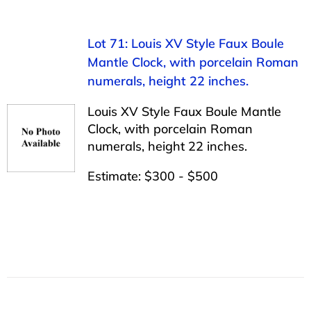
Lot 71: Louis XV Style Faux Boule
Mantle Clock, with porcelain Roman
numerals, height 22 inches.
Louis XV Style Faux Boule Mantle
Clock, with porcelain Roman
numerals, height 22 inches.
Estimate: $300 - $500