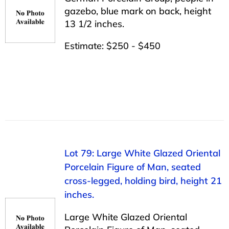
gazebo, blue mark on back, height
13 1/2 inches.
Estimate: $250 - $450
Lot 79: Large White Glazed Oriental
Porcelain Figure of Man, seated
cross-legged, holding bird, height 21
inches.
Large White Glazed Oriental