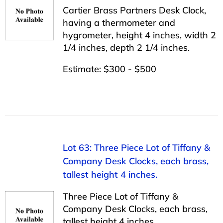
Cartier Brass Partners Desk Clock,
having a thermometer and
hygrometer, height 4 inches, width 2
1/4 inches, depth 2 1/4 inches.
Estimate: $300 - $500
Lot 63: Three Piece Lot of Tiffany &
Company Desk Clocks, each brass,
tallest height 4 inches.
Three Piece Lot of Tiffany &
Company Desk Clocks, each brass,
tallest height 4 inches.