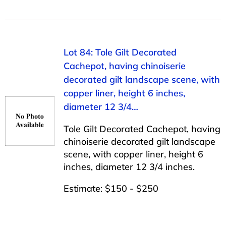
Lot 84: Tole Gilt Decorated
Cachepot, having chinoiserie
decorated gilt landscape scene, with
copper liner, height 6 inches,
diameter 12 3/4…
Tole Gilt Decorated Cachepot, having
chinoiserie decorated gilt landscape
scene, with copper liner, height 6
inches, diameter 12 3/4 inches.
Estimate: $150 - $250