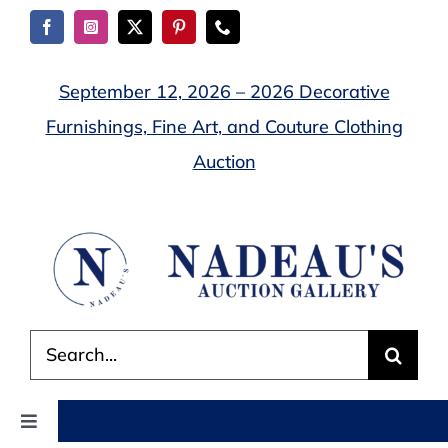
Skip
to
content
September 12, 2026 – 2026 Decorative
Furnishings, Fine Art, and Couture Clothing
Auction
Search
for:
Toggle