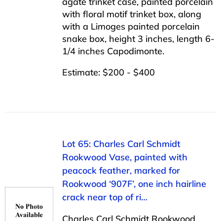
agate trinket case, painted porcelain
with floral motif trinket box, along
with a Limoges painted porcelain
snake box, height 3 inches, length 6-
1/4 inches Capodimonte.
Estimate: $200 - $400
Lot 65: Charles Carl Schmidt
Rookwood Vase, painted with
peacock feather, marked for
Rookwood ‘907F’, one inch hairline
crack near top of ri…
Charles Carl Schmidt Rookwood