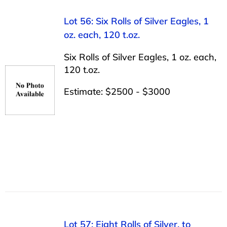
Lot 56: Six Rolls of Silver Eagles, 1
oz. each, 120 t.oz.
Six Rolls of Silver Eagles, 1 oz. each,
120 t.oz.
Estimate: $2500 - $3000
Lot 57: Eight Rolls of Silver, to