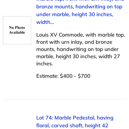
bronze mounts, handwriting on top
under marble, height 30 inches,
width…
Louis XV Commode, with marble top,
front with urn inlay, and bronze
mounts, handwriting on top under
marble, height 30 inches, width 27
inches.
Estimate: $400 - $700
Lot 74: Marble Pedestal, having
floral, carved shaft, height 42