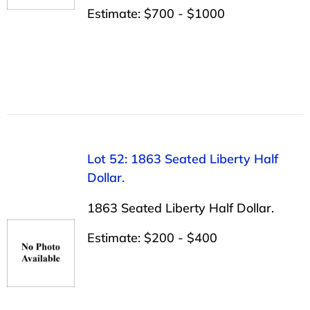
Estimate: $700 - $1000
Lot 52: 1863 Seated Liberty Half
Dollar.
1863 Seated Liberty Half Dollar.
Estimate: $200 - $400