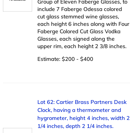
Group of Eleven Faberge Glasses, to
include 7 Faberge Odessa colored
cut glass stemmed wine glasses,
each height 6 inches along with Four
Faberge Colored Cut Glass Vodka
Glasses, each signed along the
upper rim, each height 2 3/8 inches.
Estimate: $200 - $400
Lot 62: Cartier Brass Partners Desk
Clock, having a thermometer and
hygrometer, height 4 inches, width 2
1/4 inches, depth 2 1/4 inches.