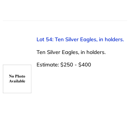
Lot 54: Ten Silver Eagles, in holders.
Ten Silver Eagles, in holders.
Estimate: $250 - $400