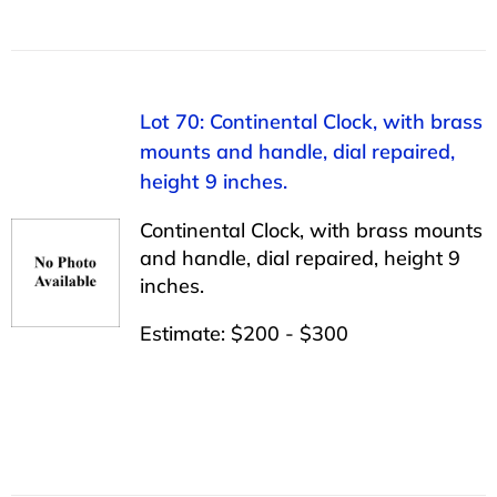
Lot 70: Continental Clock, with brass
mounts and handle, dial repaired,
height 9 inches.
Continental Clock, with brass mounts
and handle, dial repaired, height 9
inches.
Estimate: $200 - $300