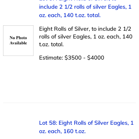
include 2 1/2 rolls of silver Eagles, 1
oz. each, 140 t.oz. total.
Eight Rolls of Silver, to include 2 1/2
rolls of silver Eagles, 1 oz. each, 140
t.oz. total.
Estimate: $3500 - $4000
Lot 58: Eight Rolls of Silver Eagles, 1
oz. each, 160 t.oz.