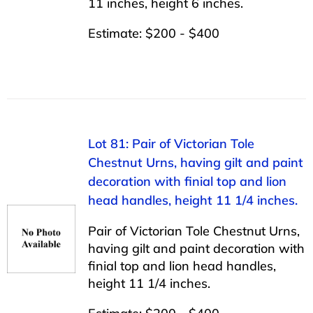
11 inches, height 6 inches.
Estimate: $200 - $400
Lot 81: Pair of Victorian Tole
Chestnut Urns, having gilt and paint
decoration with finial top and lion
head handles, height 11 1/4 inches.
Pair of Victorian Tole Chestnut Urns,
having gilt and paint decoration with
finial top and lion head handles,
height 11 1/4 inches.