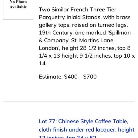
Two Similar French Three Tier
Parquetry Inlaid Stands, with brass
gallery tops, raised on turned legs,
19th Century, one marked ‘Spillman
& Company, St. Martins Lane,
London’, height 28 1/2 inches, top 8
1/4 x 13 height 9 1/2 inches, top 10 x
14.
Estimate: $400 - $700
Lot 77: Chinese Style Coffee Table,
cloth finish under red lacquer, height
12 inches, top 34 x 52.