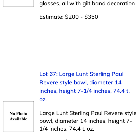
glasses, all with gilt band decoration.
Estimate: $200 - $350
Lot 67: Large Lunt Sterling Paul
Revere style bowl, diameter 14
inches, height 7-1/4 inches, 74.4 t.
oz.
Large Lunt Sterling Paul Revere style
bowl, diameter 14 inches, height 7-
1/4 inches, 74.4 t. oz.