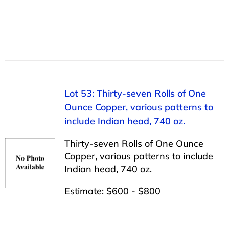
Lot 53: Thirty-seven Rolls of One
Ounce Copper, various patterns to
include Indian head, 740 oz.
Thirty-seven Rolls of One Ounce
Copper, various patterns to include
Indian head, 740 oz.
Estimate: $600 - $800