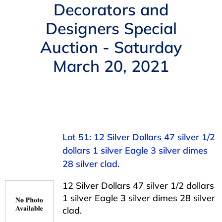
Navigation
Decorators and
AUCTIONS
Designers Special
Auction - Saturday
BUYING
March 20, 2021
SELLING
SERVICES
Lot 51: 12 Silver Dollars 47 silver 1/2
APPRAISALS
dollars 1 silver Eagle 3 silver dimes
28 silver clad.
ABOUT US
12 Silver Dollars 47 silver 1/2 dollars
1 silver Eagle 3 silver dimes 28 silver
CONTACT US
clad.