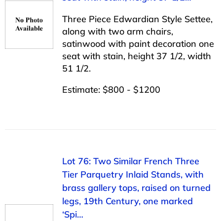
Three Piece Edwardian Style Settee,
along with two arm chairs,
satinwood with paint decoration one
seat with stain, height 37 1/2, width
51 1/2.
Estimate: $800 - $1200
Lot 76: Two Similar French Three
Tier Parquetry Inlaid Stands, with
brass gallery tops, raised on turned
legs, 19th Century, one marked
‘Spi…