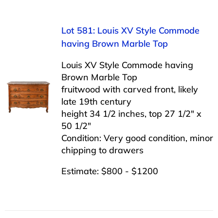
Lot 581: Louis XV Style Commode
having Brown Marble Top
Louis XV Style Commode having
Brown Marble Top
fruitwood with carved front, likely
late 19th century
height 34 1/2 inches, top 27 1/2″ x
50 1/2″
Condition: Very good condition, minor
chipping to drawers
Estimate: $800 - $1200