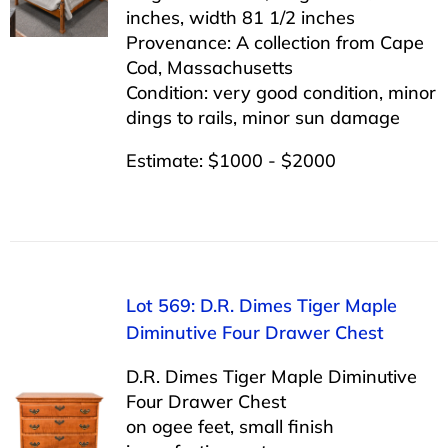
inches, width 81 1/2 inches
Provenance: A collection from Cape
Cod, Massachusetts
Condition: very good condition, minor
dings to rails, minor sun damage
Estimate: $1000 - $2000
Lot 569: D.R. Dimes Tiger Maple
Diminutive Four Drawer Chest
D.R. Dimes Tiger Maple Diminutive
Four Drawer Chest
on ogee feet, small finish