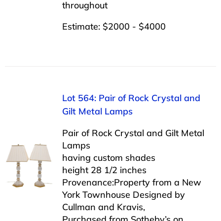
throughout
Estimate: $2000 - $4000
Lot 564: Pair of Rock Crystal and
Gilt Metal Lamps
Pair of Rock Crystal and Gilt Metal
Lamps
having custom shades
height 28 1/2 inches
Provenance:Property from a New
York Townhouse Designed by
Cullman and Kravis,
Purchased from Sotheby’s on