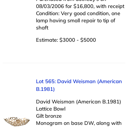
08/03/2006 for $16,800, with receipt
Condition: Very good condition, one
lamp having small repair to tip of
shaft
Estimate: $3000 - $5000
Lot 565: David Weisman (American
B.1981)
David Weisman (American B.1981)
Lattice Bowl
Gilt bronze
Monogram on base DW, along with