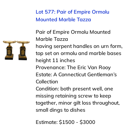
Lot 577: Pair of Empire Ormolu
Mounted Marble Tazza
Pair of Empire Ormolu Mounted
Marble Tazza
having serpent handles on urn form,
top set on ormolu and marble bases
height 11 inches
Provenance: The Eric Van Rooy
Estate: A Connecticut Gentleman’s
Collection
Condition: both present well, one
missing retaining screw to keep
together, minor gilt loss throughout,
small dings to dishes
Estimate: $1500 - $3000