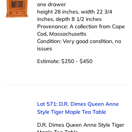
one drawer
height 28 inches, width 22 3/4
inches, depth 8 1/2 inches
Provenance: A collection from Cape
Cod, Massachusetts
Condition: Very good condition, no
issues
Estimate: $250 - $450
Lot 571: D.R. Dimes Queen Anne
Style Tiger Maple Tea Table
D.R. Dimes Queen Anne Style Tiger