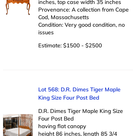
inches, top case width 35 inches
Provenance: A collection from Cape
Cod, Massachusetts
Condition: Very good condition, no
issues
Estimate: $1500 - $2500
Lot 568: D.R. Dimes Tiger Maple
King Size Four Post Bed
D.R. Dimes Tiger Maple King Size
Four Post Bed
having flat canopy
height 86 inches, length 85 3/4