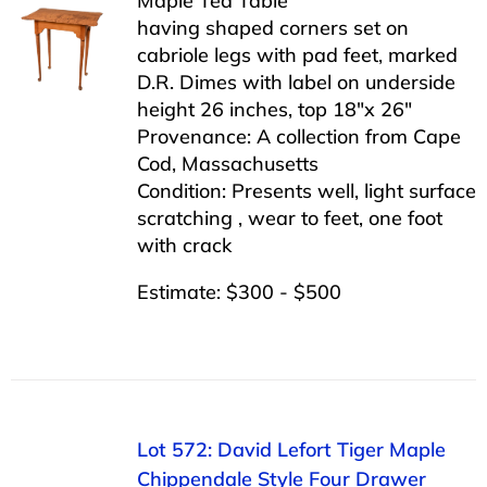
Maple Tea Table
having shaped corners set on
cabriole legs with pad feet, marked
D.R. Dimes with label on underside
height 26 inches, top 18″x 26″
Provenance: A collection from Cape
Cod, Massachusetts
Condition: Presents well, light surface
scratching , wear to feet, one foot
with crack
Estimate: $300 - $500
Lot 572: David Lefort Tiger Maple
Chippendale Style Four Drawer