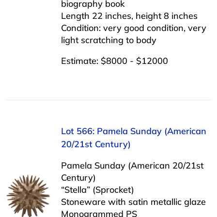
biography book
Length 22 inches, height 8 inches
Condition: very good condition, very
light scratching to body
Estimate: $8000 - $12000
Lot 566: Pamela Sunday (American
20/21st Century)
Pamela Sunday (American 20/21st
Century)
“Stella” (Sprocket)
Stoneware with satin metallic glaze
Monogrammed PS