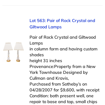
Lot 563: Pair of Rock Crystal and
Giltwood Lamps
Pair of Rock Crystal and Giltwood
Lamps
in column form and having custom
shades
height 31 inches
Provenance:Property from a New
York Townhouse Designed by
Cullman and Kravis,
Purchased from Sotheby’s on
04/28/2007 for $9,600, with receipt
Condition: both present well, one
repair to base and top, small chips