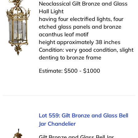
Neoclassical Gilt Bronze and Glass
Hall Light
having four electrified lights, four
etched glass panels and bronze
acanthus leaf motif
height approximately 38 inches
Condition: very good condition, slight
denting to bronze frame
Estimate: $500 - $1000
Lot 559: Gilt Bronze and Glass Bell
Jar Chandelier
Gilt Bronze and Glass Bell Jar