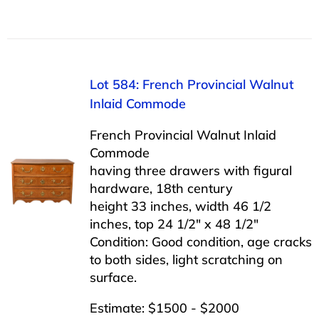
Lot 584: French Provincial Walnut
Inlaid Commode
French Provincial Walnut Inlaid
Commode
having three drawers with figural
hardware, 18th century
height 33 inches, width 46 1/2
inches, top 24 1/2″ x 48 1/2″
Condition: Good condition, age cracks
to both sides, light scratching on
surface.
Estimate: $1500 - $2000