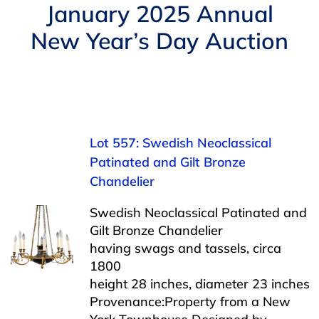
Navigation
January 2025 Annual
AUCTIONS
New Year’s Day Auction
BUYING
SELLING
Lot 557: Swedish Neoclassical
SERVICES
Patinated and Gilt Bronze
Chandelier
APPRAISALS
Swedish Neoclassical Patinated and
Gilt Bronze Chandelier
having swags and tassels, circa
ABOUT US
1800
height 28 inches, diameter 23 inches
CONTACT US
Provenance:Property from a New