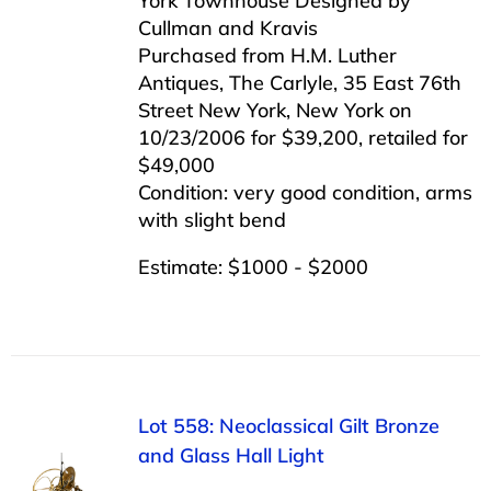
York Townhouse Designed by
Cullman and Kravis
Purchased from H.M. Luther
Antiques, The Carlyle, 35 East 76th
Street New York, New York on
10/23/2006 for $39,200, retailed for
$49,000
Condition: very good condition, arms
with slight bend
Estimate: $1000 - $2000
Lot 558: Neoclassical Gilt Bronze
and Glass Hall Light