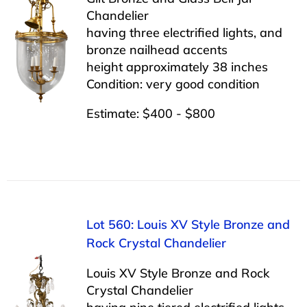
Chandelier
having three electrified lights, and
bronze nailhead accents
height approximately 38 inches
Condition: very good condition
Estimate: $400 - $800
Lot 560: Louis XV Style Bronze and
Rock Crystal Chandelier
Louis XV Style Bronze and Rock
Crystal Chandelier