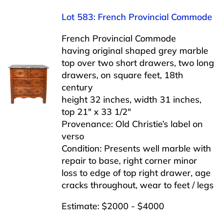
Lot 583: French Provincial Commode
French Provincial Commode
having original shaped grey marble
top over two short drawers, two long
drawers, on square feet, 18th
century
height 32 inches, width 31 inches,
top 21″ x 33 1/2″
Provenance: Old Christie’s label on
verso
Condition: Presents well marble with
repair to base, right corner minor
loss to edge of top right drawer, age
cracks throughout, wear to feet / legs
Estimate: $2000 - $4000