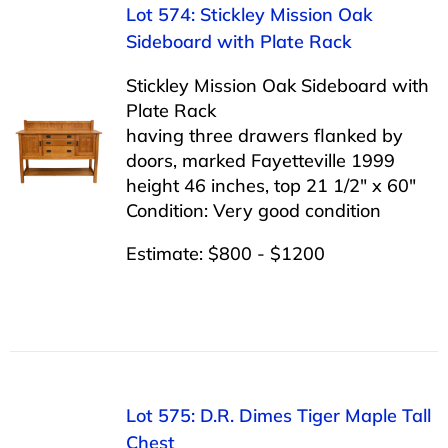
Lot 574: Stickley Mission Oak
Sideboard with Plate Rack
Stickley Mission Oak Sideboard with
Plate Rack
having three drawers flanked by
doors, marked Fayetteville 1999
height 46 inches, top 21 1/2″ x 60″
Condition: Very good condition
Estimate: $800 - $1200
Lot 575: D.R. Dimes Tiger Maple Tall
Chest