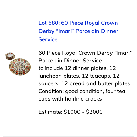
Lot 580: 60 Piece Royal Crown
Derby “Imari” Porcelain Dinner
Service
60 Piece Royal Crown Derby “Imari”
Porcelain Dinner Service
to include 12 dinner plates, 12
luncheon plates, 12 teacups, 12
saucers, 12 bread and butter plates
Condition: good condition, four tea
cups with hairline cracks
Estimate: $1000 - $2000