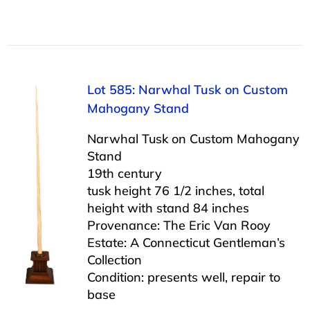
Lot 585: Narwhal Tusk on Custom
Mahogany Stand
Narwhal Tusk on Custom Mahogany
Stand
19th century
tusk height 76 1/2 inches, total
height with stand 84 inches
Provenance: The Eric Van Rooy
Estate: A Connecticut Gentleman’s
Collection
Condition: presents well, repair to
base