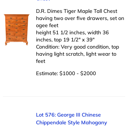
D.R. Dimes Tiger Maple Tall Chest
having two over five drawers, set on
ogee feet
height 51 1/2 inches, width 36
inches, top 19 1/2″ x 39″
Condition: Very good condition, top
having light scratch, light wear to
feet
Estimate: $1000 - $2000
Lot 576: George III Chinese
Chippendale Style Mahogany