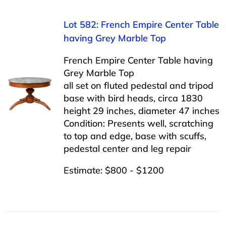
Lot 582: French Empire Center Table
having Grey Marble Top
French Empire Center Table having
Grey Marble Top
all set on fluted pedestal and tripod
base with bird heads, circa 1830
height 29 inches, diameter 47 inches
Condition: Presents well, scratching
to top and edge, base with scuffs,
pedestal center and leg repair
Estimate: $800 - $1200