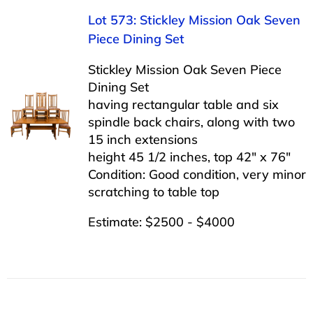
Lot 573: Stickley Mission Oak Seven
Piece Dining Set
Stickley Mission Oak Seven Piece
Dining Set
having rectangular table and six
spindle back chairs, along with two
15 inch extensions
height 45 1/2 inches, top 42″ x 76″
Condition: Good condition, very minor
scratching to table top
Estimate: $2500 - $4000