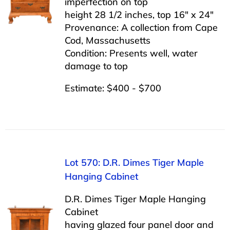
imperfection on top
height 28 1/2 inches, top 16″ x 24″
Provenance: A collection from Cape
Cod, Massachusetts
Condition: Presents well, water
damage to top
Estimate: $400 - $700
Lot 570: D.R. Dimes Tiger Maple
Hanging Cabinet
D.R. Dimes Tiger Maple Hanging
Cabinet
having glazed four panel door and