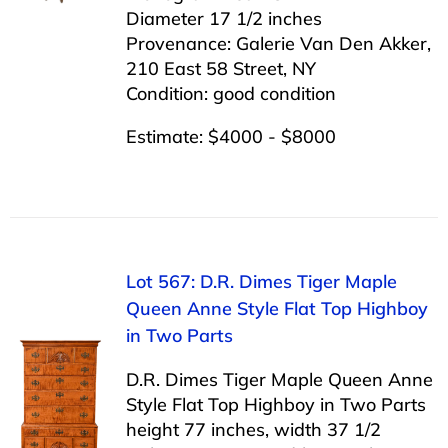
Diameter 17 1/2 inches
Provenance: Galerie Van Den Akker,
210 East 58 Street, NY
Condition: good condition
Estimate: $4000 - $8000
Lot 567: D.R. Dimes Tiger Maple
Queen Anne Style Flat Top Highboy
in Two Parts
D.R. Dimes Tiger Maple Queen Anne
Style Flat Top Highboy in Two Parts
height 77 inches, width 37 1/2