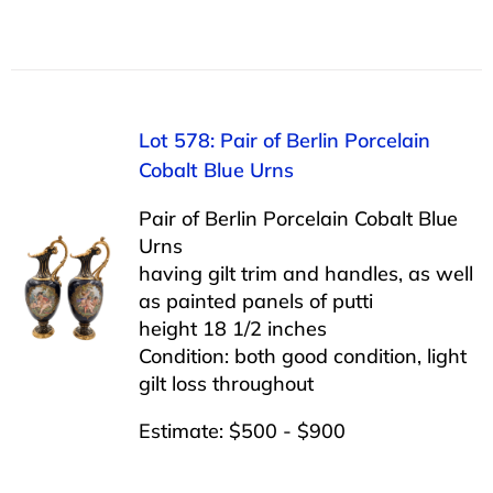
Lot 578: Pair of Berlin Porcelain
Cobalt Blue Urns
Pair of Berlin Porcelain Cobalt Blue
Urns
having gilt trim and handles, as well
as painted panels of putti
height 18 1/2 inches
Condition: both good condition, light
gilt loss throughout
Estimate: $500 - $900