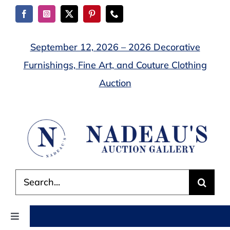
Skip
to
content
September 12, 2026 – 2026 Decorative
Furnishings, Fine Art, and Couture Clothing
Auction
Search
for:
Toggle