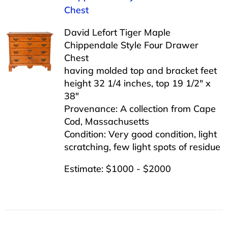
Chest
David Lefort Tiger Maple
Chippendale Style Four Drawer
Chest
having molded top and bracket feet
height 32 1/4 inches, top 19 1/2″ x
38″
Provenance: A collection from Cape
Cod, Massachusetts
Condition: Very good condition, light
scratching, few light spots of residue
Estimate: $1000 - $2000