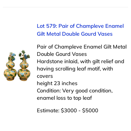
Lot 579: Pair of Champleve Enamel
Gilt Metal Double Gourd Vases
Pair of Champleve Enamel Gilt Metal
Double Gourd Vases
Hardstone inlaid, with gilt relief and
having scrolling leaf motif, with
covers
height 23 inches
Condition: Very good condition,
enamel loss to top leaf
Estimate: $3000 - $5000