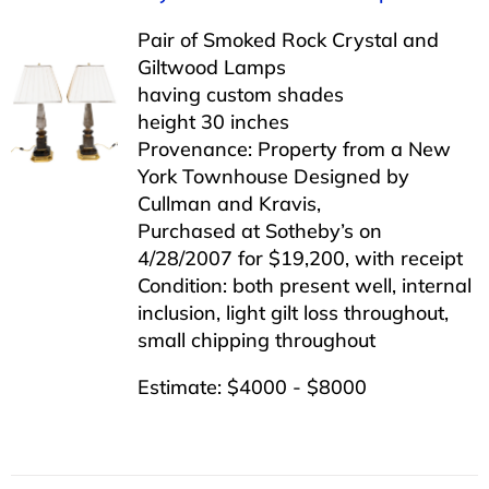
Pair of Smoked Rock Crystal and
Giltwood Lamps
having custom shades
height 30 inches
Provenance: Property from a New
York Townhouse Designed by
Cullman and Kravis,
Purchased at Sotheby’s on
4/28/2007 for $19,200, with receipt
Condition: both present well, internal
inclusion, light gilt loss throughout,
small chipping throughout
Estimate: $4000 - $8000