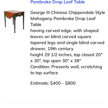
Pembroke Drop Leaf Table
George III Chinese Chippendale Style
Mahogany Pembroke Drop Leaf
Table
having carved edge, with shaped
leaves on blind carved square
tapered legs and single blind carved
drawer, 19th century
height 29 1/2 inches, top closed 20″
x 30″, top open 30″ x 38″
Condition: Presents well, scratching
to top surface
Estimate: $400 - $800