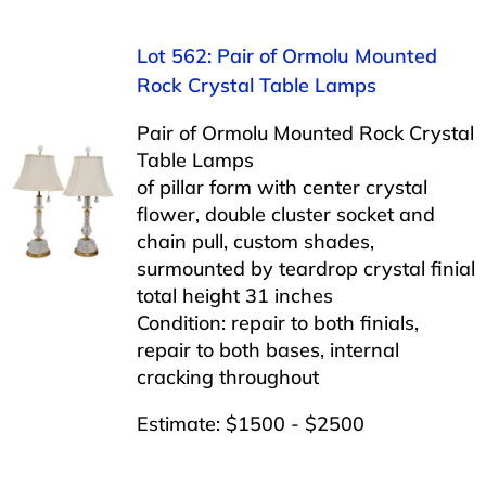
Lot 562: Pair of Ormolu Mounted
Rock Crystal Table Lamps
Pair of Ormolu Mounted Rock Crystal
Table Lamps
of pillar form with center crystal
flower, double cluster socket and
chain pull, custom shades,
surmounted by teardrop crystal finial
total height 31 inches
Condition: repair to both finials,
repair to both bases, internal
cracking throughout
Estimate: $1500 - $2500