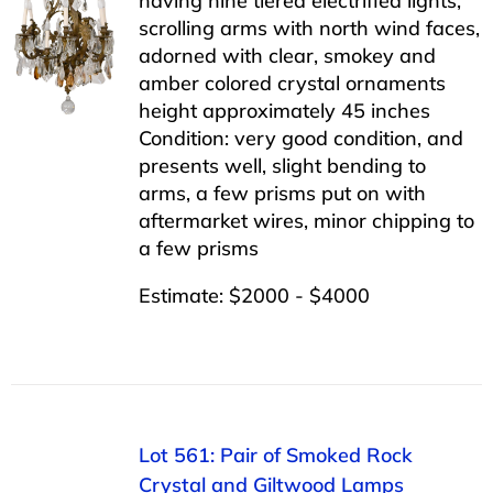
having nine tiered electrified lights,
scrolling arms with north wind faces,
adorned with clear, smokey and
amber colored crystal ornaments
height approximately 45 inches
Condition: very good condition, and
presents well, slight bending to
arms, a few prisms put on with
aftermarket wires, minor chipping to
a few prisms
Estimate: $2000 - $4000
Lot 561: Pair of Smoked Rock
Crystal and Giltwood Lamps