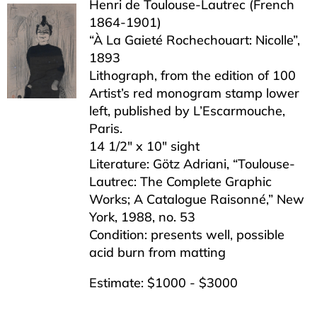
Henri de Toulouse-Lautrec (French
1864-1901)
“À La Gaieté Rochechouart: Nicolle”,
1893
Lithograph, from the edition of 100
Artist’s red monogram stamp lower
left, published by L’Escarmouche,
Paris.
14 1/2″ x 10″ sight
Literature: Götz Adriani, “Toulouse-
Lautrec: The Complete Graphic
Works; A Catalogue Raisonné,” New
York, 1988, no. 53
Condition: presents well, possible
acid burn from matting
Estimate: $1000 - $3000