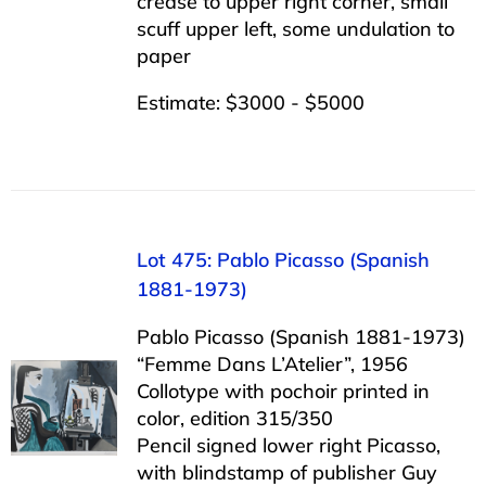
crease to upper right corner, small
scuff upper left, some undulation to
paper
Estimate: $3000 - $5000
Lot 475: Pablo Picasso (Spanish
1881-1973)
Pablo Picasso (Spanish 1881-1973)
“Femme Dans L’Atelier”, 1956
Collotype with pochoir printed in
color, edition 315/350
Pencil signed lower right Picasso,
with blindstamp of publisher Guy