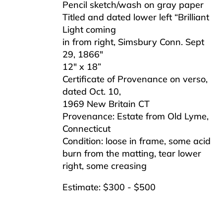
Pencil sketch/wash on gray paper
Titled and dated lower left “Brilliant
Light coming
in from right, Simsbury Conn. Sept
29, 1866″
12″ x 18”
Certificate of Provenance on verso,
dated Oct. 10,
1969 New Britain CT
Provenance: Estate from Old Lyme,
Connecticut
Condition: loose in frame, some acid
burn from the matting, tear lower
right, some creasing
Estimate: $300 - $500