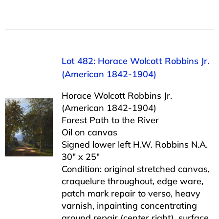
Lot 482: Horace Wolcott Robbins Jr.
(American 1842-1904)
Horace Wolcott Robbins Jr.
(American 1842-1904)
Forest Path to the River
Oil on canvas
Signed lower left H.W. Robbins N.A.
30″ x 25″
Condition: original stretched canvas,
craquelure throughout, edge ware,
patch mark repair to verso, heavy
varnish, inpainting concentrating
around repair (center right), surface