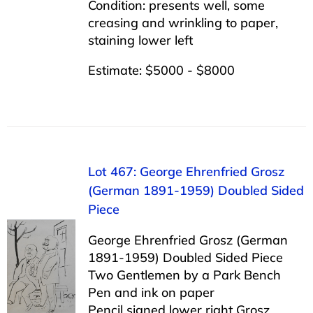
Condition: presents well, some
creasing and wrinkling to paper,
staining lower left
Estimate: $5000 - $8000
Lot 467: George Ehrenfried Grosz
(German 1891-1959) Doubled Sided
Piece
George Ehrenfried Grosz (German
1891-1959) Doubled Sided Piece
Two Gentlemen by a Park Bench
Pen and ink on paper
Pencil signed lower right Grosz