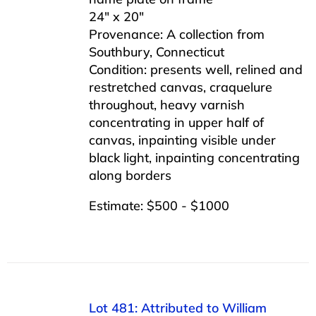
24″ x 20″
Provenance: A collection from
Southbury, Connecticut
Condition: presents well, relined and
restretched canvas, craquelure
throughout, heavy varnish
concentrating in upper half of
canvas, inpainting visible under
black light, inpainting concentrating
along borders
Estimate: $500 - $1000
Lot 481: Attributed to William