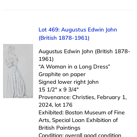
Lot 469: Augustus Edwin John
(British 1878-1961)
Augustus Edwin John (British 1878-
1961)
“A Woman in a Long Dress”
Graphite on paper
Signed lower right John
15 1/2″ x 9 3/4″
Provenance: Christies, February 1,
2024, lot 176
Exhibited: Boston Museum of Fine
Arts, Special Loan Exhibition of
British Paintings
Condition: overall good condition