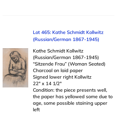
Lot 465: Kathe Schmidt Kollwitz
(Russian/German 1867-1945)
Kathe Schmidt Kollwitz
(Russian/German 1867-1945)
“Sitzende Frau” (Woman Seated)
Charcoal on laid paper
Signed lower right Kollwitz
22″ x 14 1/2″
Condition: the piece presents well,
the paper has yellowed some due to
age, some possible staining upper
left