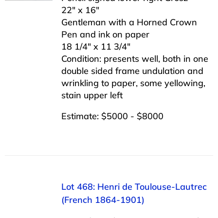
22″ x 16″
Gentleman with a Horned Crown
Pen and ink on paper
18 1/4″ x 11 3/4″
Condition: presents well, both in one
double sided frame undulation and
wrinkling to paper, some yellowing,
stain upper left
Estimate: $5000 - $8000
Lot 468: Henri de Toulouse-Lautrec
(French 1864-1901)