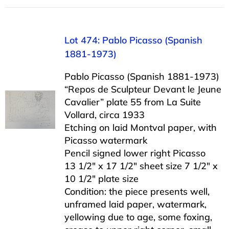
Lot 474: Pablo Picasso (Spanish
1881-1973)
Pablo Picasso (Spanish 1881-1973)
“Repos de Sculpteur Devant le Jeune
Cavalier” plate 55 from La Suite
Vollard, circa 1933
Etching on laid Montval paper, with
Picasso watermark
Pencil signed lower right Picasso
13 1/2″ x 17 1/2″ sheet size 7 1/2″ x
10 1/2″ plate size
Condition: the piece presents well,
unframed laid paper, watermark,
yellowing due to age, some foxing,