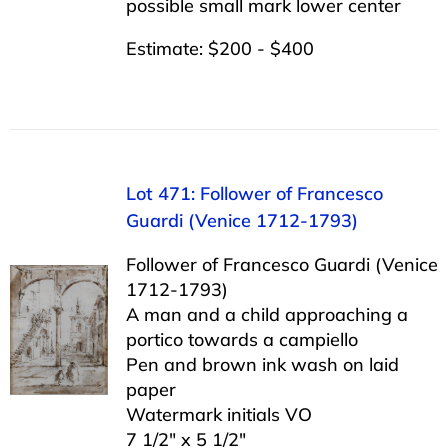
possible small mark lower center
Estimate: $200 - $400
Lot 471: Follower of Francesco
Guardi (Venice 1712-1793)
Follower of Francesco Guardi (Venice
1712-1793)
A man and a child approaching a
portico towards a campiello
Pen and brown ink wash on laid
paper
Watermark initials VO
7 1/2″ x 5 1/2″