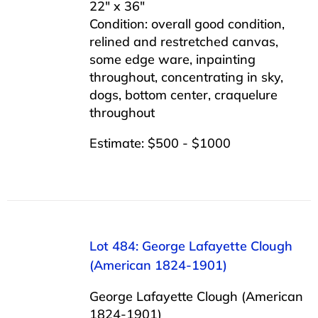
22″ x 36″
Condition: overall good condition,
relined and restretched canvas,
some edge ware, inpainting
throughout, concentrating in sky,
dogs, bottom center, craquelure
throughout
Estimate: $500 - $1000
Lot 484: George Lafayette Clough
(American 1824-1901)
George Lafayette Clough (American
1824-1901)