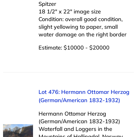
Spitzer
18 1/2″ x 22″ image size
Condition: overall good condition,
slight yellowing to paper, small
water damage on the right border
Estimate: $10000 - $20000
Lot 476: Hermann Ottomar Herzog
(German/American 1832-1932)
Hermann Ottomar Herzog
(German/American 1832-1932)
Waterfall and Loggers in the
Mountains of Hallingdal, Norway,