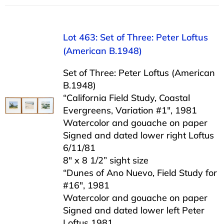
Lot 463: Set of Three: Peter Loftus
(American B.1948)
Set of Three: Peter Loftus (American
B.1948)
“California Field Study, Coastal
Evergreens, Variation #1″, 1981
Watercolor and gouache on paper
Signed and dated lower right Loftus
6/11/81
8″ x 8 1/2” sight size
“Dunes of Ano Nuevo, Field Study for
#16″, 1981
Watercolor and gouache on paper
Signed and dated lower left Peter
Loftus 1981