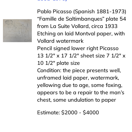
Pablo Picasso (Spanish 1881-1973)
“Famille de Saltimbanques” plate 54
from La Suite Vollard, circa 1933
Etching on laid Montval paper, with
Vollard watermark
Pencil signed lower right Picasso
13 1/2″ x 17 1/2″ sheet size 7 1/2″ x
10 1/2″ plate size
Condition: the piece presents well,
unframed laid paper, watermark,
yellowing due to age, some foxing,
appears to be a repair to the man’s
chest, some undulation to paper
Estimate: $2000 - $4000