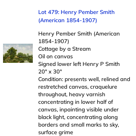
Lot 479: Henry Pember Smith
(American 1854-1907)
Henry Pember Smith (American
1854-1907)
Cottage by a Stream
Oil on canvas
Signed lower left Henry P Smith
20″ x 30″
Condition: presents well, relined and
restretched canvas, craquelure
throughout, heavy varnish
concentrating in lower half of
canvas, inpainting visible under
black light, concentrating along
borders and small marks to sky,
surface grime