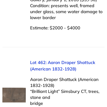
Condition: presents well, framed
under glass, some water damage to
lower border
Estimate: $2000 - $4000
Lot 462: Aaron Draper Shattuck
(American 1832-1928)
Aaron Draper Shattuck (American
1832-1928)
“Brilliant Light” Simsbury CT, trees,
stone and
bridge