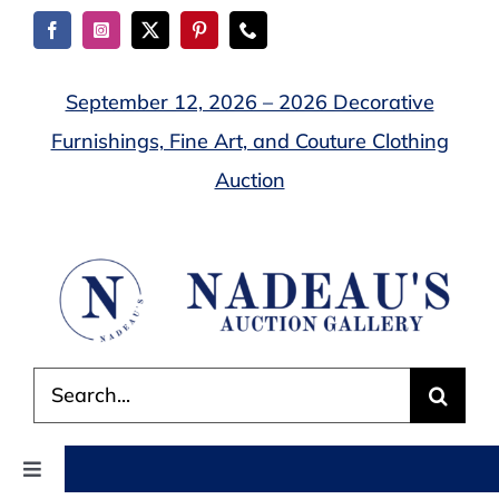
Skip
to
content
September 12, 2026 – 2026 Decorative
Furnishings, Fine Art, and Couture Clothing
Auction
Search
for:
Toggle