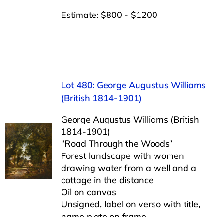
Estimate: $800 - $1200
Lot 480: George Augustus Williams
(British 1814-1901)
George Augustus Williams (British
1814-1901)
“Road Through the Woods”
Forest landscape with women
drawing water from a well and a
cottage in the distance
Oil on canvas
Unsigned, label on verso with title,
name plate on frame