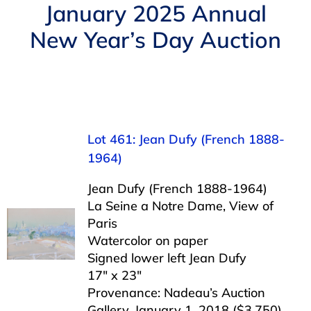
Navigation
January 2025 Annual
AUCTIONS
New Year’s Day Auction
BUYING
SELLING
Lot 461: Jean Dufy (French 1888-
SERVICES
1964)
Jean Dufy (French 1888-1964)
APPRAISALS
La Seine a Notre Dame, View of
Paris
Watercolor on paper
ABOUT US
Signed lower left Jean Dufy
17″ x 23″
Provenance: Nadeau’s Auction
CONTACT US
Gallery, January 1, 2018 ($3,750)