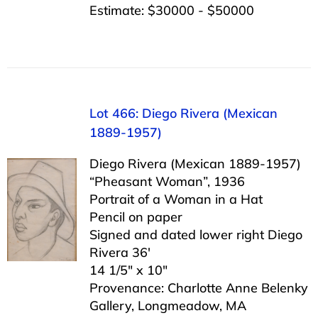
Estimate: $30000 - $50000
Lot 466: Diego Rivera (Mexican
1889-1957)
Diego Rivera (Mexican 1889-1957)
“Pheasant Woman”, 1936
Portrait of a Woman in a Hat
Pencil on paper
Signed and dated lower right Diego
Rivera 36′
14 1/5″ x 10″
Provenance: Charlotte Anne Belenky
Gallery, Longmeadow, MA