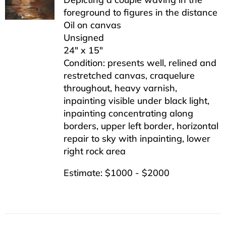
foreground to figures in the distance
Oil on canvas
Unsigned
24″ x 15″
Condition: presents well, relined and
restretched canvas, craquelure
throughout, heavy varnish,
inpainting visible under black light,
inpainting concentrating along
borders, upper left border, horizontal
repair to sky with inpainting, lower
right rock area
Estimate: $1000 - $2000