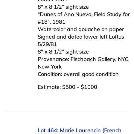
8″ x 8 1/2” sight size
“Dunes of Ano Nuevo, Field Study for
#18″, 1981
Watercolor and gouache on paper
Signed and dated lower left Loftus
5/29/81
8″ x 8 1/2” sight size
Provenance: Fischbach Gallery, NYC,
New York
Condition: overall good condition
Estimate: $500 - $1000
Lot 464: Marie Laurencin (French