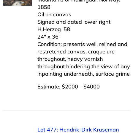
1858
Oil on canvas
Signed and dated lower right
H.Herzog ’58
24″ x 36″
Condition: presents well, relined and
restretched canvas, craquelure
throughout, heavy varnish
throughout hindering the view of any
inpainting underneath, surface grime
Estimate: $2000 - $4000
Lot 477: Hendrik-Dirk Kruseman