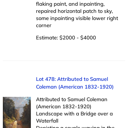
flaking paint, and inpainting,
repaired horizontal patch to sky,
some inpainting visible lower right
corner
Estimate: $2000 - $4000
Lot 478: Attributed to Samuel
Coleman (American 1832-1920)
Attributed to Samuel Coleman
(American 1832-1920)
Landscape with a Bridge over a
Waterfall
Depicting a couple waving in the