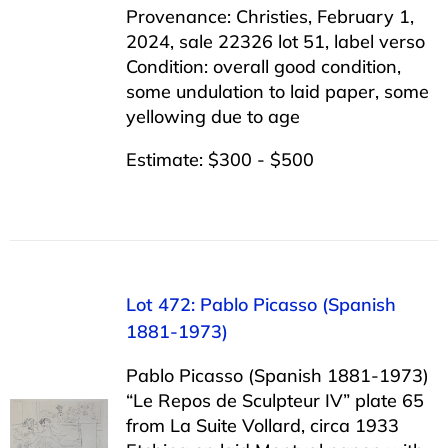
Provenance: Christies, February 1,
2024, sale 22326 lot 51, label verso
Condition: overall good condition,
some undulation to laid paper, some
yellowing due to age
Estimate: $300 - $500
Lot 472: Pablo Picasso (Spanish
1881-1973)
Pablo Picasso (Spanish 1881-1973)
“Le Repos de Sculpteur IV” plate 65
from La Suite Vollard, circa 1933