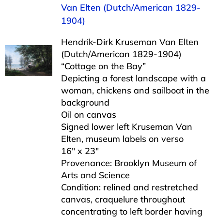
Van Elten (Dutch/American 1829-
1904)
Hendrik-Dirk Kruseman Van Elten
(Dutch/American 1829-1904)
“Cottage on the Bay”
Depicting a forest landscape with a
woman, chickens and sailboat in the
background
Oil on canvas
Signed lower left Kruseman Van
Elten, museum labels on verso
16″ x 23″
Provenance: Brooklyn Museum of
Arts and Science
Condition: relined and restretched
canvas, craquelure throughout
concentrating to left border having