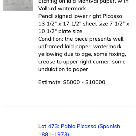
Etching on laid Montval paper, with
Vollard watermark
Pencil signed lower right Picasso
13 1/2″ x 17 1/2″ sheet size 7 1/2″ x
10 1/2″ plate size
Condition: the piece presents well,
unframed laid paper, watermark,
yellowing due to age, some foxing,
crease to upper right corner, some
undulation to paper
Estimate: $5000 - $10000
Lot 473: Pablo Picasso (Spanish
1881-1973)