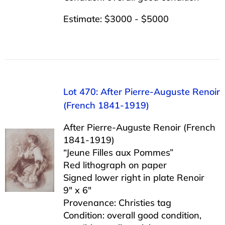
Estimate: $3000 - $5000
Lot 470: After Pierre-Auguste Renoir
(French 1841-1919)
After Pierre-Auguste Renoir (French
1841-1919)
“Jeune Filles aux Pommes”
Red lithograph on paper
Signed lower right in plate Renoir
9″ x 6″
Provenance: Christies tag
Condition: overall good condition,