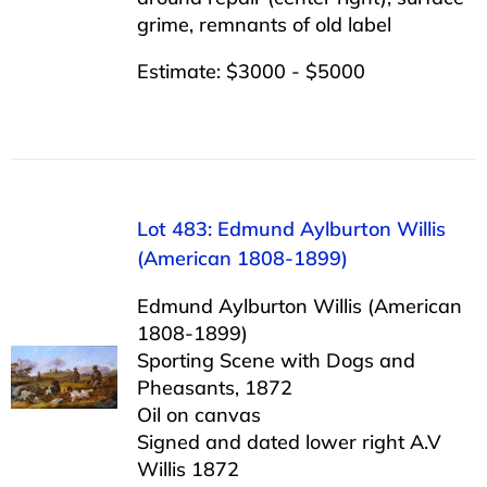
grime, remnants of old label
Estimate: $3000 - $5000
Lot 483: Edmund Aylburton Willis
(American 1808-1899)
Edmund Aylburton Willis (American
1808-1899)
Sporting Scene with Dogs and
Pheasants, 1872
Oil on canvas
Signed and dated lower right A.V
Willis 1872