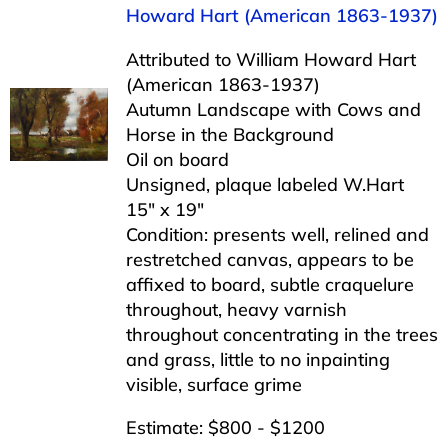
Howard Hart (American 1863-1937)
Attributed to William Howard Hart
(American 1863-1937)
Autumn Landscape with Cows and
Horse in the Background
Oil on board
Unsigned, plaque labeled W.Hart
15″ x 19″
Condition: presents well, relined and
restretched canvas, appears to be
affixed to board, subtle craquelure
throughout, heavy varnish
throughout concentrating in the trees
and grass, little to no inpainting
visible, surface grime
Estimate: $800 - $1200