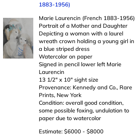
1883-1956)
Marie Laurencin (French 1883-1956)
Portrait of a Mother and Daughter
Depicting a woman with a laurel
wreath crown holding a young girl in
a blue striped dress
Watercolor on paper
Signed in pencil lower left Marie
Laurencin
13 1/2″ x 10″ sight size
Provenance: Kennedy and Co., Rare
Prints, New York
Condition: overall good condition,
some possible foxing, undulation to
paper due to watercolor
Estimate: $6000 - $8000