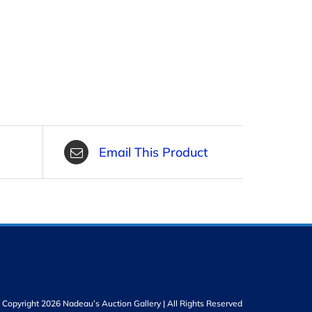
Email This Product
Copyright 2026 Nadeau’s Auction Gallery | All Rights Reserved