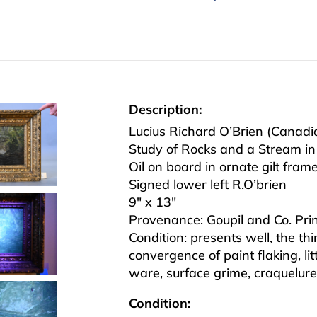
Description:
Lucius Richard O’Brien (Canad
Study of Rocks and a Stream in
Oil on board in ornate gilt fram
Signed lower left R.O’brien
9″ x 13″
Provenance: Goupil and Co. Print
Condition: presents well, the t
convergence of paint flaking, lit
ware, surface grime, craquelure
Condition: