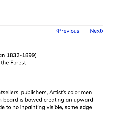
Previous
Next
ian 1832-1899)
 the Forest
e
sellers, publishers, Artist’s color men
hin board is bowed creating an upward
tle to no inpainting visible, some edge