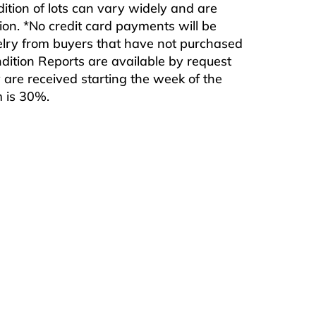
ndition of lots can vary widely and are
ition. *No credit card payments will be
ewelry from buyers that have not purchased
ndition Reports are available by request
are received starting the week of the
m is 30%.