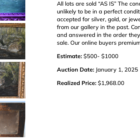
All lots are sold “AS IS” The co
unlikely to be in a perfect cond
accepted for silver, gold, or j
from our gallery in the past. Co
and answered in the order they 
sale. Our online buyers premiu
Estimate:
$500- $1000
Auction Date:
January 1, 2025
Realized Price:
$1,968.00