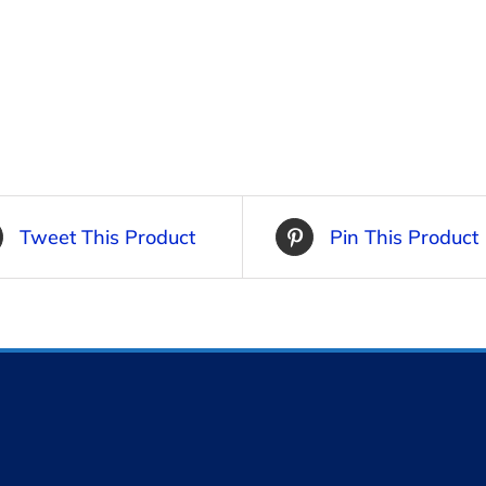
Tweet This Product
Pin This Product