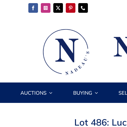
Skip
to
content
AUCTIONS
BUYING
SE
Lot 486: Lu