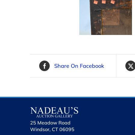
Share On Facebook
25 Meadow Road
Windsor, CT 06095