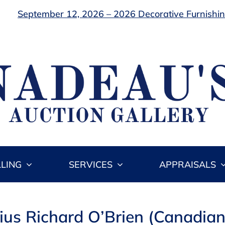
September 12, 2026 – 2026 Decorative Furnishing
LLING
SERVICES
APPRAISALS
cius Richard O’Brien (Canadia