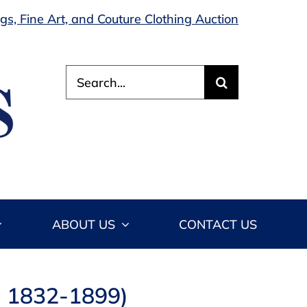
s, Fine Art, and Couture Clothing Auction
Search
for:
ABOUT US
CONTACT US
n 1832-1899)