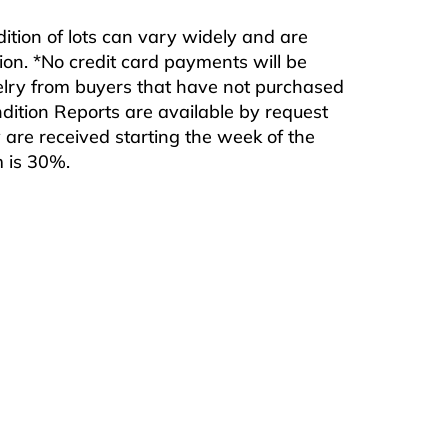
ndition of lots can vary widely and are
ition. *No credit card payments will be
ewelry from buyers that have not purchased
ndition Reports are available by request
are received starting the week of the
m is 30%.