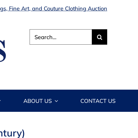
s, Fine Art, and Couture Clothing Auction
Search
for:
ABOUT US
CONTACT US
ntury)