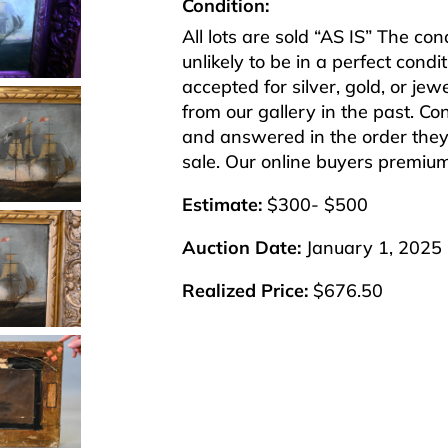
Condition:
All lots are sold “AS IS” The co
unlikely to be in a perfect cond
accepted for silver, gold, or j
from our gallery in the past. Co
and answered in the order they 
sale. Our online buyers premiu
Estimate:
$300- $500
Auction Date:
January 1, 2025
Realized Price:
$676.50