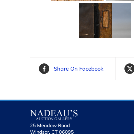
Share On Facebook
25 Meadow Road
Windsor, CT 06095