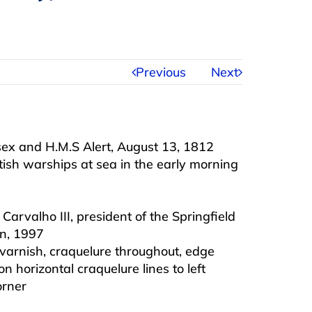
Previous
Next
)
sex and H.M.S Alert, August 13, 1812
ish warships at sea in the early morning
Carvalho III, president of the Springfield
n, 1997
 varnish, craquelure throughout, edge
n horizontal craquelure lines to left
orner