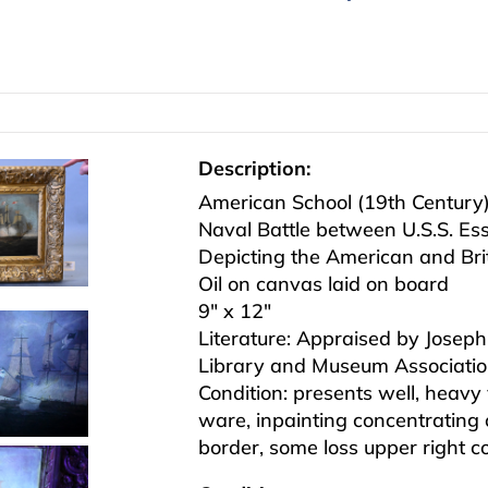
Description:
American School (19th Century
Naval Battle between U.S.S. Es
Depicting the American and Brit
Oil on canvas laid on board
9″ x 12″
Literature: Appraised by Joseph 
Library and Museum Associatio
Condition: presents well, heavy
ware, inpainting concentrating o
border, some loss upper right c