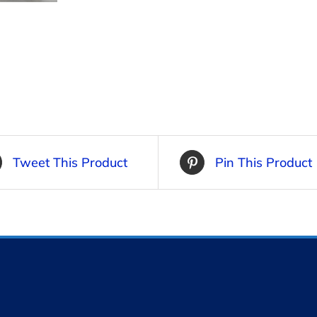
Tweet This Product
Pin This Product