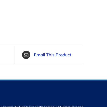
Email This Product
Copyright 2026 Nadeau’s Auction Gallery | All Rights Reserved