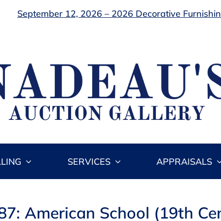
September 12, 2026 – 2026 Decorative Furnishing
LLING
SERVICES
APPRAISALS
87: American School (19th Ce