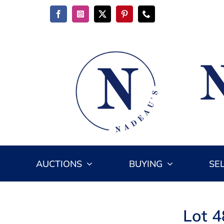
Skip
to
content
AUCTIONS
BUYING
SE
Lot 4