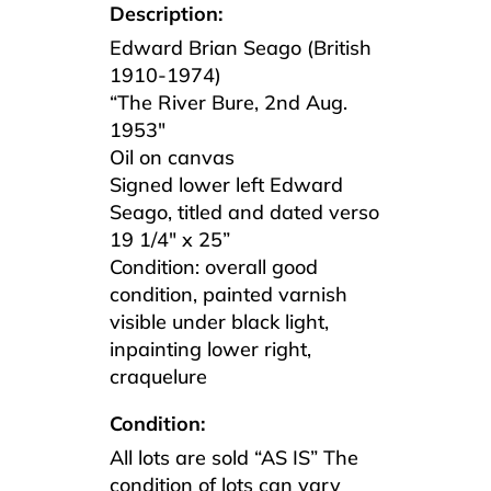
Description:
Edward Brian Seago (British
1910-1974)
“The River Bure, 2nd Aug.
1953″
Oil on canvas
Signed lower left Edward
Seago, titled and dated verso
19 1/4″ x 25”
Condition: overall good
condition, painted varnish
visible under black light,
inpainting lower right,
craquelure
Condition:
All lots are sold “AS IS” The
condition of lots can vary