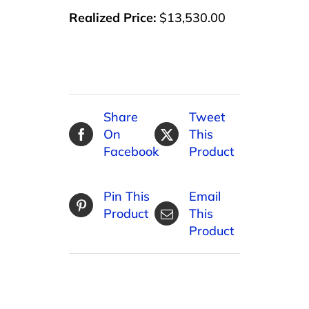
Realized Price:
$13,530.00
Share
Tweet
On
This
Facebook
Product
Pin This
Email
Product
This
Product