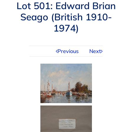
Navigation
Lot 501: Edward Brian
AUCTIONS
Seago (British 1910-
1974)
BUYING
SELLING
Previous
Next
SERVICES
APPRAISALS
ABOUT US
CONTACT US