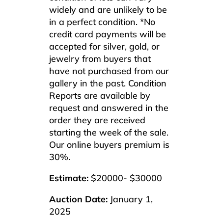
widely and are unlikely to be
in a perfect condition. *No
credit card payments will be
accepted for silver, gold, or
jewelry from buyers that
have not purchased from our
gallery in the past. Condition
Reports are available by
request and answered in the
order they are received
starting the week of the sale.
Our online buyers premium is
30%.
Estimate:
$20000- $30000
Auction Date:
January 1,
2025