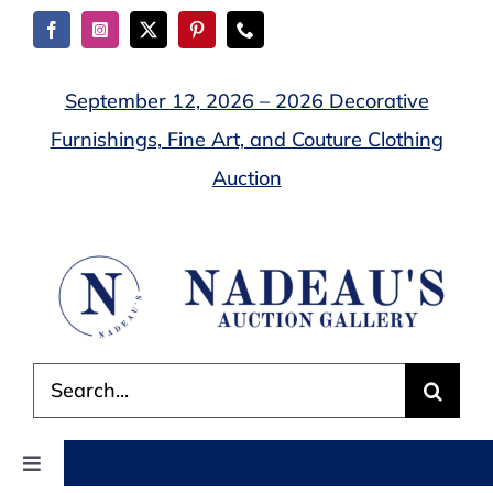
Skip
to
content
September 12, 2026 – 2026 Decorative
Furnishings, Fine Art, and Couture Clothing
Auction
Search
for:
Toggle