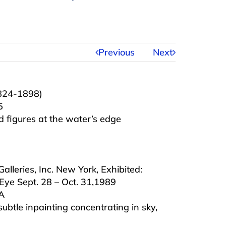
Previous
Next
1824-1898)
5
 figures at the water’s edge
lleries, Inc. New York, Exhibited:
Eye Sept. 28 – Oct. 31,1989
MA
subtle inpainting concentrating in sky,