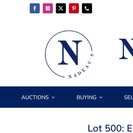
Skip
to
content
AUCTIONS
BUYING
SE
Lot 500: 