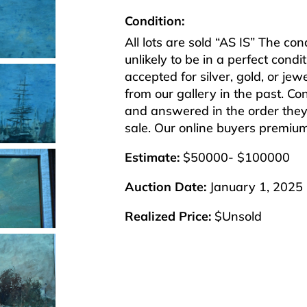
Condition:
All lots are sold “AS IS” The co
unlikely to be in a perfect cond
accepted for silver, gold, or j
from our gallery in the past. Co
and answered in the order they 
sale. Our online buyers premiu
Estimate:
$50000- $100000
Auction Date:
January 1, 2025
Realized Price:
$Unsold