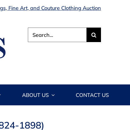
s, Fine Art, and Couture Clothing Auction
Search
for:
ABOUT US
CONTACT US
1824-1898)