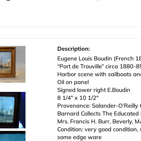
Description:
Eugene Louis Boudin (French 
“Port de Trouville” circa 1880-8
Harbor scene with sailboats and
Oil on panel
Signed lower right E.Boudin
8 1/4″ x 10 1/2″
Provenance: Salander-O’Reilly Ga
Barnard Collects The Educated 
Mrs. Francis H. Burr, Beverly, 
Condition: very good condition, 
some edge ware