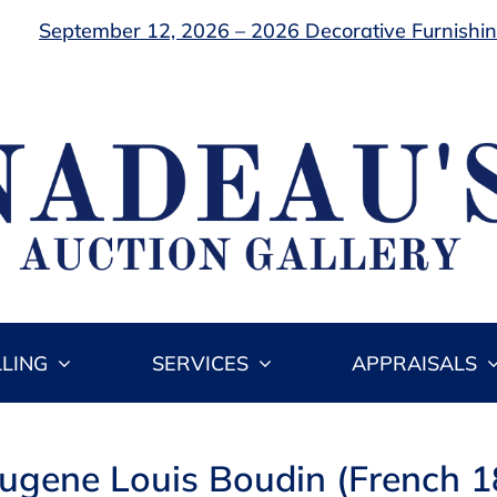
September 12, 2026 – 2026 Decorative Furnishing
LLING
SERVICES
APPRAISALS
Eugene Louis Boudin (French 