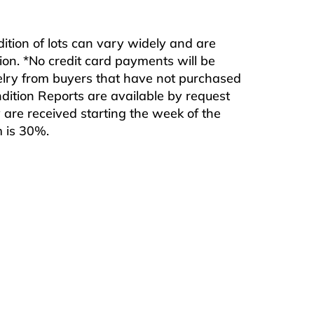
ndition of lots can vary widely and are
ition. *No credit card payments will be
ewelry from buyers that have not purchased
ndition Reports are available by request
are received starting the week of the
m is 30%.