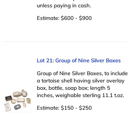
unless paying in cash.
Estimate: $600 - $900
Lot 21: Group of Nine Silver Boxes
Group of Nine Silver Boxes, to include
a tortoise shell having silver overlay
box, bottle, soap box; length 5
inches, weighable sterling 11.1 t.oz.
Estimate: $150 - $250