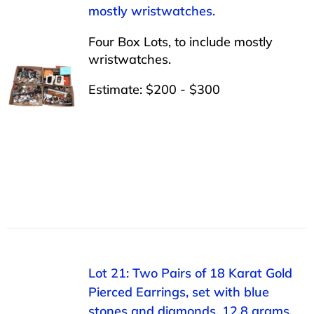
mostly wristwatches.
Four Box Lots, to include mostly
wristwatches.
Estimate: $200 - $300
Lot 21: Two Pairs of 18 Karat Gold
Pierced Earrings, set with blue
stones and diamonds, 12.8 grams.