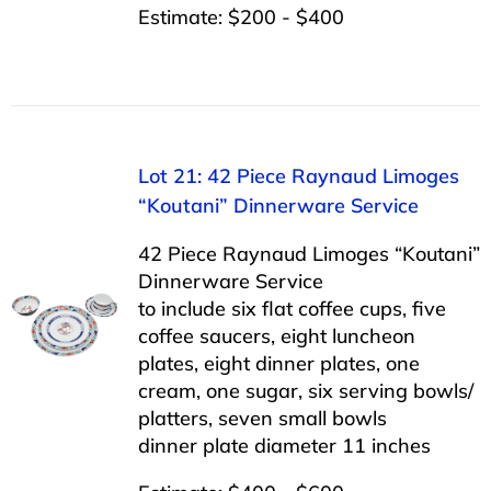
Estimate: $200 - $400
Lot 21: 42 Piece Raynaud Limoges
“Koutani” Dinnerware Service
42 Piece Raynaud Limoges “Koutani”
Dinnerware Service
to include six flat coffee cups, five
coffee saucers, eight luncheon
plates, eight dinner plates, one
cream, one sugar, six serving bowls/
platters, seven small bowls
dinner plate diameter 11 inches