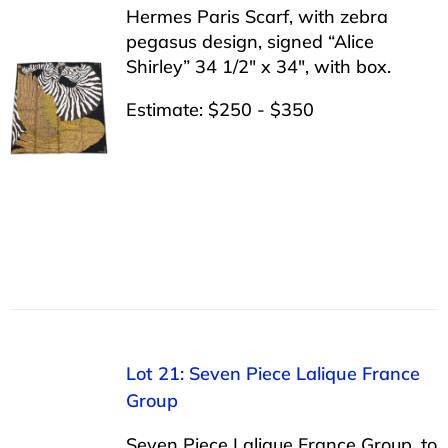
Hermes Paris Scarf, with zebra
pegasus design, signed “Alice
Shirley” 34 1/2″ x 34″, with box.
Estimate: $250 - $350
Lot 21: Seven Piece Lalique France
Group
Seven Piece Lalique France Group, to