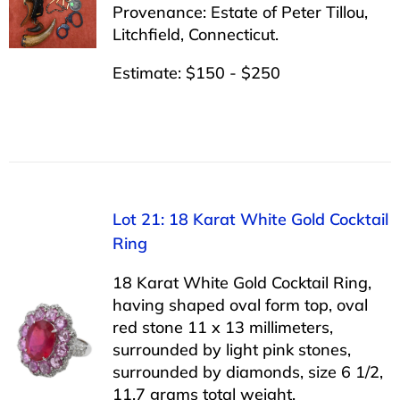
Provenance: Estate of Peter Tillou,
Litchfield, Connecticut.
Estimate: $150 - $250
Lot 21: 18 Karat White Gold Cocktail
Ring
18 Karat White Gold Cocktail Ring,
having shaped oval form top, oval
red stone 11 x 13 millimeters,
surrounded by light pink stones,
surrounded by diamonds, size 6 1/2,
11.7 grams total weight.