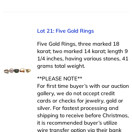
Lot 21: Five Gold Rings
Five Gold Rings, three marked 18
karat; two marked 14 karat; length 9
1/4 inches, having various stones, 41
grams total weight.
**PLEASE NOTE**
For first time buyer’s with our auction
gallery, we do not accept credit
cards or checks for jewelry, gold or
silver. For fastest processing and
shipping to receive before Christmas,
it is recommended buyer’s utilize
wire transfer option via their bank