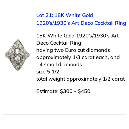
Lot 21: 18K White Gold
1920’s/1930’s Art Deco Cocktail Ring
18K White Gold 1920’s/1930’s Art
Deco Cocktail Ring
having two Euro cut diamonds
approximately 1/3 carat each, and
14 small diamonds
size 5 1/2
total weight approximately 1/2 carat
Estimate: $300 - $450