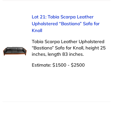
Lot 21: Tobia Scarpa Leather
Upholstered “Bastiano” Sofa for
Knoll
Tobia Scarpa Leather Upholstered
“Bastiano” Sofa for Knoll, height 25
inches, length 83 inches.
Estimate: $1500 - $2500