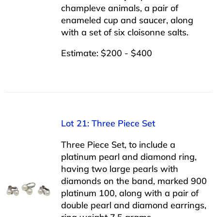
champleve animals, a pair of
enameled cup and saucer, along
with a set of six cloisonne salts.
Estimate: $200 - $400
Lot 21: Three Piece Set
Three Piece Set, to include a
platinum pearl and diamond ring,
having two large pearls with
diamonds on the band, marked 900
platinum 100, along with a pair of
double pearl and diamond earrings,