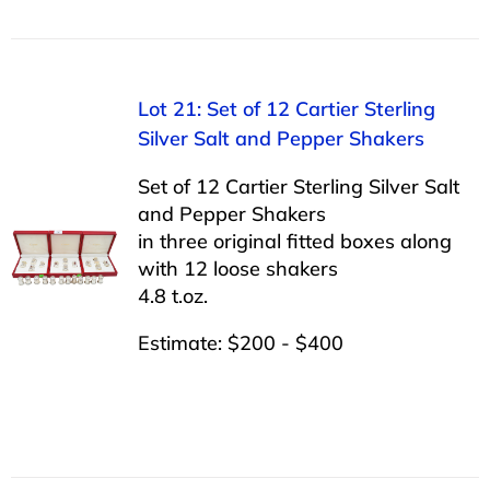
Lot 21: Set of 12 Cartier Sterling
Silver Salt and Pepper Shakers
Set of 12 Cartier Sterling Silver Salt
and Pepper Shakers
in three original fitted boxes along
with 12 loose shakers
4.8 t.oz.
Estimate: $200 - $400