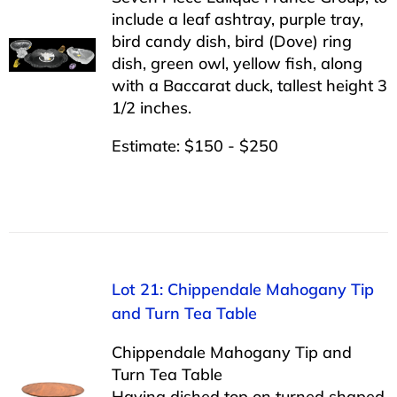
include a leaf ashtray, purple tray,
bird candy dish, bird (Dove) ring
dish, green owl, yellow fish, along
with a Baccarat duck, tallest height 3
1/2 inches.
Estimate: $150 - $250
Lot 21: Chippendale Mahogany Tip
and Turn Tea Table
Chippendale Mahogany Tip and
Turn Tea Table
Having dished top on turned shaped