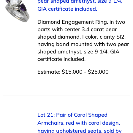
pear shaped amethyst, size 9 1/4,
GIA certificate included.
Diamond Engagement Ring, in two
parts with center 3.4 carat pear
shaped diamond, I color, clarity SI2,
having band mounted with two pear
shaped amethyst, size 9 1/4, GIA
certificate included.
Estimate: $15,000 - $25,000
Lot 21: Pair of Coral Shaped
Armchairs, red with coral design,
having upholstered seats, sold by