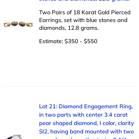
Two Pairs of 18 Karat Gold Pierced
Earrings, set with blue stones and
diamonds, 12.8 grams.
Estimate: $350 - $550
Lot 21: Diamond Engagement Ring,
in two parts with center 3.4 carat
pear shaped diamond, I color, clarity
SI2, having band mounted with two