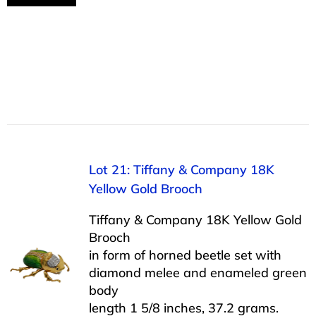
Lot 21: Tiffany & Company 18K
Yellow Gold Brooch
Tiffany & Company 18K Yellow Gold
Brooch
in form of horned beetle set with
diamond melee and enameled green
body
length 1 5/8 inches, 37.2 grams.