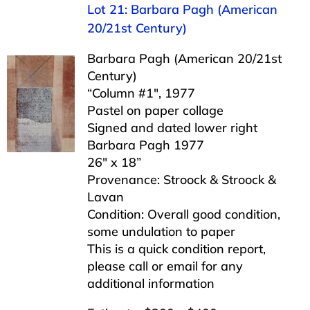
Lot 21: Barbara Pagh (American
20/21st Century)
Barbara Pagh (American 20/21st
Century)
“Column #1″, 1977
Pastel on paper collage
Signed and dated lower right
Barbara Pagh 1977
26″ x 18”
Provenance: Stroock & Stroock &
Lavan
Condition: Overall good condition,
some undulation to paper
This is a quick condition report,
please call or email for any
additional information