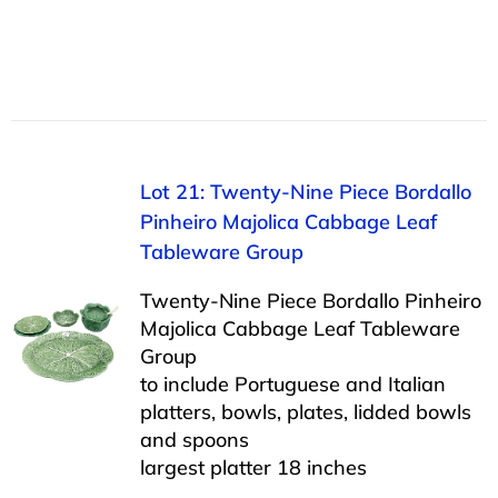
Lot 21: Twenty-Nine Piece Bordallo
Pinheiro Majolica Cabbage Leaf
Tableware Group
Twenty-Nine Piece Bordallo Pinheiro
Majolica Cabbage Leaf Tableware
Group
to include Portuguese and Italian
platters, bowls, plates, lidded bowls
and spoons
largest platter 18 inches