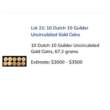
Lot 21: 10 Dutch 10 Guilder
Uncirculated Gold Coins
10 Dutch 10 Guilder Uncirculated
Gold Coins, 67.2 grams
Estimate: $3000 - $3500