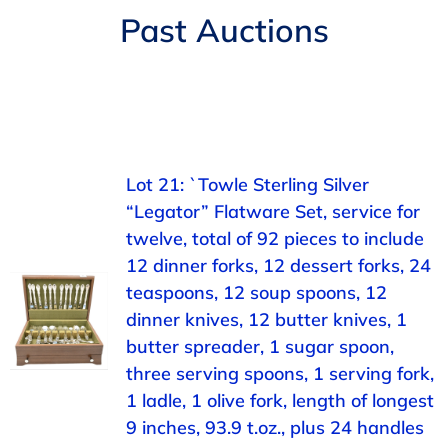
Navigation
Past Auctions
AUCTIONS
BUYING
SELLING
Lot 21: `Towle Sterling Silver
“Legator” Flatware Set, service for
SERVICES
twelve, total of 92 pieces to include
12 dinner forks, 12 dessert forks, 24
APPRAISALS
teaspoons, 12 soup spoons, 12
dinner knives, 12 butter knives, 1
butter spreader, 1 sugar spoon,
ABOUT US
three serving spoons, 1 serving fork,
1 ladle, 1 olive fork, length of longest
CONTACT US
9 inches, 93.9 t.oz., plus 24 handles