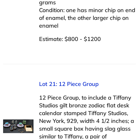
grams
Condition: one has minor chip on end
of enamel, the other larger chip on
enamel
Estimate: $800 - $1200
Lot 21: 12 Piece Group
12 Piece Group, to include a Tiffany
Studios gilt bronze zodiac flat desk
calendar stamped Tiffany Studios,
New York, 929, width 4 1/2 inches; a
small square box having slag glass
similar to Tiffany, a pair of