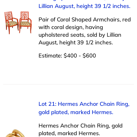
Lillian August, height 39 1/2 inches.
Pair of Coral Shaped Armchairs, red
with coral design, having
upholstered seats, sold by Lillian
August, height 39 1/2 inches.
Estimate: $400 - $600
Lot 21: Hermes Anchor Chain Ring,
gold plated, marked Hermes.
Hermes Anchor Chain Ring, gold
plated, marked Hermes.