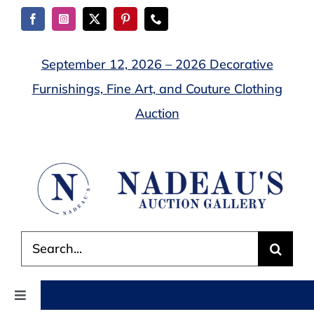
Skip
to
content
September 12, 2026 – 2026 Decorative
Furnishings, Fine Art, and Couture Clothing
Auction
Search
for:
Toggle