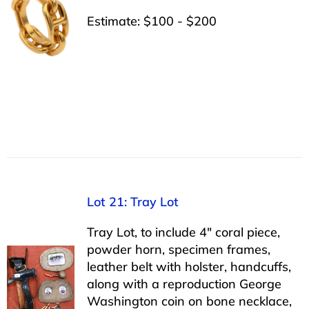
Estimate: $100 - $200
Lot 21: Tray Lot
Tray Lot, to include 4″ coral piece,
powder horn, specimen frames,
leather belt with holster, handcuffs,
along with a reproduction George
Washington coin on bone necklace,