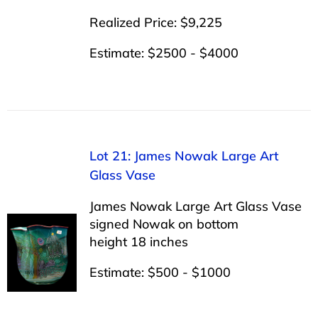
Realized Price: $9,225
Estimate: $2500 - $4000
Lot 21: James Nowak Large Art
Glass Vase
James Nowak Large Art Glass Vase
signed Nowak on bottom
height 18 inches
Estimate: $500 - $1000