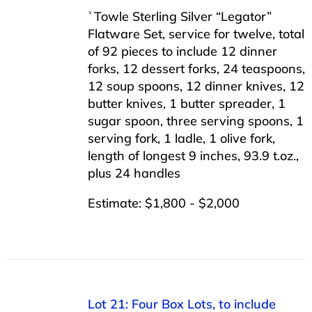
`Towle Sterling Silver “Legator”
Flatware Set, service for twelve, total
of 92 pieces to include 12 dinner
forks, 12 dessert forks, 24 teaspoons,
12 soup spoons, 12 dinner knives, 12
butter knives, 1 butter spreader, 1
sugar spoon, three serving spoons, 1
serving fork, 1 ladle, 1 olive fork,
length of longest 9 inches, 93.9 t.oz.,
plus 24 handles
Estimate: $1,800 - $2,000
Lot 21: Four Box Lots, to include