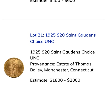
Estimate: $400 - $600
Lot 21: 1925 $20 Saint Gaudens
Choice UNC
1925 $20 Saint Gaudens Choice
UNC
Provenance: Estate of Thomas
Bailey, Manchester, Connecticut
Estimate: $1800 - $2000