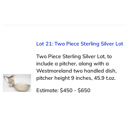
Lot 21: Two Piece Sterling Silver Lot
Two Piece Sterling Silver Lot, to
include a pitcher, along with a
Westmoreland two handled dish,
pitcher height 9 inches, 45.9 t.oz.
Estimate: $450 - $650