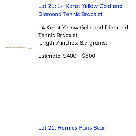
Lot 21: 14 Karat Yellow Gold and
Diamond Tennis Bracelet
14 Karat Yellow Gold and Diamond
Tennis Bracelet
length 7 inches, 8.7 grams.
Estimate: $400 - $800
Lot 21: Hermes Paris Scarf