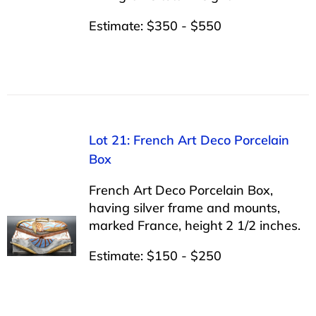
Estimate: $350 - $550
Lot 21: French Art Deco Porcelain
Box
French Art Deco Porcelain Box,
having silver frame and mounts,
marked France, height 2 1/2 inches.
Estimate: $150 - $250