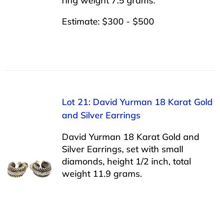
ring weight 7.5 grams.
Estimate: $300 - $500
Lot 21: David Yurman 18 Karat Gold
and Silver Earrings
David Yurman 18 Karat Gold and
Silver Earrings, set with small
diamonds, height 1/2 inch, total
weight 11.9 grams.