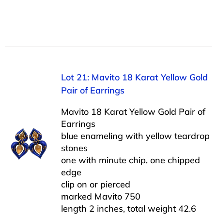
Lot 21: Mavito 18 Karat Yellow Gold
Pair of Earrings
Mavito 18 Karat Yellow Gold Pair of
Earrings
blue enameling with yellow teardrop
stones
one with minute chip, one chipped
edge
clip on or pierced
marked Mavito 750
length 2 inches, total weight 42.6