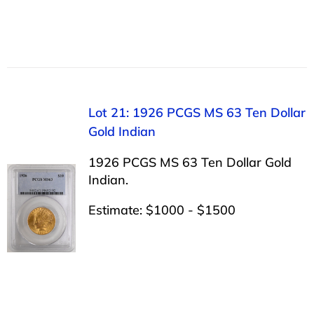
Lot 21: 1926 PCGS MS 63 Ten Dollar
Gold Indian
1926 PCGS MS 63 Ten Dollar Gold
Indian.
Estimate: $1000 - $1500