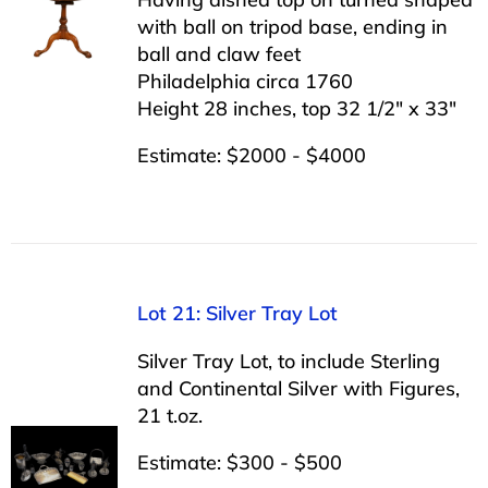
with ball on tripod base, ending in
ball and claw feet
Philadelphia circa 1760
Height 28 inches, top 32 1/2″ x 33″
Estimate: $2000 - $4000
Lot 21: Silver Tray Lot
Silver Tray Lot, to include Sterling
and Continental Silver with Figures,
21 t.oz.
Estimate: $300 - $500