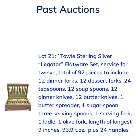
Navigation
Past Auctions
AUCTIONS
BUYING
SELLING
Lot 21: `Towle Sterling Silver
“Legator” Flatware Set, service for
SERVICES
twelve, total of 92 pieces to include
12 dinner forks, 12 dessert forks, 24
APPRAISALS
teaspoons, 12 soup spoons, 12
dinner knives, 12 butter knives, 1
butter spreader, 1 sugar spoon,
ABOUT US
three serving spoons, 1 serving fork,
1 ladle, 1 olive fork, length of longest
CONTACT US
9 inches, 93.9 t.oz., plus 24 handles