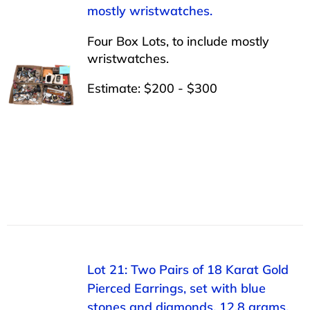
mostly wristwatches.
Four Box Lots, to include mostly
wristwatches.
Estimate: $200 - $300
Lot 21: Two Pairs of 18 Karat Gold
Pierced Earrings, set with blue
stones and diamonds, 12.8 grams.