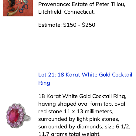
Provenance: Estate of Peter Tillou,
Litchfield, Connecticut.
Estimate: $150 - $250
Lot 21: 18 Karat White Gold Cocktail
Ring
18 Karat White Gold Cocktail Ring,
having shaped oval form top, oval
red stone 11 x 13 millimeters,
surrounded by light pink stones,
surrounded by diamonds, size 6 1/2,
11.7 grams total weight.