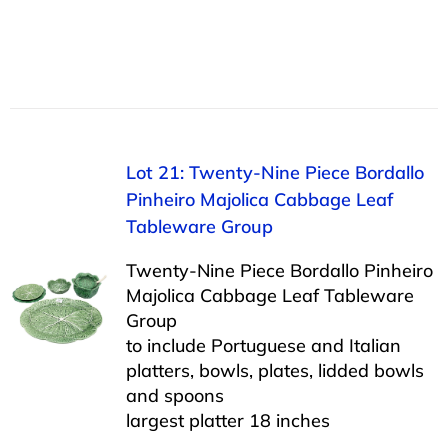
Lot 21: Twenty-Nine Piece Bordallo
Pinheiro Majolica Cabbage Leaf
Tableware Group
Twenty-Nine Piece Bordallo Pinheiro
Majolica Cabbage Leaf Tableware
Group
to include Portuguese and Italian
platters, bowls, plates, lidded bowls
and spoons
largest platter 18 inches