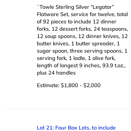
`Towle Sterling Silver “Legator”
Flatware Set, service for twelve, total
of 92 pieces to include 12 dinner
forks, 12 dessert forks, 24 teaspoons,
12 soup spoons, 12 dinner knives, 12
butter knives, 1 butter spreader, 1
sugar spoon, three serving spoons, 1
serving fork, 1 ladle, 1 olive fork,
length of longest 9 inches, 93.9 t.oz.,
plus 24 handles
Estimate: $1,800 - $2,000
Lot 21: Four Box Lots, to include