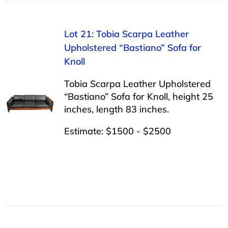
Lot 21: Tobia Scarpa Leather
Upholstered “Bastiano” Sofa for
Knoll
Tobia Scarpa Leather Upholstered
“Bastiano” Sofa for Knoll, height 25
inches, length 83 inches.
Estimate: $1500 - $2500