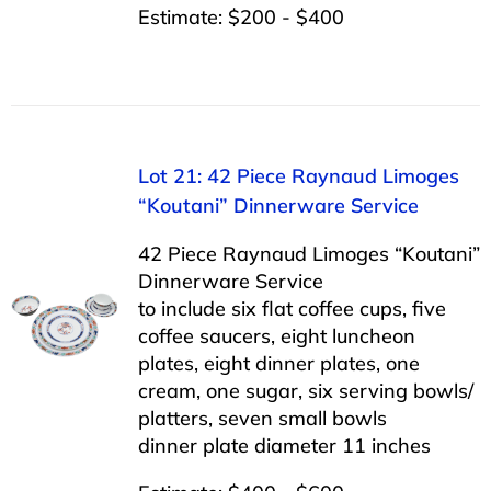
Estimate: $200 - $400
Lot 21: 42 Piece Raynaud Limoges
“Koutani” Dinnerware Service
42 Piece Raynaud Limoges “Koutani”
Dinnerware Service
to include six flat coffee cups, five
coffee saucers, eight luncheon
plates, eight dinner plates, one
cream, one sugar, six serving bowls/
platters, seven small bowls
dinner plate diameter 11 inches