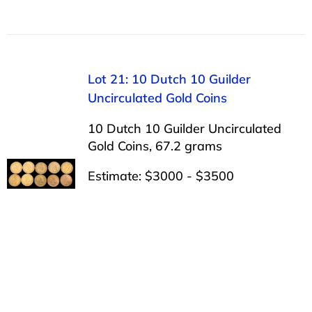
Lot 21: 10 Dutch 10 Guilder
Uncirculated Gold Coins
10 Dutch 10 Guilder Uncirculated
Gold Coins, 67.2 grams
Estimate: $3000 - $3500