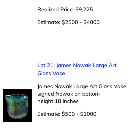
Realized Price: $9,225
Estimate: $2500 - $4000
Lot 21: James Nowak Large Art
Glass Vase
James Nowak Large Art Glass Vase
signed Nowak on bottom
height 18 inches
Estimate: $500 - $1000