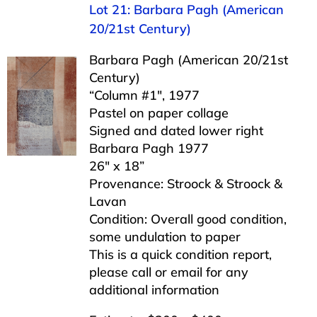
Lot 21: Barbara Pagh (American
20/21st Century)
Barbara Pagh (American 20/21st
Century)
“Column #1″, 1977
Pastel on paper collage
Signed and dated lower right
Barbara Pagh 1977
26″ x 18”
Provenance: Stroock & Stroock &
Lavan
Condition: Overall good condition,
some undulation to paper
This is a quick condition report,
please call or email for any
additional information