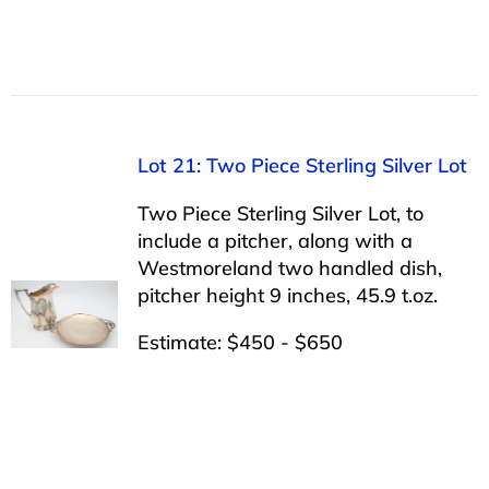
Lot 21: Two Piece Sterling Silver Lot
Two Piece Sterling Silver Lot, to
include a pitcher, along with a
Westmoreland two handled dish,
pitcher height 9 inches, 45.9 t.oz.
Estimate: $450 - $650