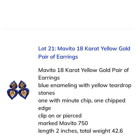
Lot 21: Mavito 18 Karat Yellow Gold
Pair of Earrings
Mavito 18 Karat Yellow Gold Pair of
Earrings
blue enameling with yellow teardrop
stones
one with minute chip, one chipped
edge
clip on or pierced
marked Mavito 750
length 2 inches, total weight 42.6