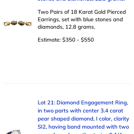
Two Pairs of 18 Karat Gold Pierced
Earrings, set with blue stones and
diamonds, 12.8 grams.
Estimate: $350 - $550
Lot 21: Diamond Engagement Ring,
in two parts with center 3.4 carat
pear shaped diamond, I color, clarity
SI2, having band mounted with two