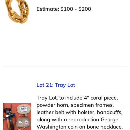
Estimate: $100 - $200
Lot 21: Tray Lot
Tray Lot, to include 4″ coral piece,
powder horn, specimen frames,
leather belt with holster, handcuffs,
along with a reproduction George
Washington coin on bone necklace,