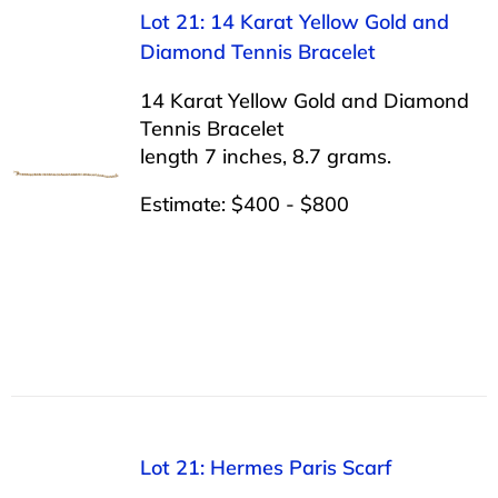
Lot 21: 14 Karat Yellow Gold and
Diamond Tennis Bracelet
14 Karat Yellow Gold and Diamond
Tennis Bracelet
length 7 inches, 8.7 grams.
Estimate: $400 - $800
Lot 21: Hermes Paris Scarf