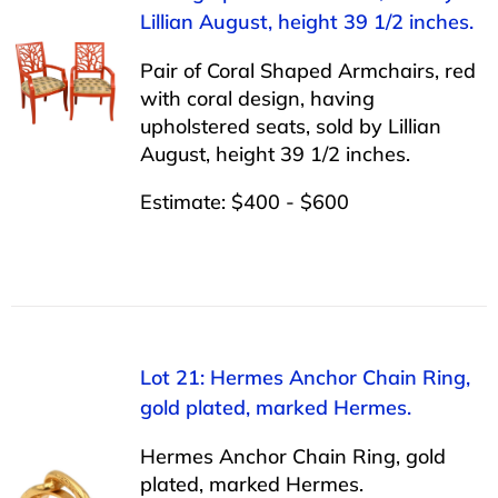
Lillian August, height 39 1/2 inches.
Pair of Coral Shaped Armchairs, red
with coral design, having
upholstered seats, sold by Lillian
August, height 39 1/2 inches.
Estimate: $400 - $600
Lot 21: Hermes Anchor Chain Ring,
gold plated, marked Hermes.
Hermes Anchor Chain Ring, gold
plated, marked Hermes.