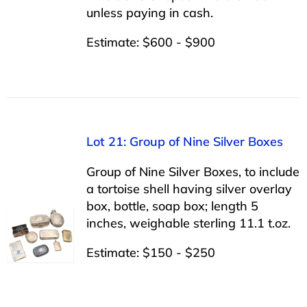
unless paying in cash.
Estimate: $600 - $900
Lot 21: Group of Nine Silver Boxes
Group of Nine Silver Boxes, to include
a tortoise shell having silver overlay
box, bottle, soap box; length 5
inches, weighable sterling 11.1 t.oz.
Estimate: $150 - $250