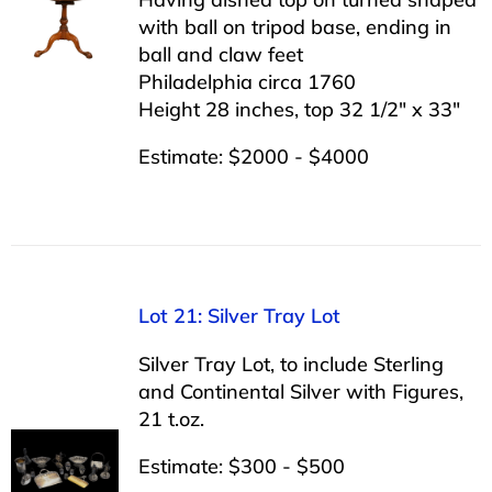
with ball on tripod base, ending in
ball and claw feet
Philadelphia circa 1760
Height 28 inches, top 32 1/2″ x 33″
Estimate: $2000 - $4000
Lot 21: Silver Tray Lot
Silver Tray Lot, to include Sterling
and Continental Silver with Figures,
21 t.oz.
Estimate: $300 - $500