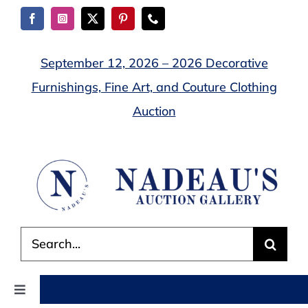
Skip
to
content
September 12, 2026 – 2026 Decorative
Furnishings, Fine Art, and Couture Clothing
Auction
Search
for:
Toggle