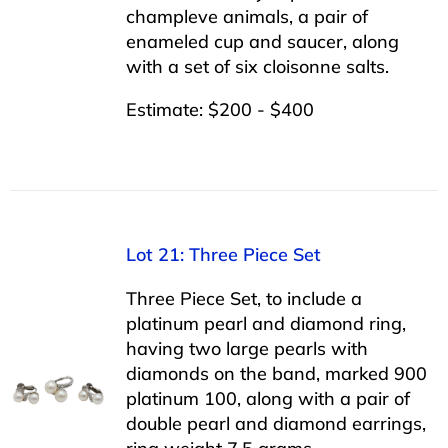
champleve animals, a pair of
enameled cup and saucer, along
with a set of six cloisonne salts.
Estimate: $200 - $400
Lot 21: Three Piece Set
Three Piece Set, to include a
platinum pearl and diamond ring,
having two large pearls with
diamonds on the band, marked 900
platinum 100, along with a pair of
double pearl and diamond earrings,