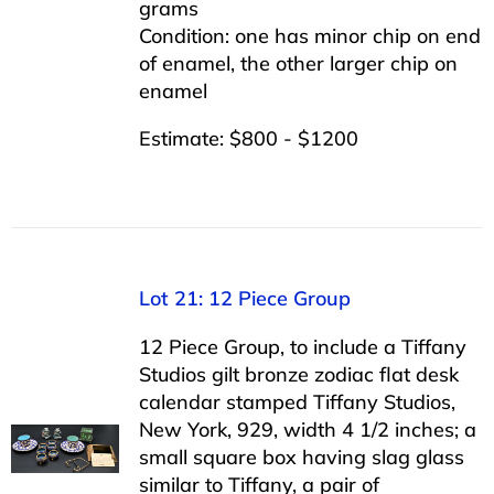
grams
Condition: one has minor chip on end
of enamel, the other larger chip on
enamel
Estimate: $800 - $1200
Lot 21: 12 Piece Group
12 Piece Group, to include a Tiffany
Studios gilt bronze zodiac flat desk
calendar stamped Tiffany Studios,
New York, 929, width 4 1/2 inches; a
small square box having slag glass
similar to Tiffany, a pair of