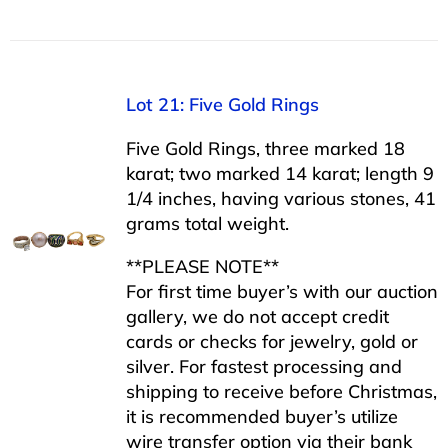
Lot 21: Five Gold Rings
Five Gold Rings, three marked 18
karat; two marked 14 karat; length 9
1/4 inches, having various stones, 41
grams total weight.
**PLEASE NOTE**
For first time buyer’s with our auction
gallery, we do not accept credit
cards or checks for jewelry, gold or
silver. For fastest processing and
shipping to receive before Christmas,
it is recommended buyer’s utilize
wire transfer option via their bank