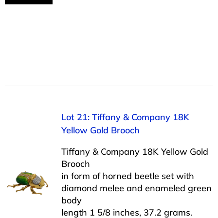
Lot 21: Tiffany & Company 18K
Yellow Gold Brooch
Tiffany & Company 18K Yellow Gold
Brooch
in form of horned beetle set with
diamond melee and enameled green
body
length 1 5/8 inches, 37.2 grams.