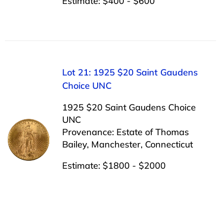
Estimate: $400 - $600
Lot 21: 1925 $20 Saint Gaudens
Choice UNC
1925 $20 Saint Gaudens Choice
UNC
Provenance: Estate of Thomas
Bailey, Manchester, Connecticut
Estimate: $1800 - $2000