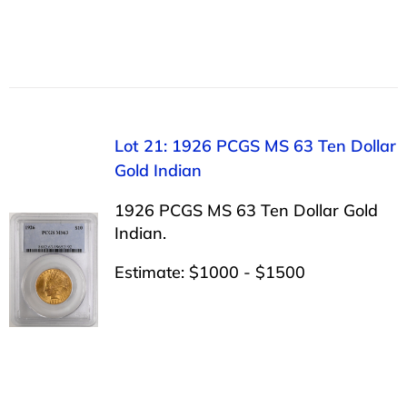
Lot 21: 1926 PCGS MS 63 Ten Dollar
Gold Indian
1926 PCGS MS 63 Ten Dollar Gold
Indian.
Estimate: $1000 - $1500