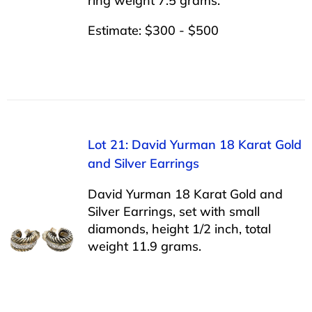
ring weight 7.5 grams.
Estimate: $300 - $500
Lot 21: David Yurman 18 Karat Gold
and Silver Earrings
David Yurman 18 Karat Gold and
Silver Earrings, set with small
diamonds, height 1/2 inch, total
weight 11.9 grams.