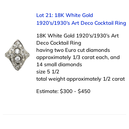
Lot 21: 18K White Gold
1920’s/1930’s Art Deco Cocktail Ring
18K White Gold 1920’s/1930’s Art
Deco Cocktail Ring
having two Euro cut diamonds
approximately 1/3 carat each, and
14 small diamonds
size 5 1/2
total weight approximately 1/2 carat
Estimate: $300 - $450