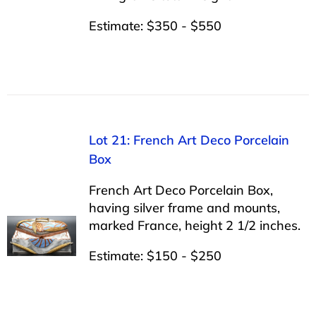
Estimate: $350 - $550
Lot 21: French Art Deco Porcelain
Box
French Art Deco Porcelain Box,
having silver frame and mounts,
marked France, height 2 1/2 inches.
Estimate: $150 - $250