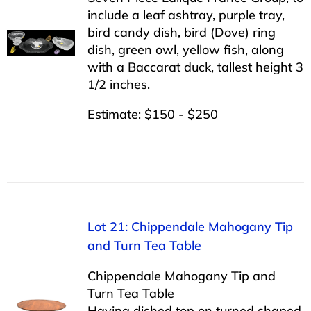
include a leaf ashtray, purple tray,
bird candy dish, bird (Dove) ring
dish, green owl, yellow fish, along
with a Baccarat duck, tallest height 3
1/2 inches.
Estimate: $150 - $250
Lot 21: Chippendale Mahogany Tip
and Turn Tea Table
Chippendale Mahogany Tip and
Turn Tea Table
Having dished top on turned shaped