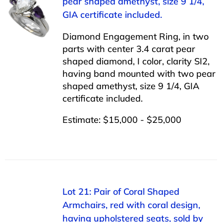
pear shaped amethyst, size 9 1/4,
GIA certificate included.
Diamond Engagement Ring, in two
parts with center 3.4 carat pear
shaped diamond, I color, clarity SI2,
having band mounted with two pear
shaped amethyst, size 9 1/4, GIA
certificate included.
Estimate: $15,000 - $25,000
Lot 21: Pair of Coral Shaped
Armchairs, red with coral design,
having upholstered seats, sold by