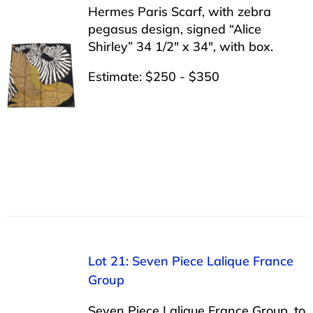
Hermes Paris Scarf, with zebra
pegasus design, signed “Alice
Shirley” 34 1/2″ x 34″, with box.
Estimate: $250 - $350
Lot 21: Seven Piece Lalique France
Group
Seven Piece Lalique France Group, to