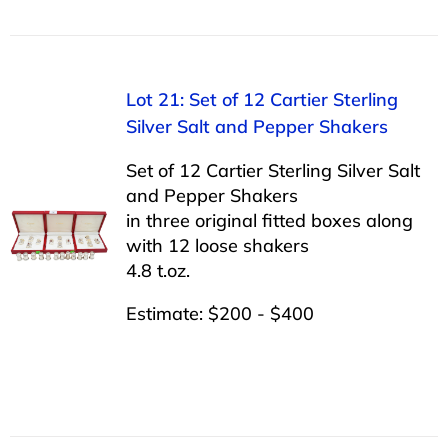
Lot 21: Set of 12 Cartier Sterling
Silver Salt and Pepper Shakers
Set of 12 Cartier Sterling Silver Salt
and Pepper Shakers
in three original fitted boxes along
with 12 loose shakers
4.8 t.oz.
Estimate: $200 - $400