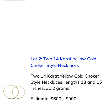
Lot 2: Two 14 Karat Yellow Gold
Choker Style Necklaces
Two 14 Karat Yellow Gold Choker
Style Necklaces, lengths 18 and 15
inches, 30.2 grams.
Estimate: $600 - $900