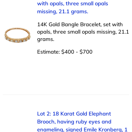
with opals, three small opals
missing, 21.1 grams.
14K Gold Bangle Bracelet, set with
opals, three small opals missing, 21.1
grams.
Estimate: $400 - $700
Lot 2: 18 Karat Gold Elephant
Brooch, having ruby eyes and
enameling, signed Emile Kronberg, 1