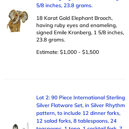
5/8 inches, 23.8 grams.
18 Karat Gold Elephant Brooch,
having ruby eyes and enameling,
signed Emile Kronberg, 1 5/8 inches,
23.8 grams.
Estimate: $1,000 - $1,500
Lot 2: 90 Piece International Sterling
Silver Flatware Set, in Silver Rhythm
pattern, to include 12 dinner forks,
12 salad forks, 8 tablespoons, 24
teaspoons, 1 tong, 1 cocktail fork, 7