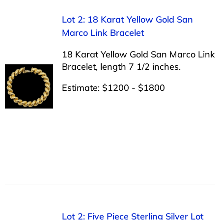
Lot 2: 18 Karat Yellow Gold San
Marco Link Bracelet
18 Karat Yellow Gold San Marco Link
Bracelet, length 7 1/2 inches.
Estimate: $1200 - $1800
Lot 2: Five Piece Sterling Silver Lot