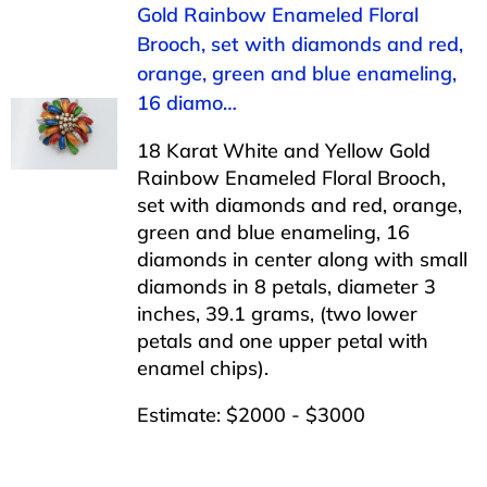
Gold Rainbow Enameled Floral
Brooch, set with diamonds and red,
orange, green and blue enameling,
16 diamo…
18 Karat White and Yellow Gold
Rainbow Enameled Floral Brooch,
set with diamonds and red, orange,
green and blue enameling, 16
diamonds in center along with small
diamonds in 8 petals, diameter 3
inches, 39.1 grams, (two lower
petals and one upper petal with
enamel chips).
Estimate: $2000 - $3000