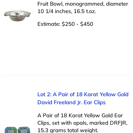
Fruit Bowl, monogrammed, diameter
10 1/4 inches, 16.5 t.oz.
Estimate: $250 - $450
Lot 2: A Pair of 18 Karat Yellow Gold
David Freeland Jr. Ear Clips
A Pair of 18 Karat Yellow Gold Ear
Clips, set with opals, marked DRFJR,
15.3 grams total weight.