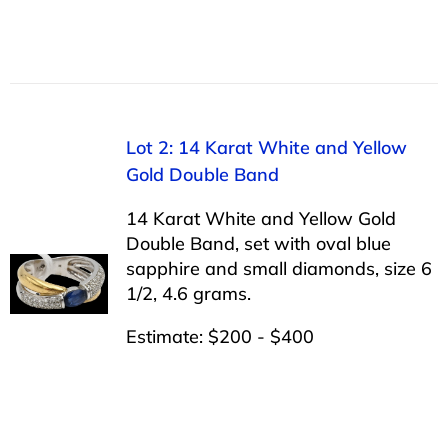
Lot 2: 14 Karat White and Yellow
Gold Double Band
14 Karat White and Yellow Gold
Double Band, set with oval blue
sapphire and small diamonds, size 6
1/2, 4.6 grams.
Estimate: $200 - $400