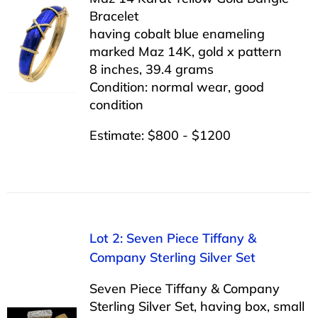
Bracelet
having cobalt blue enameling
marked Maz 14K, gold x pattern
8 inches, 39.4 grams
Condition: normal wear, good
condition
Estimate: $800 - $1200
Lot 2: Seven Piece Tiffany &
Company Sterling Silver Set
Seven Piece Tiffany & Company
Sterling Silver Set, having box, small