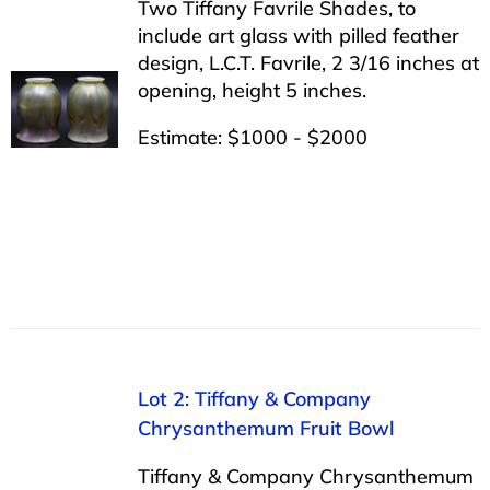
Two Tiffany Favrile Shades, to
include art glass with pilled feather
design, L.C.T. Favrile, 2 3/16 inches at
opening, height 5 inches.
Estimate: $1000 - $2000
Lot 2: Tiffany & Company
Chrysanthemum Fruit Bowl
Tiffany & Company Chrysanthemum