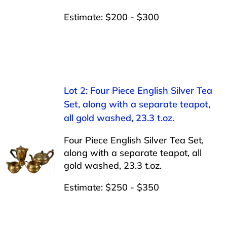
Estimate: $200 - $300
Lot 2: Four Piece English Silver Tea
Set, along with a separate teapot,
all gold washed, 23.3 t.oz.
Four Piece English Silver Tea Set,
along with a separate teapot, all
gold washed, 23.3 t.oz.
Estimate: $250 - $350