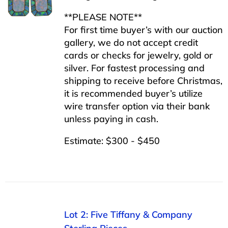
**PLEASE NOTE**
For first time buyer’s with our auction
gallery, we do not accept credit
cards or checks for jewelry, gold or
silver. For fastest processing and
shipping to receive before Christmas,
it is recommended buyer’s utilize
wire transfer option via their bank
unless paying in cash.
Estimate: $300 - $450
Lot 2: Five Tiffany & Company