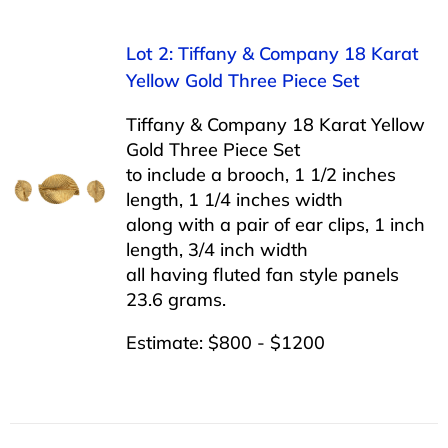
Lot 2: Tiffany & Company 18 Karat
Yellow Gold Three Piece Set
Tiffany & Company 18 Karat Yellow
Gold Three Piece Set
to include a brooch, 1 1/2 inches
length, 1 1/4 inches width
along with a pair of ear clips, 1 inch
length, 3/4 inch width
all having fluted fan style panels
23.6 grams.
Estimate: $800 - $1200