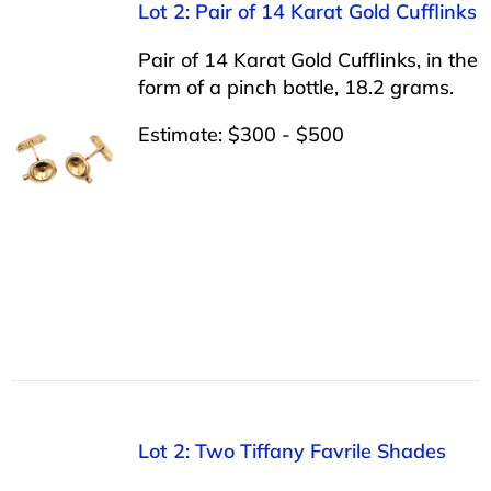
Lot 2: Pair of 14 Karat Gold Cufflinks
Pair of 14 Karat Gold Cufflinks, in the
form of a pinch bottle, 18.2 grams.
Estimate: $300 - $500
Lot 2: Two Tiffany Favrile Shades