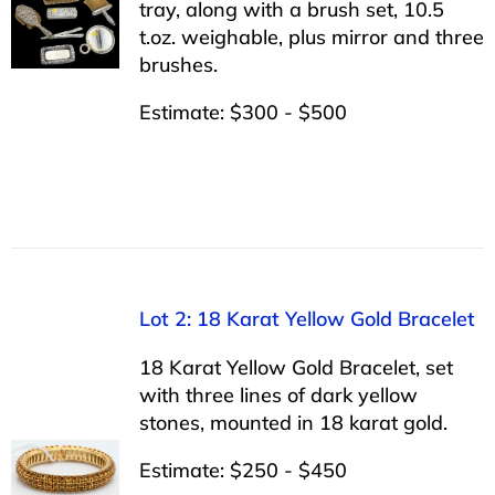
tray, along with a brush set, 10.5
t.oz. weighable, plus mirror and three
brushes.
Estimate: $300 - $500
Lot 2: 18 Karat Yellow Gold Bracelet
18 Karat Yellow Gold Bracelet, set
with three lines of dark yellow
stones, mounted in 18 karat gold.
Estimate: $250 - $450