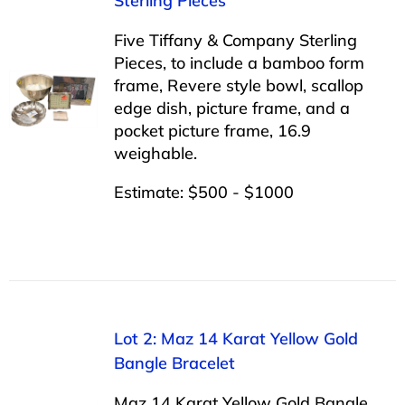
Sterling Pieces
Five Tiffany & Company Sterling
Pieces, to include a bamboo form
frame, Revere style bowl, scallop
edge dish, picture frame, and a
pocket picture frame, 16.9
weighable.
Estimate: $500 - $1000
Lot 2: Maz 14 Karat Yellow Gold
Bangle Bracelet
Maz 14 Karat Yellow Gold Bangle