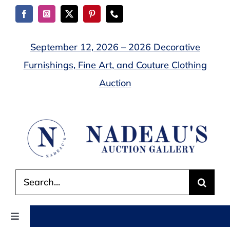
Skip
to
content
September 12, 2026 – 2026 Decorative
Furnishings, Fine Art, and Couture Clothing
Auction
Search
for:
Toggle