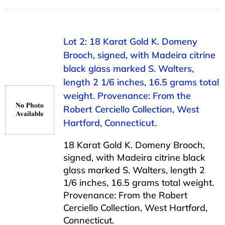
Lot 2: 18 Karat Gold K. Domeny
Brooch, signed, with Madeira citrine
black glass marked S. Walters,
length 2 1/6 inches, 16.5 grams total
weight. Provenance: From the
Robert Cerciello Collection, West
Hartford, Connecticut.
18 Karat Gold K. Domeny Brooch,
signed, with Madeira citrine black
glass marked S. Walters, length 2
1/6 inches, 16.5 grams total weight.
Provenance: From the Robert
Cerciello Collection, West Hartford,
Connecticut.