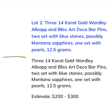
Lot 2: Three 14 Karat Gold Wordley
Allsopp and Bliss Art Deco Bar Pins,
two set with blue stones, possibly
Montana sapphires, one set with
pearls, 12.5 grams.
Three 14 Karat Gold Wordley
Allsopp and Bliss Art Deco Bar Pins,
two set with blue stones, possibly
Montana sapphires, one set with
pearls, 12.5 grams.
Estimate: $200 - $300