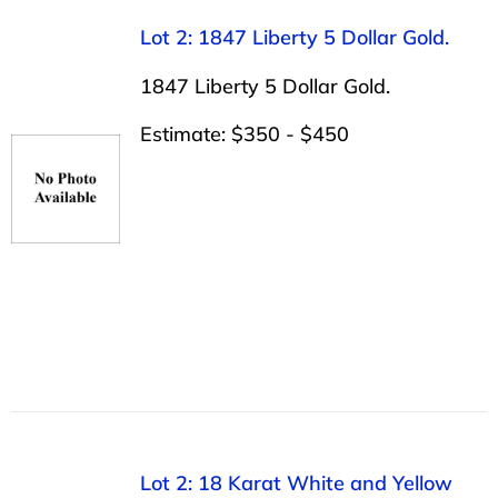
Lot 2: 1847 Liberty 5 Dollar Gold.
1847 Liberty 5 Dollar Gold.
Estimate: $350 - $450
Lot 2: 18 Karat White and Yellow