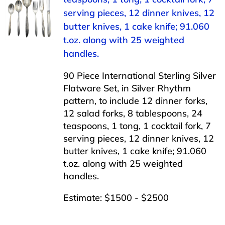
serving pieces, 12 dinner knives, 12
butter knives, 1 cake knife; 91.060
t.oz. along with 25 weighted
handles.
90 Piece International Sterling Silver
Flatware Set, in Silver Rhythm
pattern, to include 12 dinner forks,
12 salad forks, 8 tablespoons, 24
teaspoons, 1 tong, 1 cocktail fork, 7
serving pieces, 12 dinner knives, 12
butter knives, 1 cake knife; 91.060
t.oz. along with 25 weighted
handles.
Estimate: $1500 - $2500