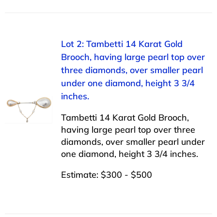
Lot 2: Tambetti 14 Karat Gold
Brooch, having large pearl top over
three diamonds, over smaller pearl
under one diamond, height 3 3/4
inches.
Tambetti 14 Karat Gold Brooch,
having large pearl top over three
diamonds, over smaller pearl under
one diamond, height 3 3/4 inches.
Estimate: $300 - $500