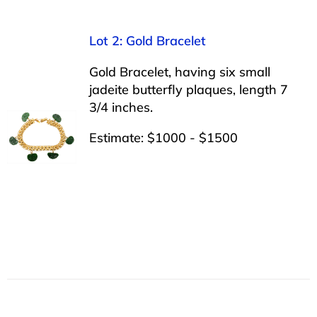
Lot 2: Gold Bracelet
Gold Bracelet, having six small
jadeite butterfly plaques, length 7
3/4 inches.
Estimate: $1000 - $1500