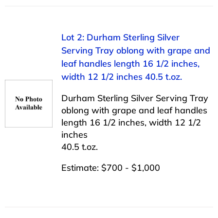
Lot 2: Durham Sterling Silver
Serving Tray oblong with grape and
leaf handles length 16 1/2 inches,
width 12 1/2 inches 40.5 t.oz.
Durham Sterling Silver Serving Tray
oblong with grape and leaf handles
length 16 1/2 inches, width 12 1/2
inches
40.5 t.oz.
Estimate: $700 - $1,000