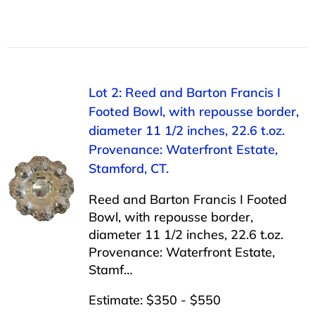
Lot 2: Reed and Barton Francis I
Footed Bowl, with repousse border,
diameter 11 1/2 inches, 22.6 t.oz.
Provenance: Waterfront Estate,
Stamford, CT.
Reed and Barton Francis I Footed
Bowl, with repousse border,
diameter 11 1/2 inches, 22.6 t.oz.
Provenance: Waterfront Estate,
Stamf…
Estimate: $350 - $550