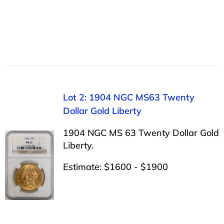
Lot 2: 1904 NGC MS63 Twenty
Dollar Gold Liberty
1904 NGC MS 63 Twenty Dollar Gold
Liberty.
Estimate: $1600 - $1900