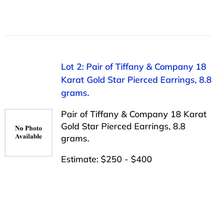
Lot 2: Pair of Tiffany & Company 18
Karat Gold Star Pierced Earrings, 8.8
grams.
Pair of Tiffany & Company 18 Karat
Gold Star Pierced Earrings, 8.8
grams.
Estimate: $250 - $400