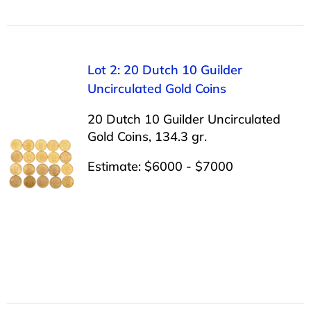
Lot 2: 20 Dutch 10 Guilder
Uncirculated Gold Coins
20 Dutch 10 Guilder Uncirculated
Gold Coins, 134.3 gr.
Estimate: $6000 - $7000