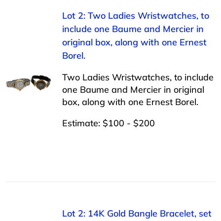
Lot 2: Two Ladies Wristwatches, to
include one Baume and Mercier in
original box, along with one Ernest
Borel.
Two Ladies Wristwatches, to include
one Baume and Mercier in original
box, along with one Ernest Borel.
Estimate: $100 - $200
Lot 2: 14K Gold Bangle Bracelet, set