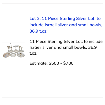
Lot 2: 11 Piece Sterling Silver Lot, to
include Israeli silver and small bowls,
36.9 t.oz.
11 Piece Sterling Silver Lot, to include
Israeli silver and small bowls, 36.9
t.oz.
Estimate: $500 - $700