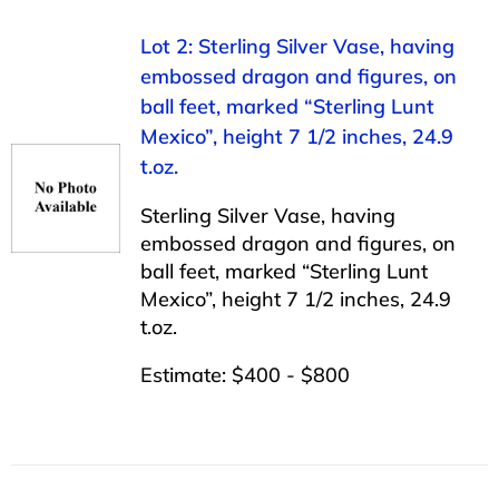
Lot 2: Sterling Silver Vase, having
embossed dragon and figures, on
ball feet, marked “Sterling Lunt
Mexico”, height 7 1/2 inches, 24.9
t.oz.
Sterling Silver Vase, having
embossed dragon and figures, on
ball feet, marked “Sterling Lunt
Mexico”, height 7 1/2 inches, 24.9
t.oz.
Estimate: $400 - $800