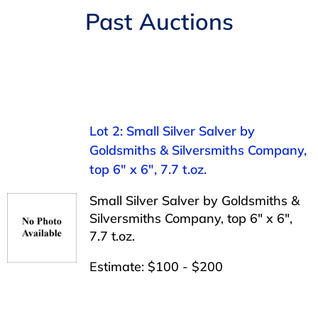
Navigation
Past Auctions
AUCTIONS
BUYING
SELLING
Lot 2: Small Silver Salver by
Goldsmiths & Silversmiths Company,
SERVICES
top 6″ x 6″, 7.7 t.oz.
Small Silver Salver by Goldsmiths &
APPRAISALS
Silversmiths Company, top 6″ x 6″,
7.7 t.oz.
ABOUT US
Estimate: $100 - $200
CONTACT US