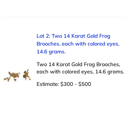
Lot 2: Two 14 Karat Gold Frog
Brooches, each with colored eyes,
14.6 grams.
Two 14 Karat Gold Frog Brooches,
each with colored eyes, 14.6 grams.
Estimate: $300 - $500