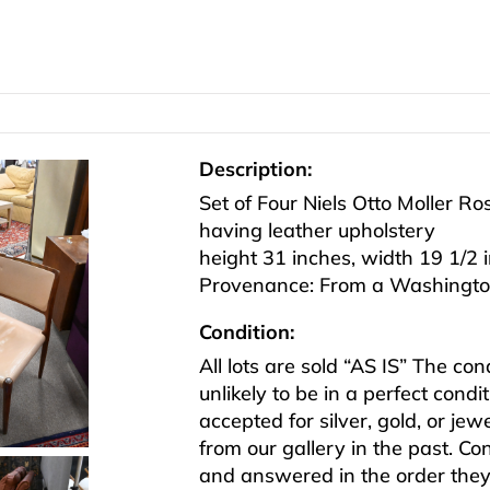
Description:
Set of Four Niels Otto Moller R
having leather upholstery
height 31 inches, width 19 1/2 
Provenance: From a Washington
Condition:
All lots are sold “AS IS” The co
unlikely to be in a perfect cond
accepted for silver, gold, or j
from our gallery in the past. Co
and answered in the order they 