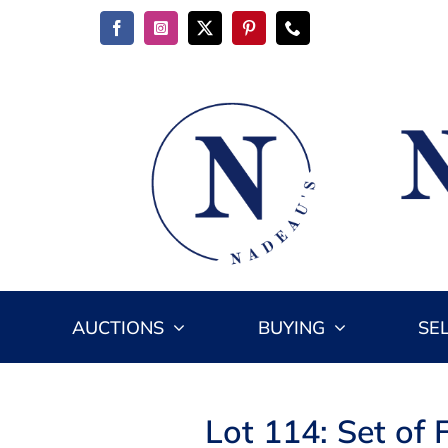
Skip
to
content
AUCTIONS
BUYING
SE
Lot 114: Set of