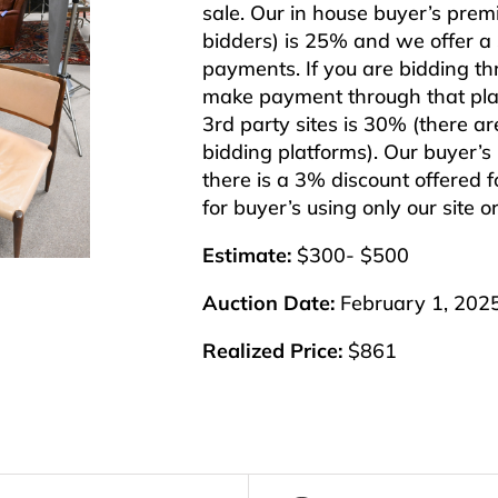
sale. Our in house buyer’s pre
bidders) is 25% and we offer a 3
payments. If you are bidding t
make payment through that plat
3rd party sites is 30% (there ar
bidding platforms). Our buyer’
there is a 3% discount offered f
for buyer’s using only our site 
Estimate:
$300- $500
Auction Date:
February 1, 202
Realized Price:
$861