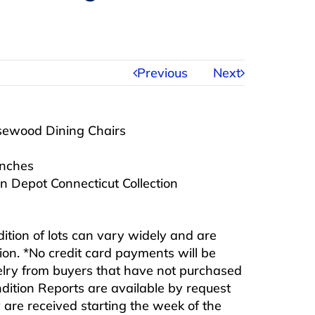
Previous
Next
osewood Dining Chairs
inches
 Depot Connecticut Collection
ndition of lots can vary widely and are
ition. *No credit card payments will be
ewelry from buyers that have not purchased
ndition Reports are available by request
are received starting the week of the