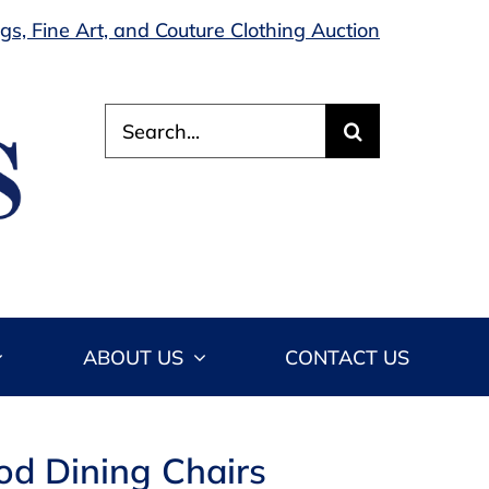
s, Fine Art, and Couture Clothing Auction
Search
for:
ABOUT US
CONTACT US
od Dining Chairs