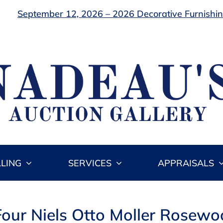
September 12, 2026 – 2026 Decorative Furnishing
LLING
SERVICES
APPRAISALS
 Four Niels Otto Moller Rosewo