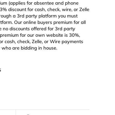
mium (applies for absentee and phone
% discount for cash, check, wire, or Zelle
hrough a 3rd party platform you must
form. Our online buyers premium for all
e no discounts offered for 3rd party
s premium for our own website is 30%,
or cash, check, Zelle, or Wire payments
or who are bidding in house.
5