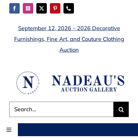
Skip
to
content
September 12, 2026 – 2026 Decorative
Furnishings, Fine Art, and Couture Clothing
Auction
Search
for:
Toggle