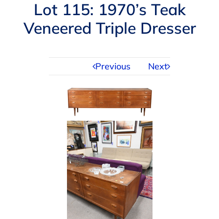
Navigation
Lot 115: 1970’s Teak
AUCTIONS
Veneered Triple Dresser
BUYING
Previous
Next
SELLING
SERVICES
APPRAISALS
ABOUT US
CONTACT US