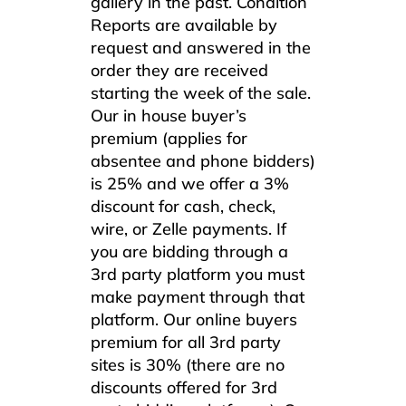
gallery in the past. Condition
Reports are available by
request and answered in the
order they are received
starting the week of the sale.
Our in house buyer’s
premium (applies for
absentee and phone bidders)
is 25% and we offer a 3%
discount for cash, check,
wire, or Zelle payments. If
you are bidding through a
3rd party platform you must
make payment through that
platform. Our online buyers
premium for all 3rd party
sites is 30% (there are no
discounts offered for 3rd