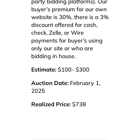
party bidding platforms). Our
buyer’s premium for our own
website is 30%, there is a 3%
discount offered for cash,
check, Zelle, or Wire
payments for buyer’s using
only our site or who are
bidding in house.
Estimate:
$100- $300
Auction Date:
February 1,
2025
Realized Price:
$738