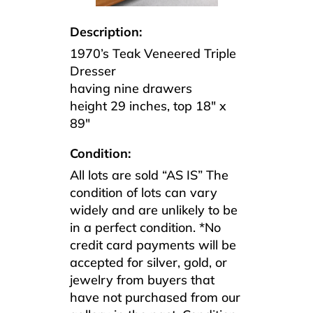
Description:
1970’s Teak Veneered Triple
Dresser
having nine drawers
height 29 inches, top 18″ x
89″
Condition:
All lots are sold “AS IS” The
condition of lots can vary
widely and are unlikely to be
in a perfect condition. *No
credit card payments will be
accepted for silver, gold, or
jewelry from buyers that
have not purchased from our