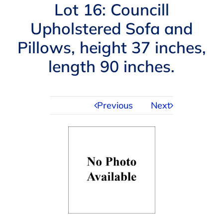
Navigation
Lot 16: Councill
AUCTIONS
Upholstered Sofa and
Pillows, height 37 inches,
BUYING
length 90 inches.
SELLING
Previous
Next
SERVICES
APPRAISALS
ABOUT US
CONTACT US