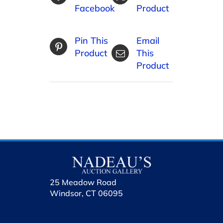
Facebook
Product
Pin This
Email
Product
This
Product
25 Meadow Road
Windsor, CT 06095