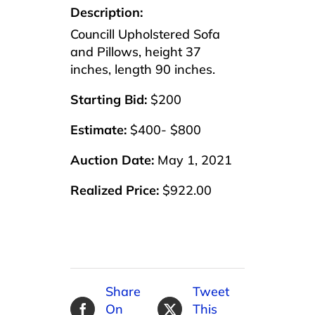
Description:
Councill Upholstered Sofa
and Pillows, height 37
inches, length 90 inches.
Starting Bid:
$200
Estimate:
$400- $800
Auction Date:
May 1, 2021
Realized Price:
$922.00
Share
Tweet
On
This