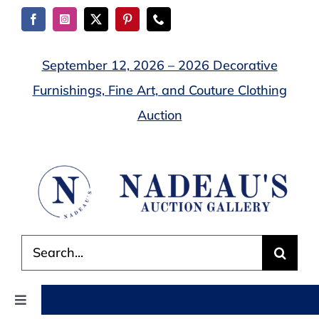
Skip
to
content
September 12, 2026 – 2026 Decorative
Furnishings, Fine Art, and Couture Clothing
Auction
Search
for:
Toggle