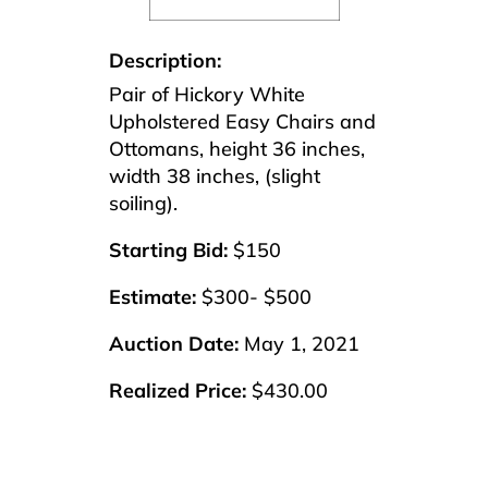
Description:
Pair of Hickory White
Upholstered Easy Chairs and
Ottomans, height 36 inches,
width 38 inches, (slight
soiling).
Starting Bid:
$150
Estimate:
$300- $500
Auction Date:
May 1, 2021
Realized Price:
$430.00