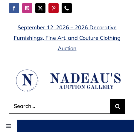
Skip
to
content
September 12, 2026 – 2026 Decorative
Furnishings, Fine Art, and Couture Clothing
Auction
Search
for:
Toggle