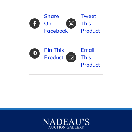
Share
Tweet
On
This
Facebook
Product
Pin This
Email
Product
This
Product