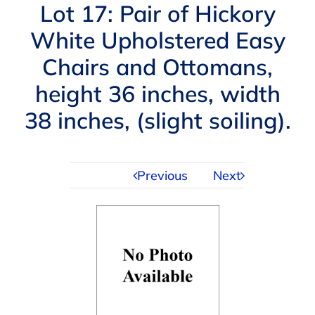
Navigation
Lot 17: Pair of Hickory
AUCTIONS
White Upholstered Easy
Chairs and Ottomans,
BUYING
height 36 inches, width
SELLING
38 inches, (slight soiling).
SERVICES
Previous
Next
APPRAISALS
ABOUT US
CONTACT US