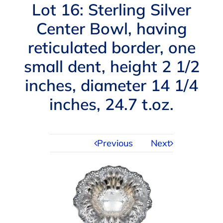
Navigation
Lot 16: Sterling Silver
AUCTIONS
Center Bowl, having
reticulated border, one
BUYING
small dent, height 2 1/2
SELLING
inches, diameter 14 1/4
inches, 24.7 t.oz.
SERVICES
Previous
Next
APPRAISALS
ABOUT US
CONTACT US