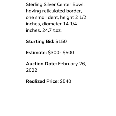
Sterling Silver Center Bowl,
having reticulated border,
one small dent, height 2 1/2
inches, diameter 14 1/4
inches, 24.7 t.oz.
Starting Bid:
$150
Estimate:
$300- $500
Auction Date:
February 26,
2022
Realized Price:
$540