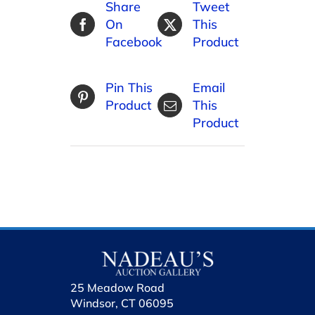
Share
Tweet
On
This
Facebook
Product
Pin This
Email
Product
This
Product
25 Meadow Road
Windsor, CT 06095