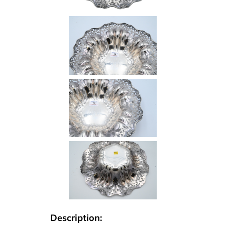
Description: