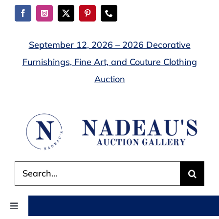
Skip
to
content
September 12, 2026 – 2026 Decorative
Furnishings, Fine Art, and Couture Clothing
Auction
Search
for:
Toggle