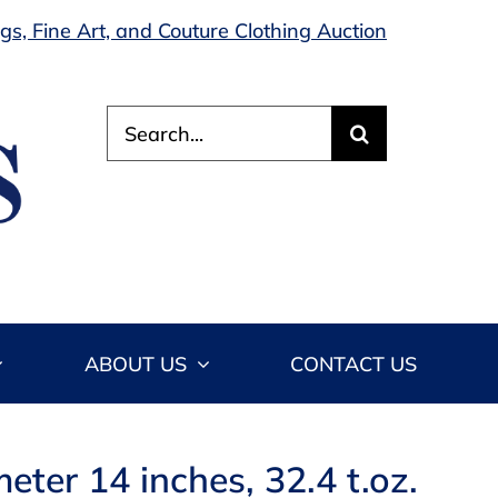
s, Fine Art, and Couture Clothing Auction
Search
for:
ABOUT US
CONTACT US
ter 14 inches, 32.4 t.oz.