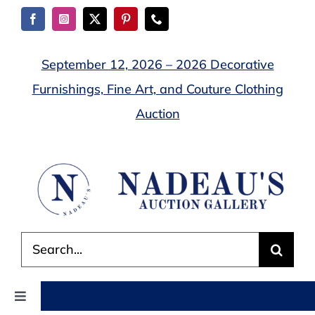
Skip
to
content
September 12, 2026 – 2026 Decorative
Furnishings, Fine Art, and Couture Clothing
Auction
Search
for:
Toggle