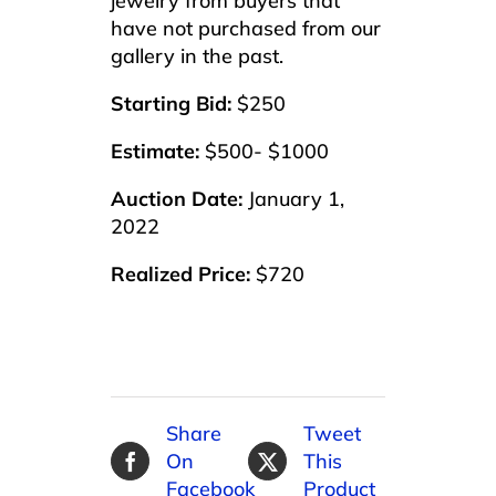
jewelry from buyers that
have not purchased from our
gallery in the past.
Starting Bid:
$250
Estimate:
$500- $1000
Auction Date:
January 1,
2022
Realized Price:
$720
Share
Tweet
On
This
Facebook
Product