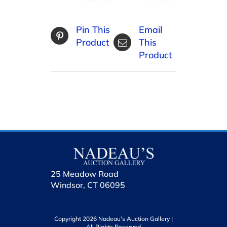
Pin This
Email
Product
This
Product
25 Meadow Road
Windsor, CT 06095
Copyright 2026 Nadeau’s Auction Gallery |
All Rights Reserved