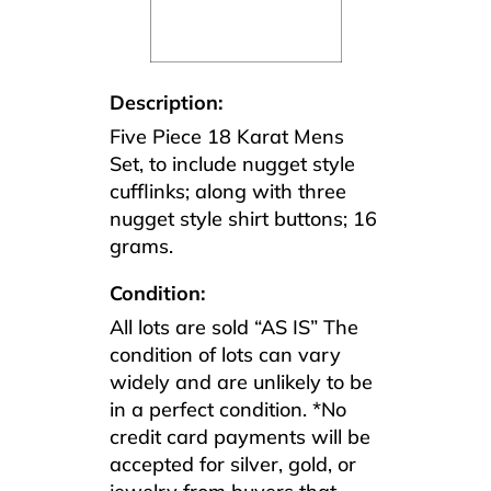
Description:
Five Piece 18 Karat Mens
Set, to include nugget style
cufflinks; along with three
nugget style shirt buttons; 16
grams.
Condition:
All lots are sold “AS IS” The
condition of lots can vary
widely and are unlikely to be
in a perfect condition. *No
credit card payments will be
accepted for silver, gold, or