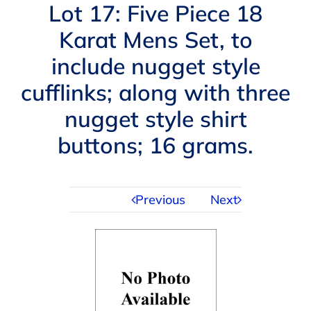
Navigation
Lot 17: Five Piece 18
AUCTIONS
Karat Mens Set, to
include nugget style
BUYING
cufflinks; along with three
SELLING
nugget style shirt
buttons; 16 grams.
SERVICES
Previous
Next
APPRAISALS
ABOUT US
CONTACT US