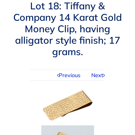
Navigation
Lot 18: Tiffany &
AUCTIONS
Company 14 Karat Gold
Money Clip, having
BUYING
alligator style finish; 17
SELLING
grams.
SERVICES
Previous
Next
APPRAISALS
ABOUT US
CONTACT US