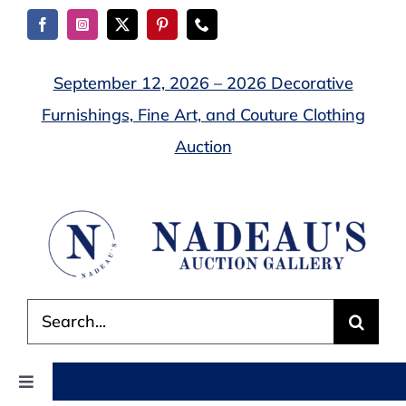
Skip
to
content
September 12, 2026 – 2026 Decorative
Furnishings, Fine Art, and Couture Clothing
Auction
Search
for:
Toggle