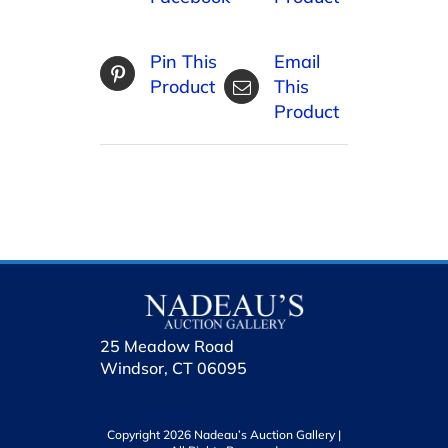
Pin This
Email
Product
This
Product
25 Meadow Road
Windsor, CT 06095
Copyright 2026 Nadeau’s Auction Gallery |