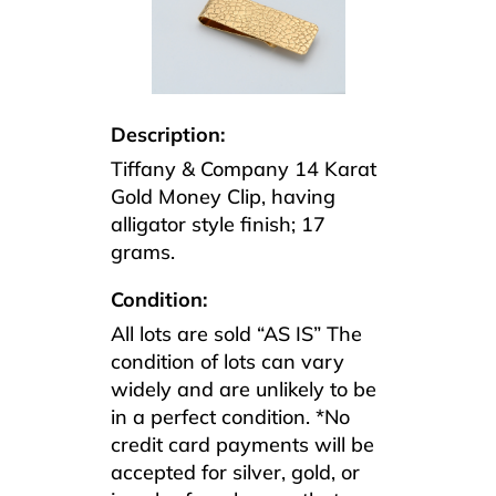
Description:
Tiffany & Company 14 Karat
Gold Money Clip, having
alligator style finish; 17
grams.
Condition:
All lots are sold “AS IS” The
condition of lots can vary
widely and are unlikely to be
in a perfect condition. *No
credit card payments will be
accepted for silver, gold, or