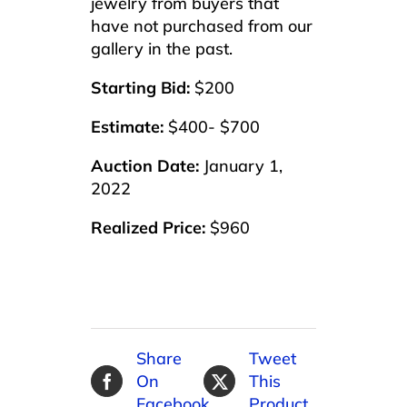
jewelry from buyers that
have not purchased from our
gallery in the past.
Starting Bid:
$200
Estimate:
$400- $700
Auction Date:
January 1,
2022
Realized Price:
$960
Share
Tweet
On
This
Facebook
Product