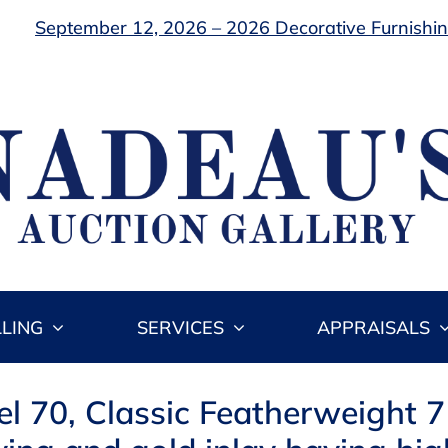
September 12, 2026 – 2026 Decorative Furnishing
LLING
SERVICES
APPRAISALS
l 70, Classic Featherweight 7 