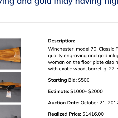
ing and gold inlay having high
Description:
Winchester, model 70, Classic F
quality engraving and gold inlay
woman on the floor plate also h
with exotic wood, barrel lg. 22
Starting Bid:
$500
Estimate:
$1000- $2000
Auction Date:
October 21, 201
Realized Price:
$1416.00