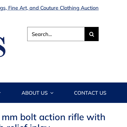
s, Fine Art, and Couture Clothing Auction
Search
for:
ABOUT US
CONTACT US
mm bolt action rifle with