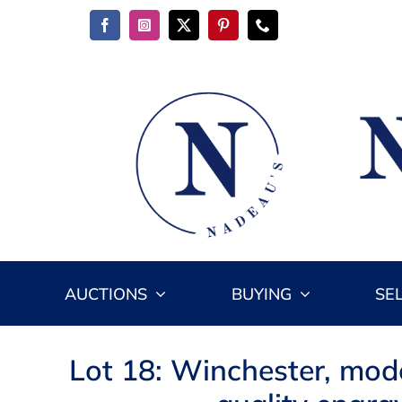
Skip
to
content
AUCTIONS
BUYING
SE
Lot 18: Winchester, mode