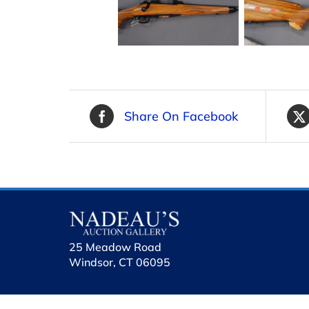
Share On Facebook
25 Meadow Road
Windsor, CT 06095
holhol