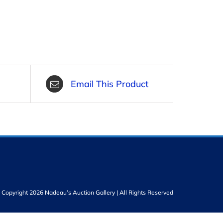
Email This Product
Copyright 2026 Nadeau’s Auction Gallery | All Rights Reserved