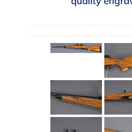
quality engrav