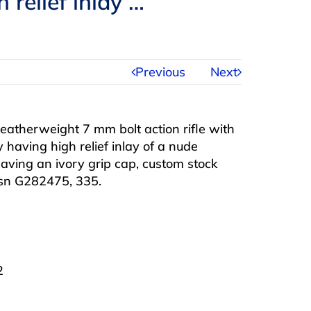
 relief inlay …
Previous
Next
eatherweight 7 mm bolt action rifle with
 having high relief inlay of a nude
aving an ivory grip cap, custom stock
, sn G282475, 335.
2