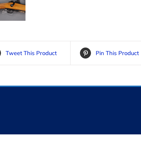
Tweet This Product
Pin This Product