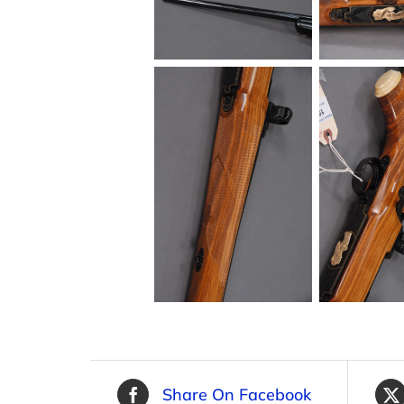
Share On Facebook