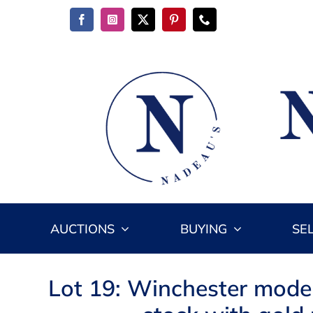
Skip
to
content
AUCTIONS
BUYING
SE
Lot 19: Winchester mode