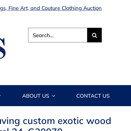
s, Fine Art, and Couture Clothing Auction
Search
for:
ABOUT US
CONTACT US
aving custom exotic wood