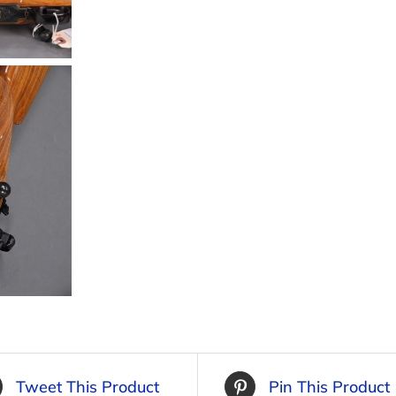
Tweet This Product
Pin This Product