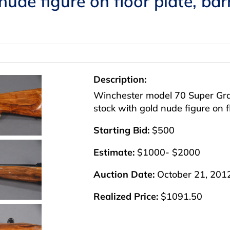
nude figure on floor plate, ba
Description:
Winchester model 70 Super Gra
stock with gold nude figure on f
Starting Bid:
$500
Estimate:
$1000- $2000
Auction Date:
October 21, 201
Realized Price:
$1091.50