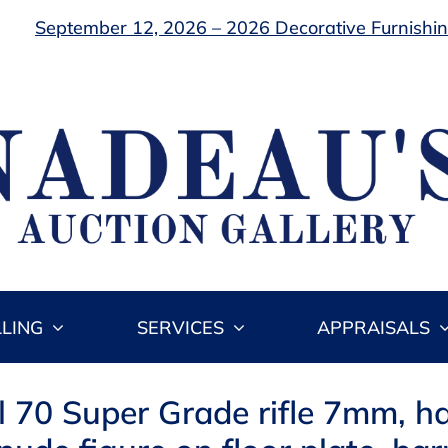
September 12, 2026 – 2026 Decorative Furnishing
LLING
SERVICES
APPRAISALS
l 70 Super Grade rifle 7mm, h