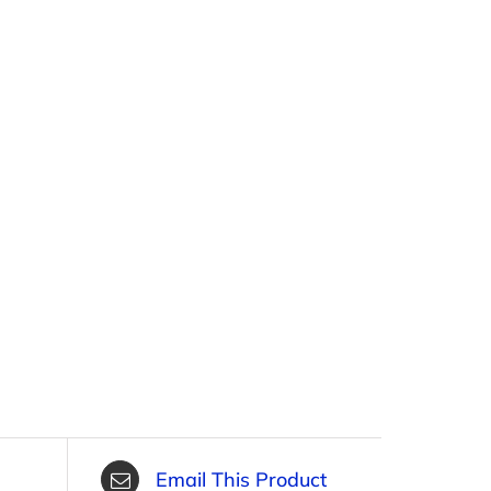
Email This Product