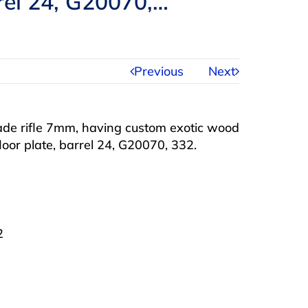
rrel 24, G20070,…
Previous
Next
de rifle 7mm, having custom exotic wood
loor plate, barrel 24, G20070, 332.
2