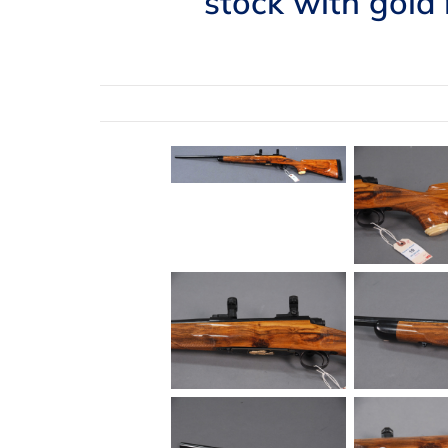
stock with gold 