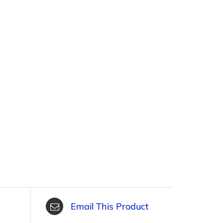
Email This Product