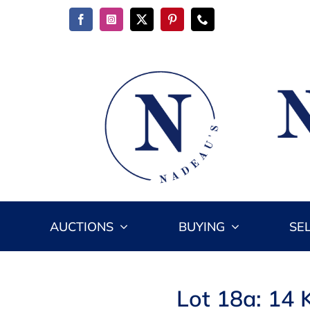
Skip
to
content
AUCTIONS
BUYING
SE
Lot 18a: 14 