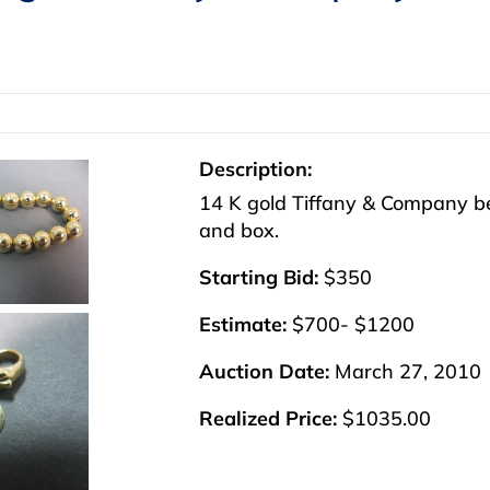
Description:
14 K gold Tiffany & Company bea
and box.
Starting Bid:
$350
Estimate:
$700- $1200
Auction Date:
March 27, 2010
Realized Price:
$1035.00