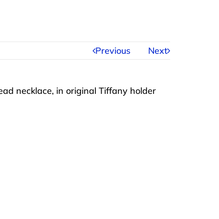
Previous
Next
d necklace, in original Tiffany holder