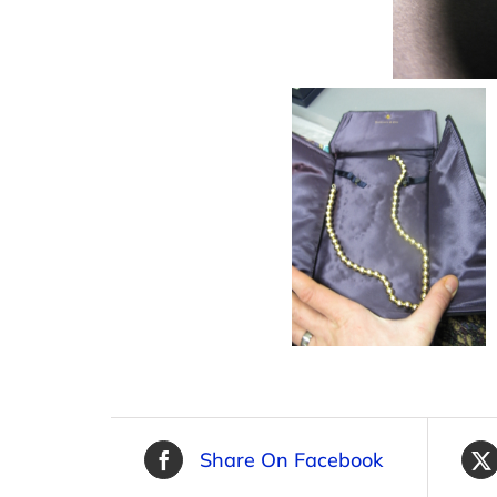
Share On Facebook