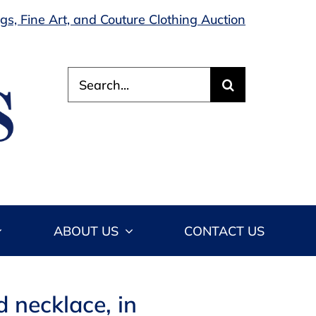
s, Fine Art, and Couture Clothing Auction
Search
for:
ABOUT US
CONTACT US
 necklace, in