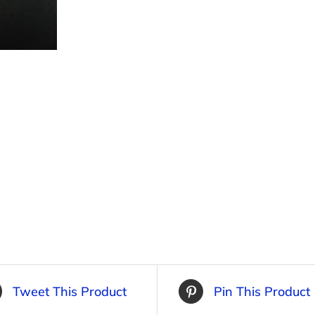
Tweet This Product
Pin This Product