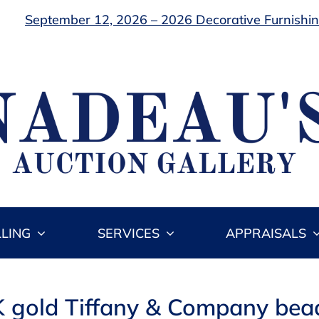
September 12, 2026 – 2026 Decorative Furnishing
LLING
SERVICES
APPRAISALS
K gold Tiffany & Company bead