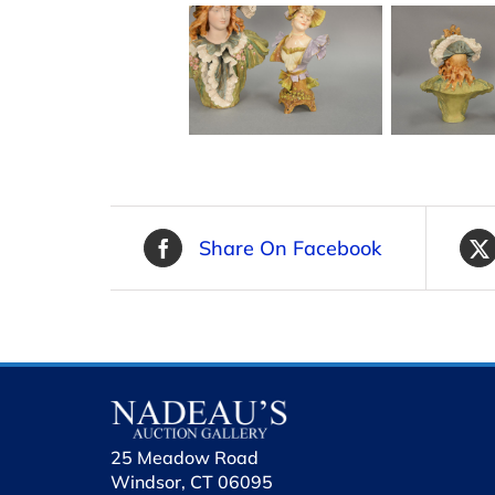
Share On Facebook
25 Meadow Road
Windsor, CT 06095