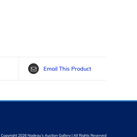
Email This Product
Copyright 2026 Nadeau’s Auction Gallery | All Rights Reserved