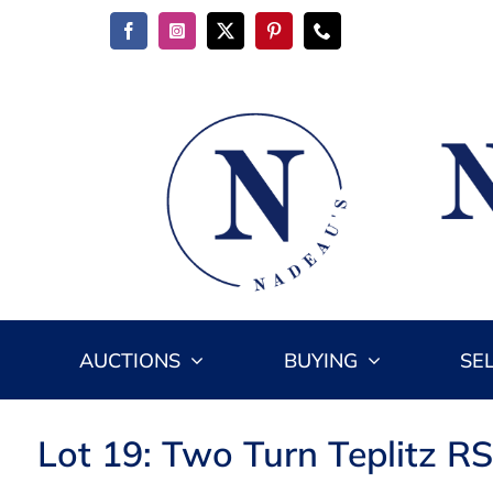
Skip
to
content
AUCTIONS
BUYING
SE
Lot 19: Two Turn Teplitz RS