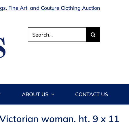
s, Fine Art, and Couture Clothing Auction
Search
for:
ABOUT US
CONTACT US
 Victorian woman. ht. 9 x 11