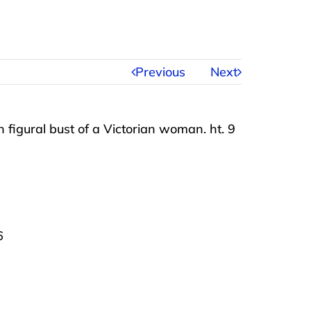
Previous
Next
 figural bust of a Victorian woman. ht. 9
6