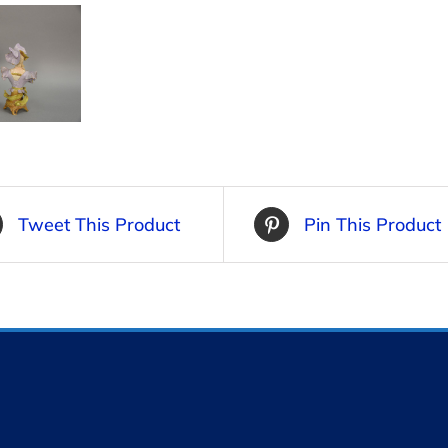
Tweet This Product
Pin This Product