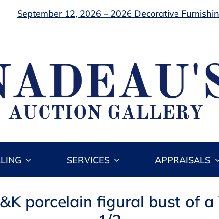
September 12, 2026 – 2026 Decorative Furnishing
LLING
SERVICES
APPRAISALS
&K porcelain figural bust of a