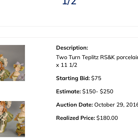
1/2
Description:
Two Turn Teplitz RS&K porcelain
x 11 1/2
Starting Bid:
$75
Estimate:
$150- $250
Auction Date:
October 29, 201
Realized Price:
$180.00