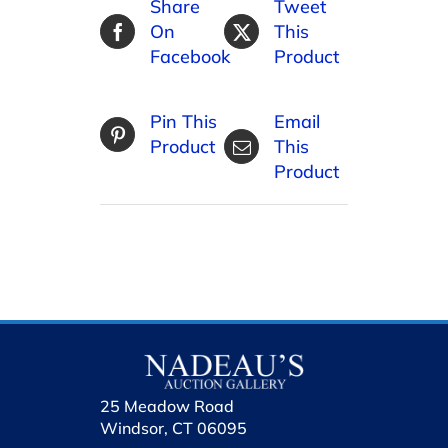
Share
Tweet
On
This
Facebook
Product
Pin This
Email
Product
This
Product
25 Meadow Road
Windsor, CT 06095