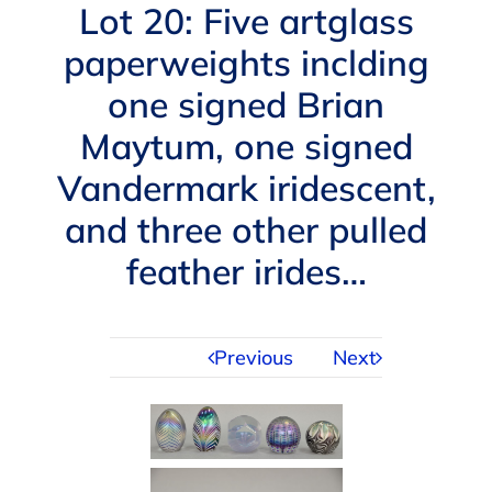
Navigation
Lot 20: Five artglass
AUCTIONS
paperweights inclding
one signed Brian
BUYING
Maytum, one signed
SELLING
Vandermark iridescent,
and three other pulled
SERVICES
feather irides…
APPRAISALS
Previous
Next
ABOUT US
CONTACT US