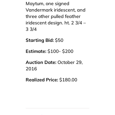
Maytum, one signed
Vandermark iridescent, and
three other pulled feather
iridescent design. ht. 2 3/4 –
3 3/4
Starting Bid:
$50
Estimate:
$100- $200
Auction Date:
October 29,
2016
Realized Price:
$180.00