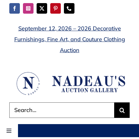
Skip
to
content
September 12, 2026 – 2026 Decorative
Furnishings, Fine Art, and Couture Clothing
Auction
Search
for:
Toggle