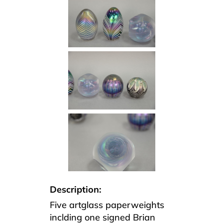
Description:
Five artglass paperweights
inclding one signed Brian