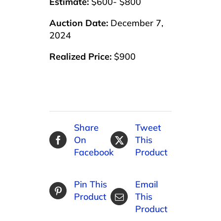
Estimate:
$600- $800
Auction Date:
December 7,
2024
Realized Price:
$900
Share
Tweet
On
This
Facebook
Product
Pin This
Email
Product
This
Product