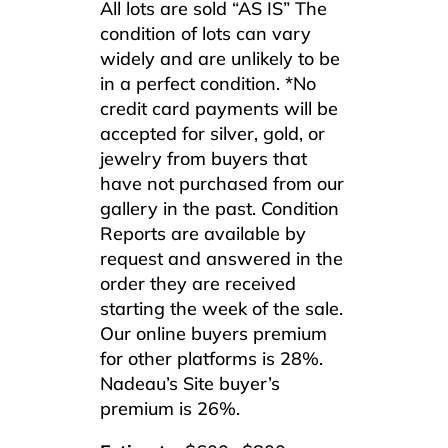
All lots are sold “AS IS” The
condition of lots can vary
widely and are unlikely to be
in a perfect condition. *No
credit card payments will be
accepted for silver, gold, or
jewelry from buyers that
have not purchased from our
gallery in the past. Condition
Reports are available by
request and answered in the
order they are received
starting the week of the sale.
Our online buyers premium
for other platforms is 28%.
Nadeau’s Site buyer’s
premium is 26%.