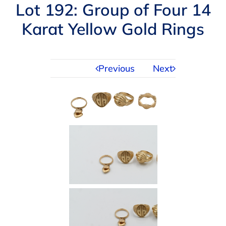
Navigation
Lot 192: Group of Four 14
AUCTIONS
Karat Yellow Gold Rings
BUYING
Previous
Next
SELLING
SERVICES
APPRAISALS
ABOUT US
CONTACT US