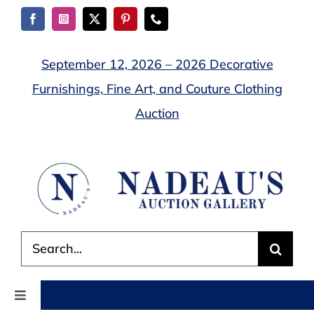
Skip
to
content
September 12, 2026 – 2026 Decorative
Furnishings, Fine Art, and Couture Clothing
Auction
Search
for:
Toggle