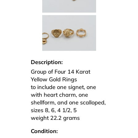
Description:
Group of Four 14 Karat
Yellow Gold Rings
to include one signet, one
with heart charm, one
shellform, and one scalloped,
sizes 8, 6, 4 1/2, 5
weight 22.2 grams
Condition: