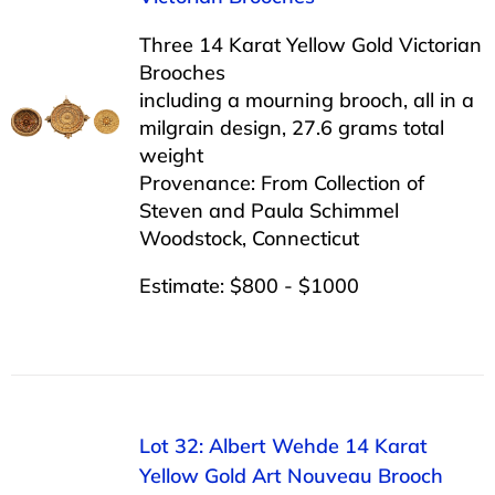
Three 14 Karat Yellow Gold Victorian
Brooches
including a mourning brooch, all in a
milgrain design, 27.6 grams total
weight
Provenance: From Collection of
Steven and Paula Schimmel
Woodstock, Connecticut
Estimate: $800 - $1000
Lot 32: Albert Wehde 14 Karat
Yellow Gold Art Nouveau Brooch