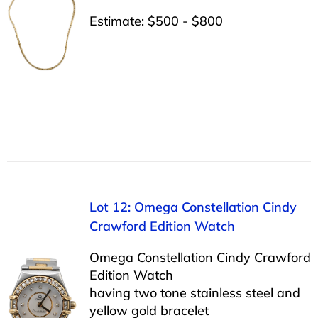
Estimate: $500 - $800
Lot 12: Omega Constellation Cindy
Crawford Edition Watch
Omega Constellation Cindy Crawford
Edition Watch
having two tone stainless steel and
yellow gold bracelet