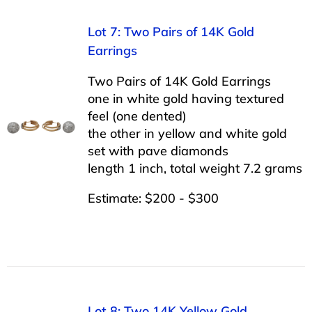
Lot 7: Two Pairs of 14K Gold
Earrings
Two Pairs of 14K Gold Earrings
one in white gold having textured
feel (one dented)
the other in yellow and white gold
set with pave diamonds
length 1 inch, total weight 7.2 grams
Estimate: $200 - $300
Lot 8: Two 14K Yellow Gold