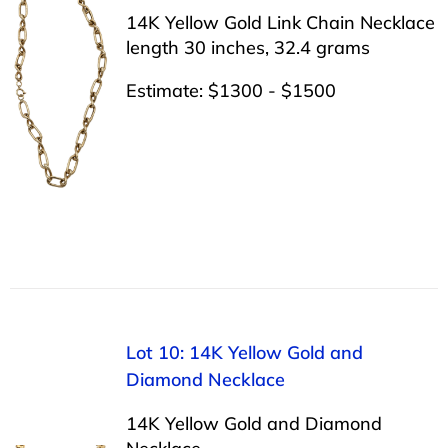
14K Yellow Gold Link Chain Necklace
length 30 inches, 32.4 grams
Estimate: $1300 - $1500
Lot 10: 14K Yellow Gold and
Diamond Necklace
14K Yellow Gold and Diamond