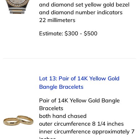
and diamond set yellow gold bezel
and diamond number indicators
22 millimeters
Estimate: $300 - $500
Lot 13: Pair of 14K Yellow Gold
Bangle Bracelets
Pair of 14K Yellow Gold Bangle
Bracelets
both hand chased
outer circumference 8 1/4 inches
inner circumference approximately 7