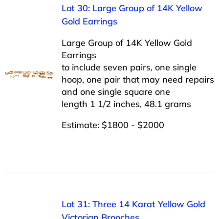
Lot 30: Large Group of 14K Yellow
Gold Earrings
Large Group of 14K Yellow Gold
Earrings
to include seven pairs, one single
hoop, one pair that may need repairs
and one single square one
length 1 1/2 inches, 48.1 grams
Estimate: $1800 - $2000
Lot 31: Three 14 Karat Yellow Gold
Victorian Brooches