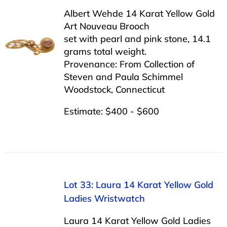
Albert Wehde 14 Karat Yellow Gold
Art Nouveau Brooch
set with pearl and pink stone, 14.1
grams total weight.
Provenance: From Collection of
Steven and Paula Schimmel
Woodstock, Connecticut
Estimate: $400 - $600
Lot 33: Laura 14 Karat Yellow Gold
Ladies Wristwatch
Laura 14 Karat Yellow Gold Ladies