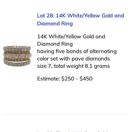
Lot 28: 14K White/Yellow Gold and
Diamond Ring
14K White/Yellow Gold and
Diamond Ring
having five bands of alternating
color set with pave diamonds
size 7, total weight 8.1 grams
Estimate: $250 - $450