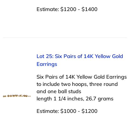
Estimate: $1200 - $1400
Lot 25: Six Pairs of 14K Yellow Gold
Earrings
Six Pairs of 14K Yellow Gold Earrings
to include two hoops, three round
and one ball studs
length 1 1/4 inches, 26.7 grams
Estimate: $1000 - $1200