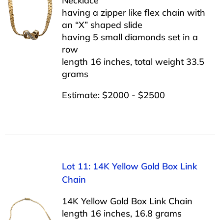
Necklace
having a zipper like flex chain with
an “X” shaped slide
having 5 small diamonds set in a
row
length 16 inches, total weight 33.5
grams
Estimate: $2000 - $2500
Lot 11: 14K Yellow Gold Box Link
Chain
14K Yellow Gold Box Link Chain
length 16 inches, 16.8 grams