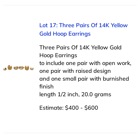
Lot 17: Three Pairs Of 14K Yellow
Gold Hoop Earrings
Three Pairs Of 14K Yellow Gold
Hoop Earrings
to include one pair with open work,
one pair with raised design
and one small pair with burnished
finish
length 1/2 inch, 20.0 grams
Estimate: $400 - $600