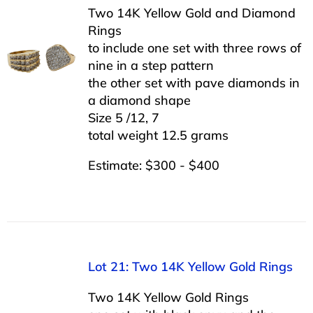
Two 14K Yellow Gold and Diamond
Rings
to include one set with three rows of
nine in a step pattern
the other set with pave diamonds in
a diamond shape
Size 5 /12, 7
total weight 12.5 grams
Estimate: $300 - $400
Lot 21: Two 14K Yellow Gold Rings
Two 14K Yellow Gold Rings