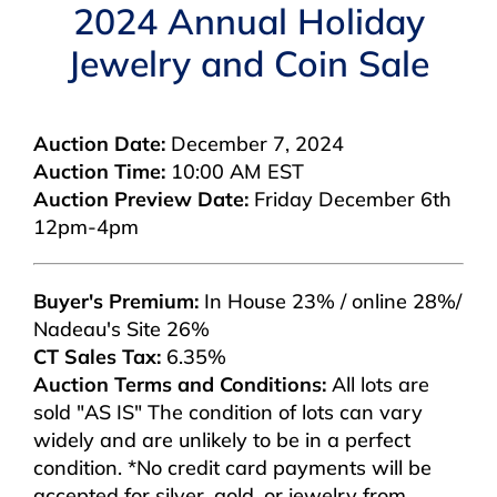
Navigation
2024 Annual Holiday
AUCTIONS
Jewelry and Coin Sale
BUYING
Auction Date:
December 7, 2024
Auction Time:
10:00 AM EST
SELLING
Auction Preview Date:
Friday December 6th
12pm-4pm
SERVICES
Buyer's Premium:
In House 23% / online 28%/
APPRAISALS
Nadeau's Site 26%
CT Sales Tax:
6.35%
Auction Terms and Conditions:
All lots are
ABOUT US
sold "AS IS" The condition of lots can vary
widely and are unlikely to be in a perfect
condition. *No credit card payments will be
CONTACT US
accepted for silver, gold, or jewelry from