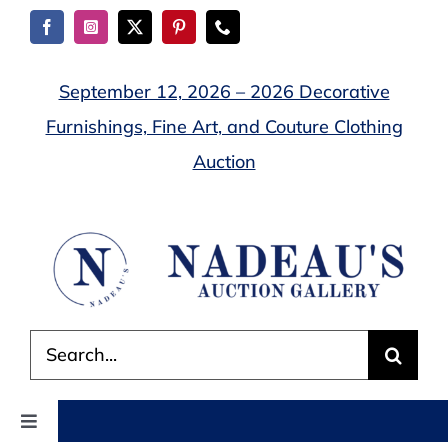
Skip
to
content
September 12, 2026 – 2026 Decorative
Furnishings, Fine Art, and Couture Clothing
Auction
Search
for:
Toggle