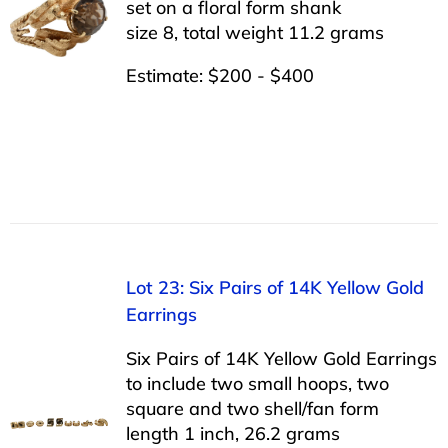
set on a floral form shank
size 8, total weight 11.2 grams
Estimate: $200 - $400
Lot 23: Six Pairs of 14K Yellow Gold
Earrings
Six Pairs of 14K Yellow Gold Earrings
to include two small hoops, two
square and two shell/fan form
length 1 inch, 26.2 grams