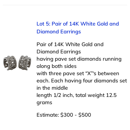
Lot 5: Pair of 14K White Gold and
Diamond Earrings
Pair of 14K White Gold and
Diamond Earrings
having pave set diamonds running
along both sides
with three pave set “X”‘s between
each. Each having four diamonds set
in the middle
length 1/2 inch, total weight 12.5
grams
Estimate: $300 - $500