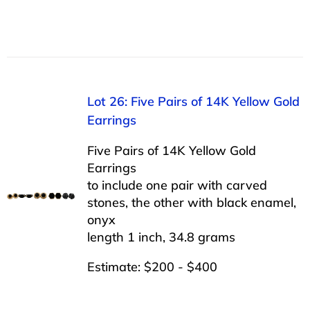
Lot 26: Five Pairs of 14K Yellow Gold
Earrings
Five Pairs of 14K Yellow Gold
Earrings
to include one pair with carved
stones, the other with black enamel,
onyx
length 1 inch, 34.8 grams
Estimate: $200 - $400