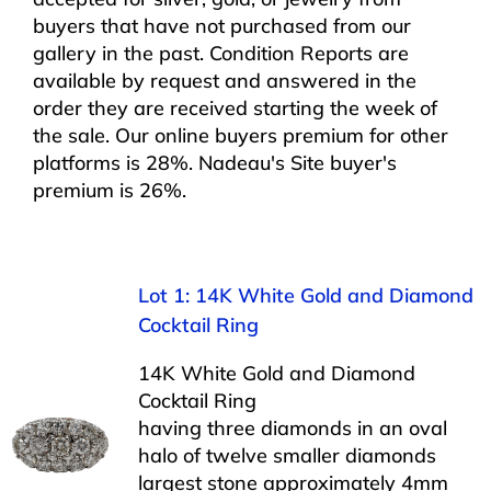
buyers that have not purchased from our
gallery in the past. Condition Reports are
available by request and answered in the
order they are received starting the week of
the sale. Our online buyers premium for other
platforms is 28%. Nadeau's Site buyer's
premium is 26%.
Lot 1: 14K White Gold and Diamond
Cocktail Ring
14K White Gold and Diamond
Cocktail Ring
having three diamonds in an oval
halo of twelve smaller diamonds
largest stone approximately 4mm