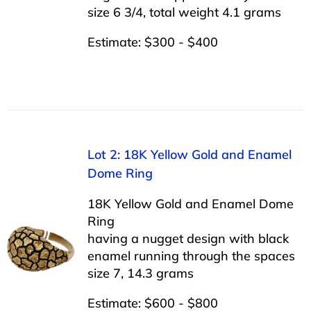
size 6 3/4, total weight 4.1 grams
Estimate: $300 - $400
Lot 2: 18K Yellow Gold and Enamel
Dome Ring
18K Yellow Gold and Enamel Dome
Ring
having a nugget design with black
enamel running through the spaces
size 7, 14.3 grams
Estimate: $600 - $800