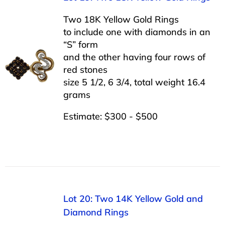
Two 18K Yellow Gold Rings
to include one with diamonds in an
“S” form
and the other having four rows of
red stones
size 5 1/2, 6 3/4, total weight 16.4
grams
Estimate: $300 - $500
Lot 20: Two 14K Yellow Gold and
Diamond Rings