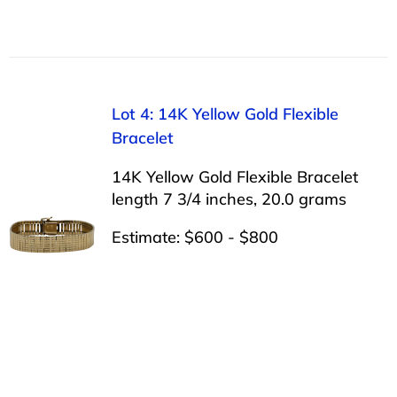
Lot 4: 14K Yellow Gold Flexible
Bracelet
14K Yellow Gold Flexible Bracelet
length 7 3/4 inches, 20.0 grams
Estimate: $600 - $800