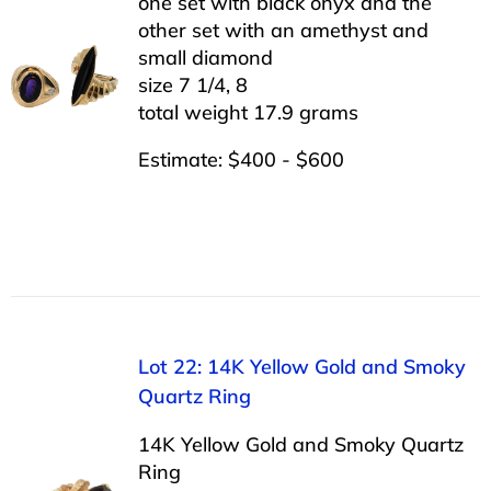
one set with black onyx and the
other set with an amethyst and
small diamond
size 7 1/4, 8
total weight 17.9 grams
Estimate: $400 - $600
Lot 22: 14K Yellow Gold and Smoky
Quartz Ring
14K Yellow Gold and Smoky Quartz
Ring