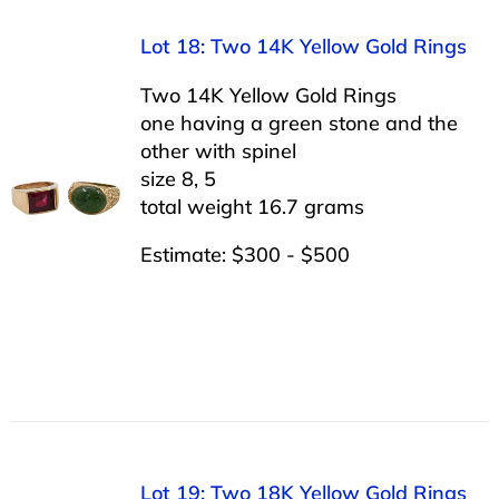
Lot 18: Two 14K Yellow Gold Rings
Two 14K Yellow Gold Rings
one having a green stone and the
other with spinel
size 8, 5
total weight 16.7 grams
Estimate: $300 - $500
Lot 19: Two 18K Yellow Gold Rings