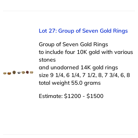
Lot 27: Group of Seven Gold Rings
Group of Seven Gold Rings
to include four 10K gold with various
stones
and unadorned 14K gold rings
size 9 1/4, 6 1/4, 7 1/2, 8, 7 3/4, 6, 8
total weight 55.0 grams
Estimate: $1200 - $1500