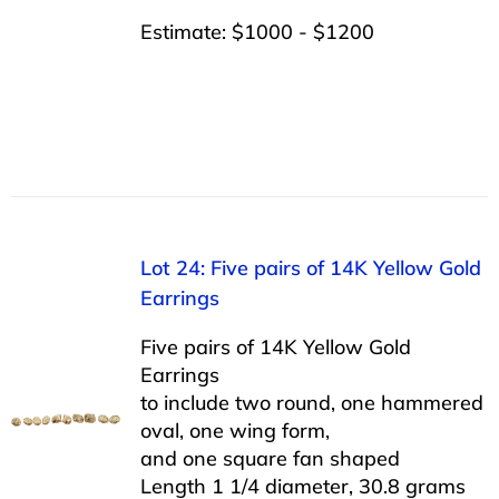
Estimate: $1000 - $1200
Lot 24: Five pairs of 14K Yellow Gold
Earrings
Five pairs of 14K Yellow Gold
Earrings
to include two round, one hammered
oval, one wing form,
and one square fan shaped
Length 1 1/4 diameter, 30.8 grams