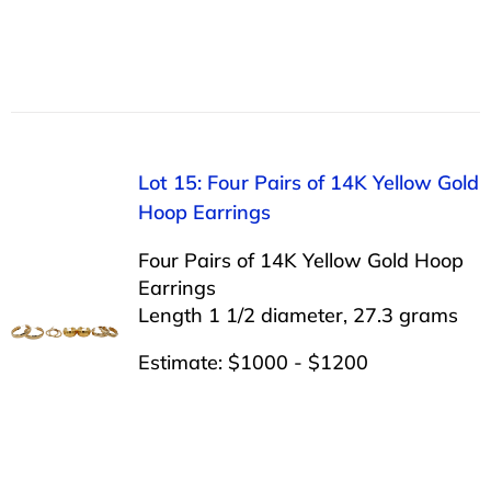
Lot 15: Four Pairs of 14K Yellow Gold
Hoop Earrings
Four Pairs of 14K Yellow Gold Hoop
Earrings
Length 1 1/2 diameter, 27.3 grams
Estimate: $1000 - $1200