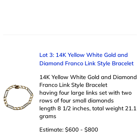
Lot 3: 14K Yellow White Gold and
Diamond Franco Link Style Bracelet
14K Yellow White Gold and Diamond
Franco Link Style Bracelet
having four large links set with two
rows of four small diamonds
length 8 1/2 inches, total weight 21.1
grams
Estimate: $600 - $800