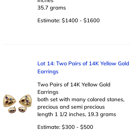
inches
35.7 grams
Estimate: $1400 - $1600
Lot 14: Two Pairs of 14K Yellow Gold
Earrings
Two Pairs of 14K Yellow Gold
Earrings
both set with many colored stones,
precious and semi precious
length 1 1/2 inches, 19.3 grams
Estimate: $300 - $500