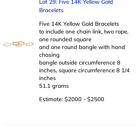
Lot 29: Five 14K Yellow Gold
Bracelets
Five 14K Yellow Gold Bracelets
to include one chain link, two rope,
one rounded square
and one round bangle with hand
chasing
bangle outside circumference 8
inches, square circumference 8 1/4
inches
51.1 grams
Estimate: $2000 - $2500