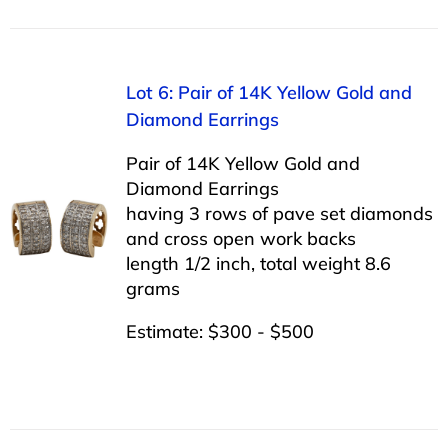
Lot 6: Pair of 14K Yellow Gold and
Diamond Earrings
Pair of 14K Yellow Gold and
Diamond Earrings
having 3 rows of pave set diamonds
and cross open work backs
length 1/2 inch, total weight 8.6
grams
Estimate: $300 - $500