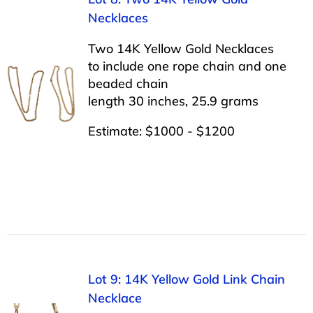
Necklaces
Two 14K Yellow Gold Necklaces
to include one rope chain and one
beaded chain
length 30 inches, 25.9 grams
Estimate: $1000 - $1200
Lot 9: 14K Yellow Gold Link Chain
Necklace