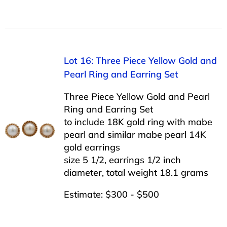
Lot 16: Three Piece Yellow Gold and
Pearl Ring and Earring Set
Three Piece Yellow Gold and Pearl
Ring and Earring Set
to include 18K gold ring with mabe
pearl and similar mabe pearl 14K
gold earrings
size 5 1/2, earrings 1/2 inch
diameter, total weight 18.1 grams
Estimate: $300 - $500