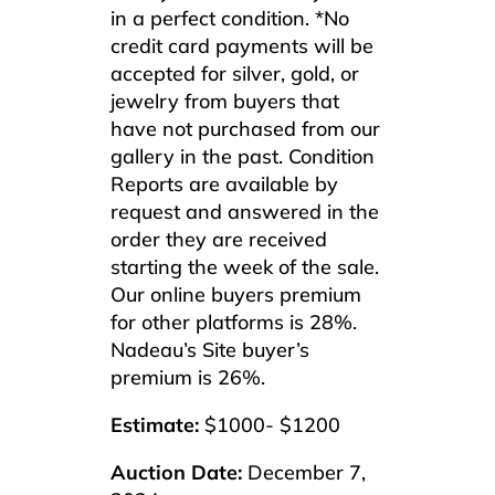
in a perfect condition. *No
credit card payments will be
accepted for silver, gold, or
jewelry from buyers that
have not purchased from our
gallery in the past. Condition
Reports are available by
request and answered in the
order they are received
starting the week of the sale.
Our online buyers premium
for other platforms is 28%.
Nadeau’s Site buyer’s
premium is 26%.
Estimate:
$1000- $1200
Auction Date:
December 7,