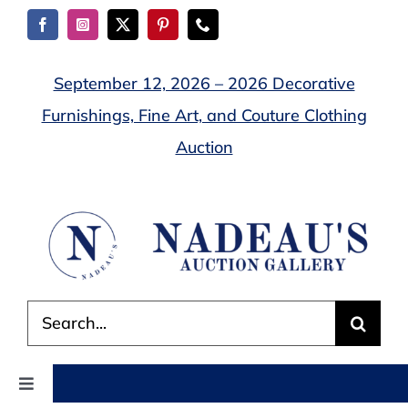
Skip
to
content
September 12, 2026 – 2026 Decorative
Furnishings, Fine Art, and Couture Clothing
Auction
Search
for:
Toggle