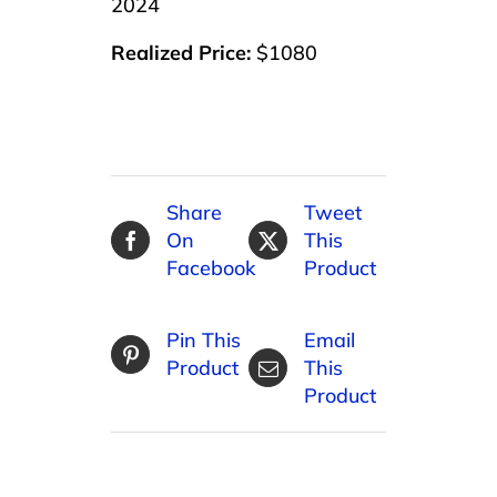
2024
Realized Price:
$1080
Share
Tweet
On
This
Facebook
Product
Pin This
Email
Product
This
Product