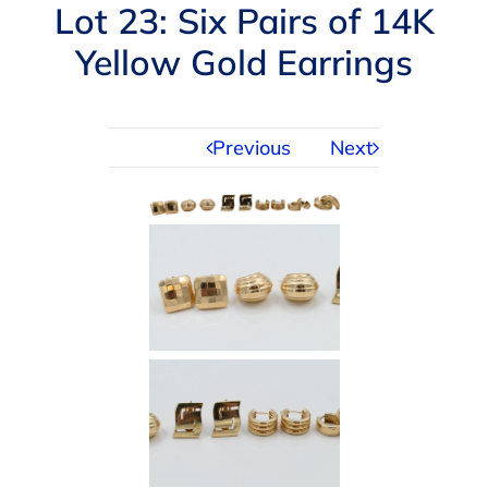
Navigation
Lot 23: Six Pairs of 14K
AUCTIONS
Yellow Gold Earrings
BUYING
Previous
Next
SELLING
SERVICES
APPRAISALS
ABOUT US
CONTACT US