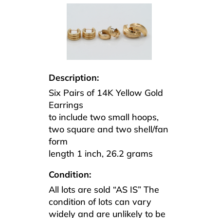
Description:
Six Pairs of 14K Yellow Gold
Earrings
to include two small hoops,
two square and two shell/fan
form
length 1 inch, 26.2 grams
Condition:
All lots are sold “AS IS” The
condition of lots can vary
widely and are unlikely to be