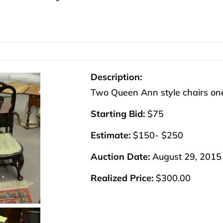
Description:
Two Queen Ann style chairs one
Starting Bid:
$75
Estimate:
$150- $250
Auction Date:
August 29, 2015
Realized Price:
$300.00