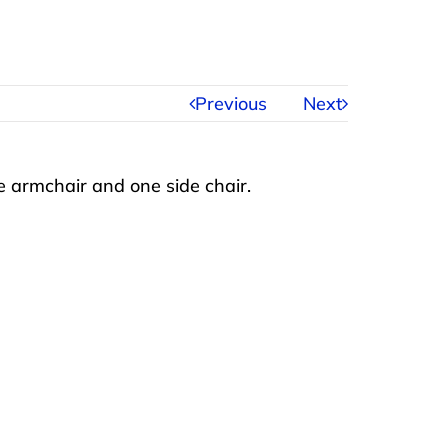
Previous
Next
 armchair and one side chair.