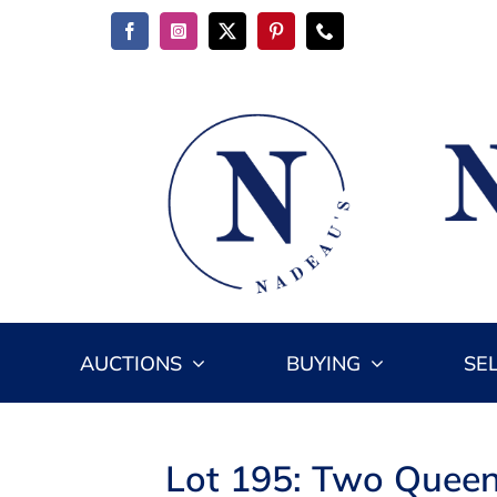
Skip
to
content
AUCTIONS
BUYING
SE
Lot 195: Two Queen 