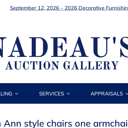
September 12, 2026 – 2026 Decorative Furnishing
LLING
SERVICES
APPRAISALS
Ann style chairs one armchair