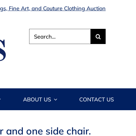
s, Fine Art, and Couture Clothing Auction
Search
for:
ABOUT US
CONTACT US
 and one side chair.