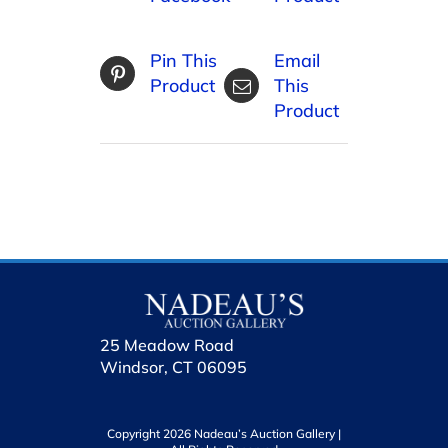
Pin This
Email
Product
This
Product
25 Meadow Road
Windsor, CT 06095
Copyright 2026 Nadeau’s Auction Gallery |