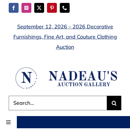
Skip
to
content
September 12, 2026 – 2026 Decorative
Furnishings, Fine Art, and Couture Clothing
Auction
Search
for:
Toggle