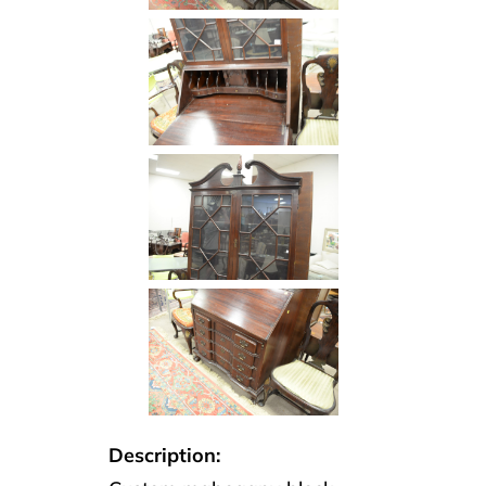
Description: