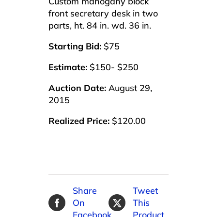
Custom mahogany block
front secretary desk in two
parts, ht. 84 in. wd. 36 in.
Starting Bid:
$75
Estimate:
$150- $250
Auction Date:
August 29,
2015
Realized Price:
$120.00
Share
Tweet
On
This
Facebook
Product