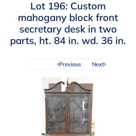
Navigation
Lot 196: Custom
AUCTIONS
mahogany block front
secretary desk in two
BUYING
parts, ht. 84 in. wd. 36 in.
SELLING
Previous
Next
SERVICES
APPRAISALS
ABOUT US
CONTACT US