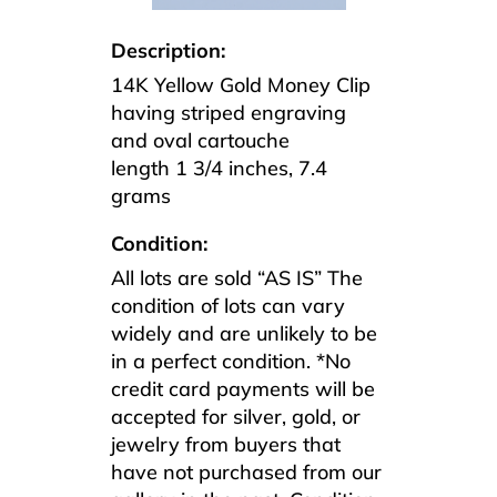
Description:
14K Yellow Gold Money Clip
having striped engraving
and oval cartouche
length 1 3/4 inches, 7.4
grams
Condition:
All lots are sold “AS IS” The
condition of lots can vary
widely and are unlikely to be
in a perfect condition. *No
credit card payments will be
accepted for silver, gold, or
jewelry from buyers that
have not purchased from our