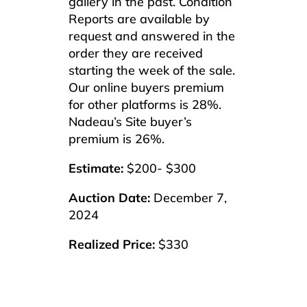
gallery in the past. Condition
Reports are available by
request and answered in the
order they are received
starting the week of the sale.
Our online buyers premium
for other platforms is 28%.
Nadeau’s Site buyer’s
premium is 26%.
Estimate:
$200- $300
Auction Date:
December 7,
2024
Realized Price:
$330