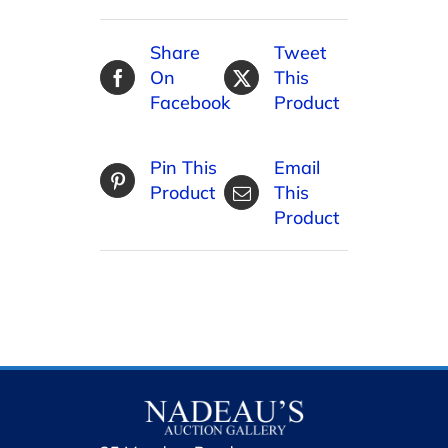
Share
Tweet
On
This
Facebook
Product
Pin This
Email
Product
This
Product