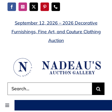
Skip
to
content
September 12, 2026 – 2026 Decorative
Furnishings, Fine Art, and Couture Clothing
Auction
Search
for:
Toggle