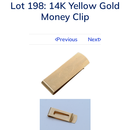
Navigation
Lot 198: 14K Yellow Gold
AUCTIONS
Money Clip
BUYING
Previous
Next
SELLING
SERVICES
APPRAISALS
ABOUT US
CONTACT US