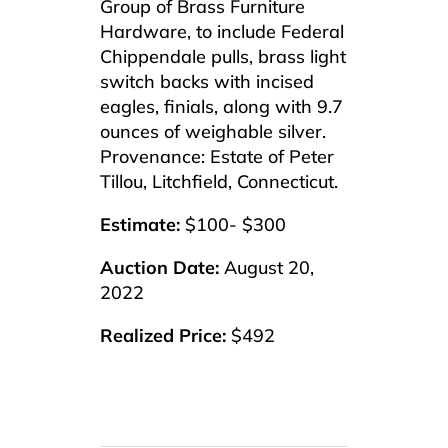
Group of Brass Furniture
Hardware, to include Federal
Chippendale pulls, brass light
switch backs with incised
eagles, finials, along with 9.7
ounces of weighable silver.
Provenance: Estate of Peter
Tillou, Litchfield, Connecticut.
Estimate:
$100- $300
Auction Date:
August 20,
2022
Realized Price:
$492