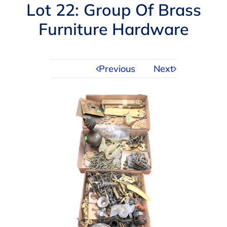
Navigation
Lot 22: Group Of Brass
AUCTIONS
Furniture Hardware
BUYING
Previous
Next
SELLING
SERVICES
APPRAISALS
ABOUT US
CONTACT US