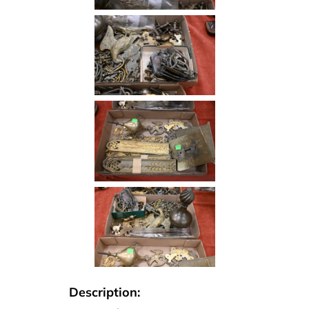
Description: