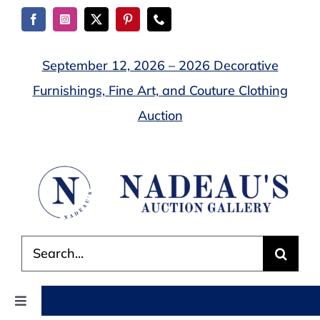
Skip
to
content
September 12, 2026 – 2026 Decorative
Furnishings, Fine Art, and Couture Clothing
Auction
Search
for:
Toggle