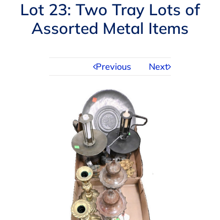
Navigation
Lot 23: Two Tray Lots of
AUCTIONS
Assorted Metal Items
BUYING
Previous
Next
SELLING
SERVICES
APPRAISALS
ABOUT US
CONTACT US