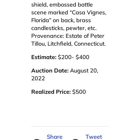
shield, embossed battle
scene marked “Casa Vignes,
Florida” on back, brass
candlesticks, pewter, etc.
Provenance: Estate of Peter
Tillou, Litchfield, Connecticut.
Estimate:
$200- $400
Auction Date:
August 20,
2022
Realized Price:
$500
Share
Tweet