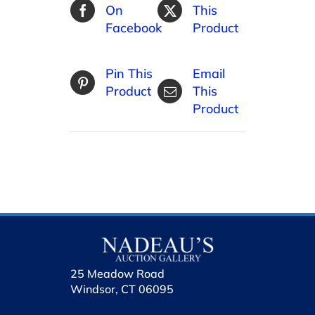
On
This
Facebook
Product
Pin This
Email
Product
This
Product
25 Meadow Road
Windsor, CT 06095