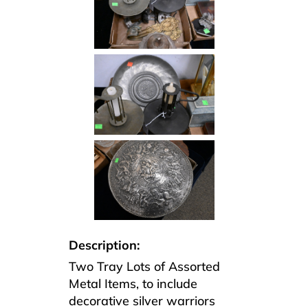
Description:
Two Tray Lots of Assorted
Metal Items, to include
decorative silver warriors