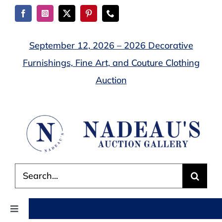
Skip
to
content
September 12, 2026 – 2026 Decorative
Furnishings, Fine Art, and Couture Clothing
Auction
Search
for:
Toggle