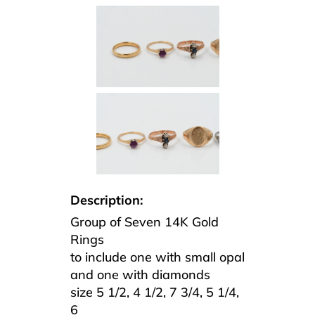
Description:
Group of Seven 14K Gold
Rings
to include one with small opal
and one with diamonds
size 5 1/2, 4 1/2, 7 3/4, 5 1/4,
6