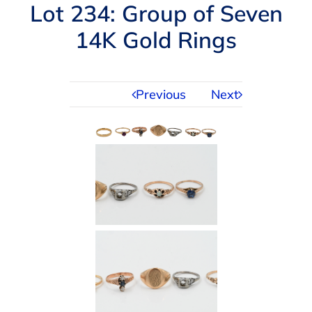
Navigation
Lot 234: Group of Seven
AUCTIONS
14K Gold Rings
BUYING
Previous
Next
SELLING
SERVICES
APPRAISALS
ABOUT US
CONTACT US