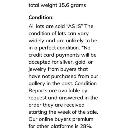
total weight 15.6 grams
Condition:
All lots are sold “AS IS” The
condition of lots can vary
widely and are unlikely to be
in a perfect condition. *No
credit card payments will be
accepted for silver, gold, or
jewelry from buyers that
have not purchased from our
gallery in the past. Condition
Reports are available by
request and answered in the
order they are received
starting the week of the sale.
Our online buyers premium
for other platforms is 28%.