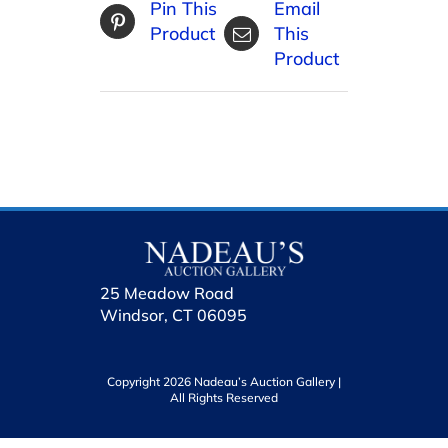
Pin This
Email
Product
This
Product
25 Meadow Road
Windsor, CT 06095
Copyright 2026 Nadeau’s Auction Gallery |
All Rights Reserved