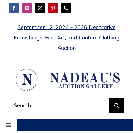
Skip
to
content
September 12, 2026 – 2026 Decorative
Furnishings, Fine Art, and Couture Clothing
Auction
Search
for:
Toggle