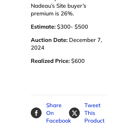
Nadeau’s Site buyer’s
premium is 26%.
Estimate:
$300- $500
Auction Date:
December 7,
2024
Realized Price:
$600
Share
Tweet
On
This
Facebook
Product