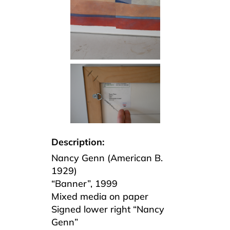
Description:
Nancy Genn (American B.
1929)
“Banner”, 1999
Mixed media on paper
Signed lower right “Nancy
Genn”