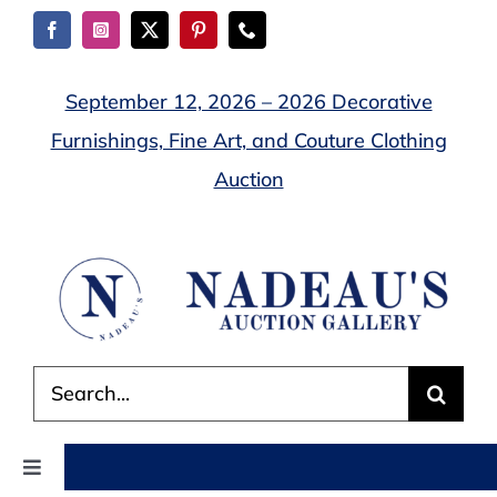
Skip
to
content
September 12, 2026 – 2026 Decorative
Furnishings, Fine Art, and Couture Clothing
Auction
Search
for:
Toggle