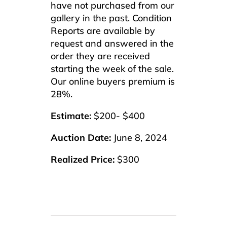
have not purchased from our
gallery in the past. Condition
Reports are available by
request and answered in the
order they are received
starting the week of the sale.
Our online buyers premium is
28%.
Estimate:
$200- $400
Auction Date:
June 8, 2024
Realized Price:
$300