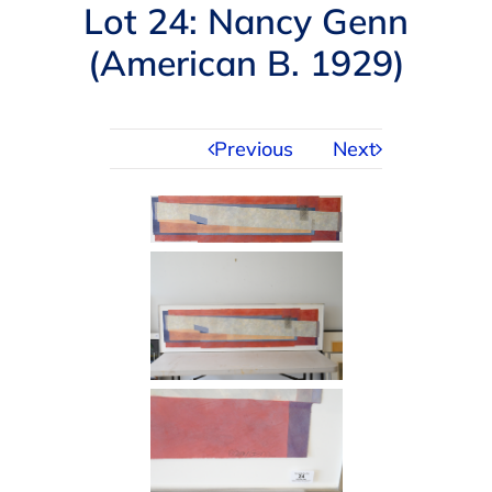
Navigation
Lot 24: Nancy Genn
AUCTIONS
(American B. 1929)
BUYING
Previous
Next
SELLING
SERVICES
APPRAISALS
ABOUT US
CONTACT US