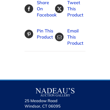
Share
Tweet
On
This
Facebook
Product
Pin This
Email
Product
This
Product
25 Meadow Road
Windsor, CT 06095