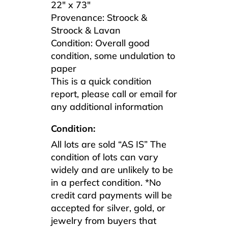
22″ x 73″
Provenance: Stroock &
Stroock & Lavan
Condition: Overall good
condition, some undulation to
paper
This is a quick condition
report, please call or email for
any additional information
Condition:
All lots are sold “AS IS” The
condition of lots can vary
widely and are unlikely to be
in a perfect condition. *No
credit card payments will be
accepted for silver, gold, or
jewelry from buyers that