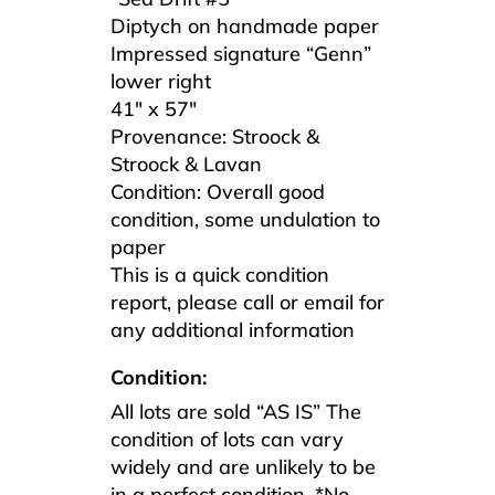
Diptych on handmade paper
Impressed signature “Genn”
lower right
41″ x 57″
Provenance: Stroock &
Stroock & Lavan
Condition: Overall good
condition, some undulation to
paper
This is a quick condition
report, please call or email for
any additional information
Condition:
All lots are sold “AS IS” The
condition of lots can vary
widely and are unlikely to be
in a perfect condition. *No