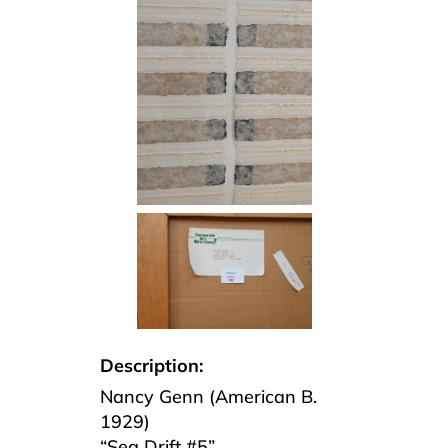
Description:
Nancy Genn (American B.
1929)
“Sea Drift #5”