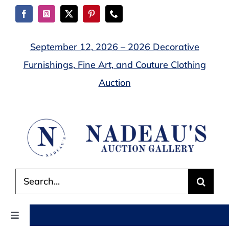
Skip
to
content
September 12, 2026 – 2026 Decorative
Furnishings, Fine Art, and Couture Clothing
Auction
Search
for:
Toggle