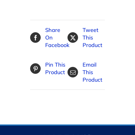
Share
Tweet
On
This
Facebook
Product
Pin This
Email
Product
This
Product