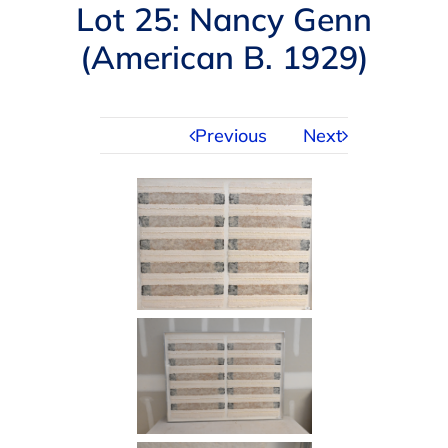
Navigation
Lot 25: Nancy Genn
AUCTIONS
(American B. 1929)
BUYING
Previous
Next
SELLING
SERVICES
APPRAISALS
ABOUT US
CONTACT US