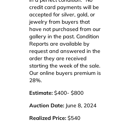
credit card payments will be
accepted for silver, gold, or
jewelry from buyers that
have not purchased from our
gallery in the past. Condition
Reports are available by
request and answered in the
order they are received
starting the week of the sale.
Our online buyers premium is
28%.
Estimate:
$400- $800
Auction Date:
June 8, 2024
Realized Price:
$540