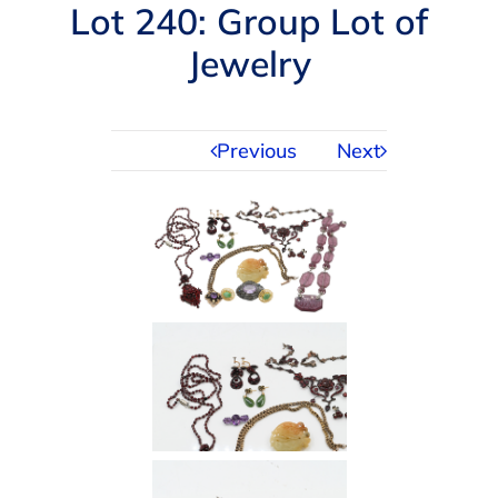
Navigation
Lot 240: Group Lot of
AUCTIONS
Jewelry
BUYING
Previous
Next
SELLING
SERVICES
APPRAISALS
ABOUT US
CONTACT US