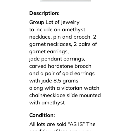
Description:
Group Lot of Jewelry
to include an amethyst
necklace, pin and brooch, 2
garnet necklaces, 2 pairs of
garnet earrings,
jade pendant earrings,
carved hardstone brooch
and a pair of gold earrings
with jade 8.5 grams
along with a victorian watch
chain/necklace slide mounted
with amethyst
Condition:
All lots are sold “AS IS” The