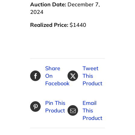
Auction Date:
December 7,
2024
Realized Price:
$1440
Share
Tweet
On
This
Facebook
Product
Pin This
Email
Product
This
Product