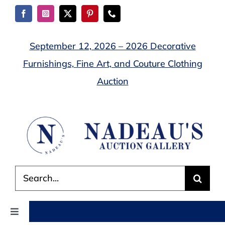
Skip
to
content
September 12, 2026 – 2026 Decorative
Furnishings, Fine Art, and Couture Clothing
Auction
Search
for:
Toggle