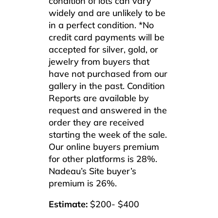
condition of lots can vary
widely and are unlikely to be
in a perfect condition. *No
credit card payments will be
accepted for silver, gold, or
jewelry from buyers that
have not purchased from our
gallery in the past. Condition
Reports are available by
request and answered in the
order they are received
starting the week of the sale.
Our online buyers premium
for other platforms is 28%.
Nadeau’s Site buyer’s
premium is 26%.
Estimate:
$200- $400