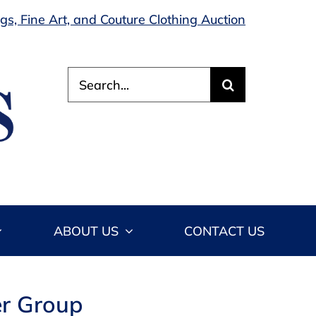
s, Fine Art, and Couture Clothing Auction
Search
for:
ABOUT US
CONTACT US
er Group