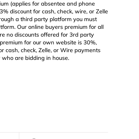
mium (applies for absentee and phone
% discount for cash, check, wire, or Zelle
rough a third party platform you must
form. Our online buyers premium for all
are no discounts offered for 3rd party
s premium for our own website is 30%,
or cash, check, Zelle, or Wire payments
or who are bidding in house.