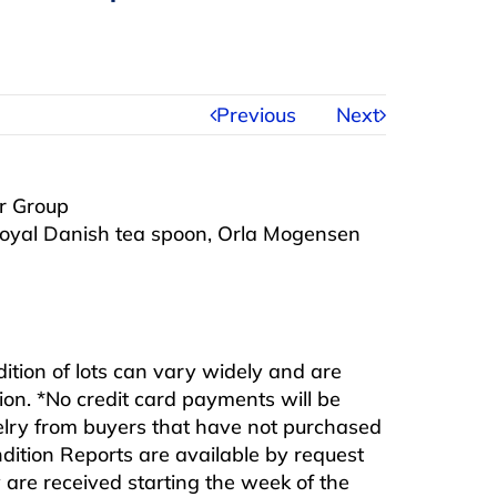
Previous
Next
er Group
 Royal Danish tea spoon, Orla Mogensen
ndition of lots can vary widely and are
ition. *No credit card payments will be
ewelry from buyers that have not purchased
ndition Reports are available by request
are received starting the week of the