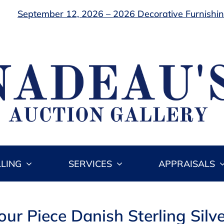
September 12, 2026 – 2026 Decorative Furnishing
LLING
SERVICES
APPRAISALS
Four Piece Danish Sterling Silv