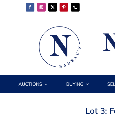
Skip
to
content
AUCTIONS
BUYING
SE
Lot 3: 