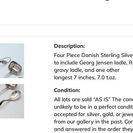
Description:
Four Piece Danish Sterling Silv
to include Georg Jensen ladle,
gravy ladle, and one other
longest 7 inches, 7.0 t.oz.
Condition:
All lots are sold “AS IS” The co
unlikely to be in a perfect cond
accepted for silver, gold, or j
from our gallery in the past. Co
and answered in the order they 