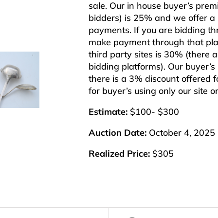
sale. Our in house buyer’s pre
bidders) is 25% and we offer a 3
payments. If you are bidding th
make payment through that plat
third party sites is 30% (there 
bidding platforms). Our buyer’
there is a 3% discount offered f
for buyer’s using only our site 
Estimate:
$100- $300
Auction Date:
October 4, 2025
Realized Price:
$305