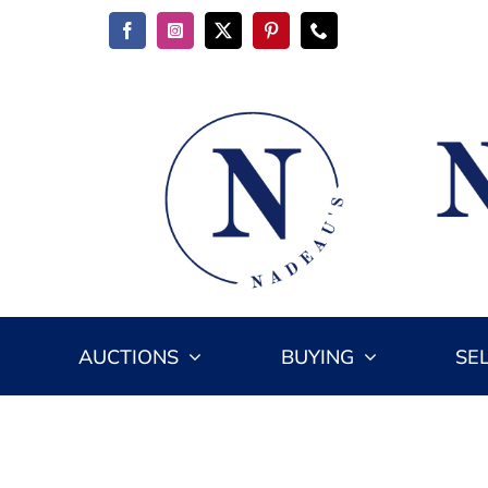
Skip
to
content
AUCTIONS
BUYING
SE