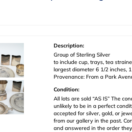
Description:
Group of Sterling Silver
to include cup, trays, tea strain
largest diameter 6 1/2 inches, 19
Provenance: From a Park Avenu
Condition:
All lots are sold “AS IS” The co
unlikely to be in a perfect cond
accepted for silver, gold, or j
from our gallery in the past. Co
and answered in the order they 