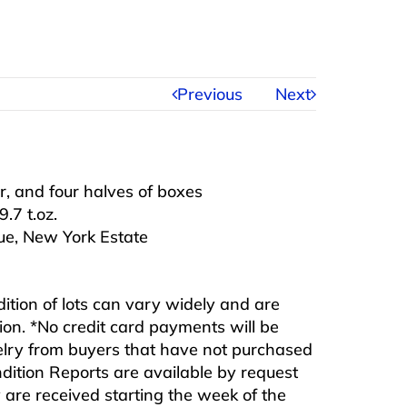
Previous
Next
er, and four halves of boxes
.7 t.oz.
e, New York Estate
ndition of lots can vary widely and are
ition. *No credit card payments will be
ewelry from buyers that have not purchased
ndition Reports are available by request
are received starting the week of the