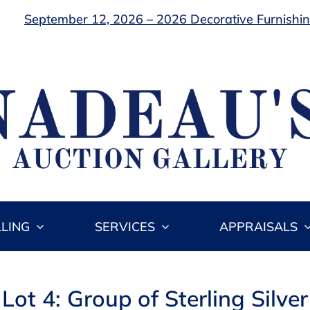
September 12, 2026 – 2026 Decorative Furnishing
LLING
SERVICES
APPRAISALS
Lot 4: Group of Sterling Silver