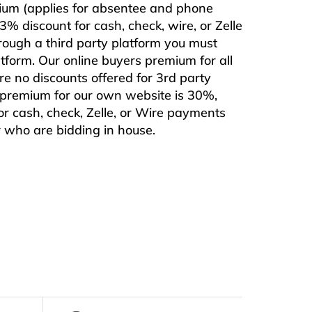
mium (applies for absentee and phone
% discount for cash, check, wire, or Zelle
rough a third party platform you must
form. Our online buyers premium for all
are no discounts offered for 3rd party
s premium for our own website is 30%,
or cash, check, Zelle, or Wire payments
or who are bidding in house.