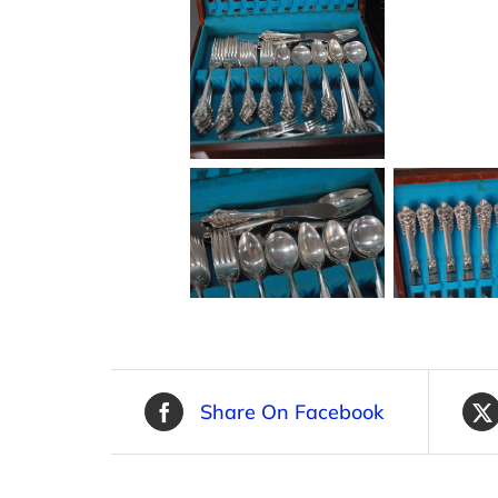
Share On Facebook