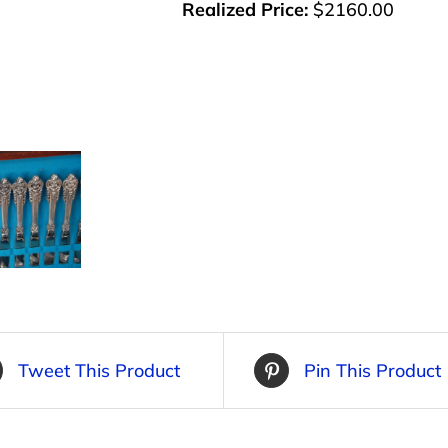
Realized Price:
$2160.00
Tweet This Product
Pin This Product