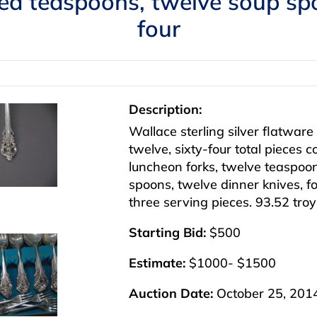
ced teaspoons, twelve soup spo
four
Description:
Wallace sterling silver flatware
twelve, sixty-four total pieces 
luncheon forks, twelve teaspoon
spoons, twelve dinner knives, fou
three serving pieces. 93.52 tro
Starting Bid:
$500
Estimate:
$1000- $1500
Auction Date:
October 25, 201