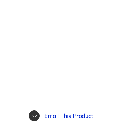
Email This Product