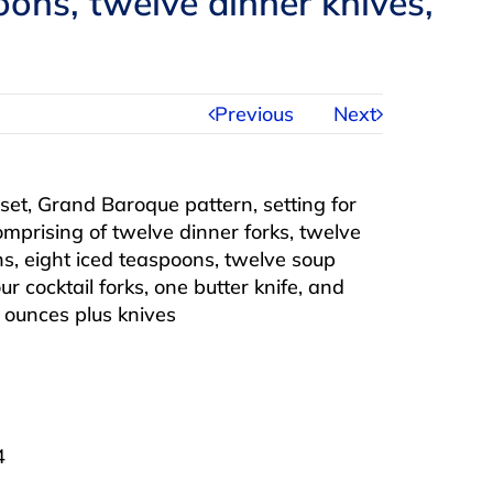
ons, twelve dinner knives,
Previous
Next
 set, Grand Baroque pattern, setting for
comprising of twelve dinner forks, twelve
s, eight iced teaspoons, twelve soup
r cocktail forks, one butter knife, and
y ounces plus knives
4