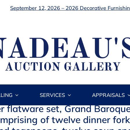
September 12, 2026 – 2026 Decorative Furnishing
LLING
SERVICES
APPRAISALS
er flatware set, Grand Baroque
omprising of twelve dinner for