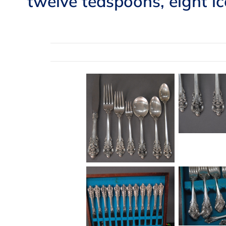
twelve teaspoons, eight i