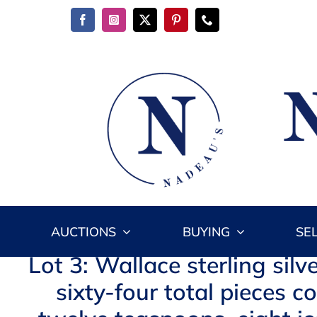
Skip
to
content
AUCTIONS
BUYING
SE
Lot 3: Wallace sterling silv
sixty-four total pieces c