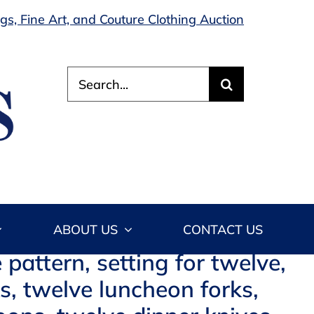
s, Fine Art, and Couture Clothing Auction
Search
for:
ABOUT US
CONTACT US
 pattern, setting for twelve,
ks, twelve luncheon forks,