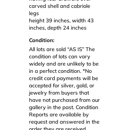
carved shell and cabriole
legs
height 39 inches, width 43
inches, depth 24 inches
Condition:
All lots are sold “AS IS” The
condition of lots can vary
widely and are unlikely to be
in a perfect condition. *No
credit card payments will be
accepted for silver, gold, or
jewelry from buyers that
have not purchased from our
gallery in the past. Condition
Reports are available by
request and answered in the
order they are received