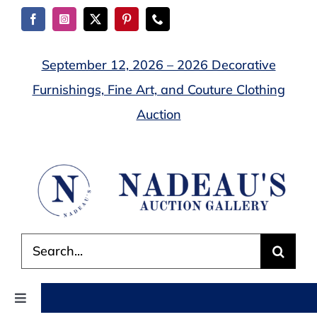
Skip
to
content
September 12, 2026 – 2026 Decorative
Furnishings, Fine Art, and Couture Clothing
Auction
Search
for:
Toggle