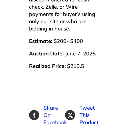
check, Zelle, or Wire
payments for buyer’s using
only our site or who are
bidding in house.
Estimate:
$200- $400
Auction Date:
June 7, 2025
Realized Price:
$213.5
Share
Tweet
On
This
Facebook
Product