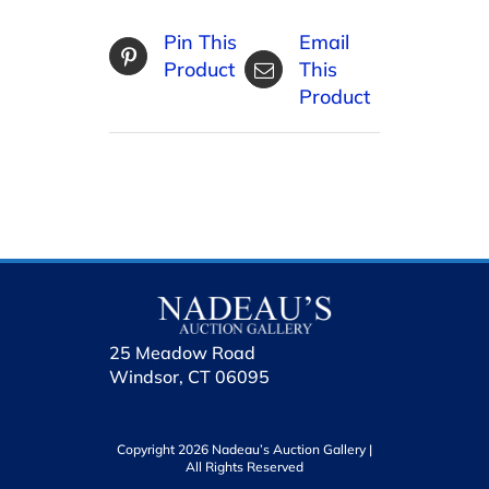
Pin This
Email
Product
This
Product
25 Meadow Road
Windsor, CT 06095
Copyright 2026 Nadeau’s Auction Gallery |
All Rights Reserved