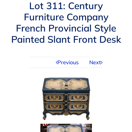
Navigation
Lot 311: Century
AUCTIONS
Furniture Company
French Provincial Style
BUYING
Painted Slant Front Desk
SELLING
Previous
Next
SERVICES
APPRAISALS
ABOUT US
CONTACT US