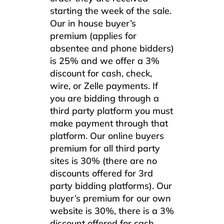
starting the week of the sale.
Our in house buyer’s
premium (applies for
absentee and phone bidders)
is 25% and we offer a 3%
discount for cash, check,
wire, or Zelle payments. If
you are bidding through a
third party platform you must
make payment through that
platform. Our online buyers
premium for all third party
sites is 30% (there are no
discounts offered for 3rd
party bidding platforms). Our
buyer’s premium for our own
website is 30%, there is a 3%
discount offered for cash,