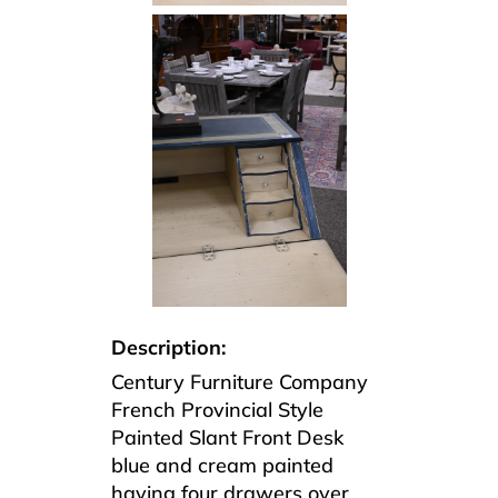
Description:
Century Furniture Company
French Provincial Style
Painted Slant Front Desk
blue and cream painted
having four drawers over