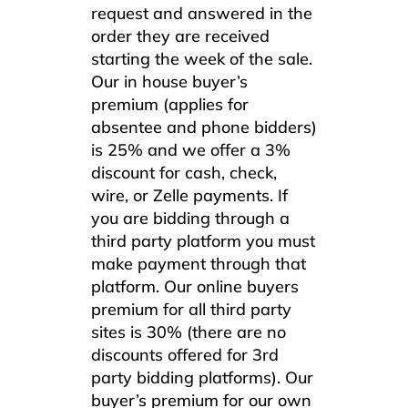
request and answered in the
order they are received
starting the week of the sale.
Our in house buyer’s
premium (applies for
absentee and phone bidders)
is 25% and we offer a 3%
discount for cash, check,
wire, or Zelle payments. If
you are bidding through a
third party platform you must
make payment through that
platform. Our online buyers
premium for all third party
sites is 30% (there are no
discounts offered for 3rd
party bidding platforms). Our
buyer’s premium for our own