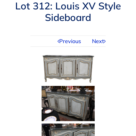
Navigation
Lot 312: Louis XV Style
AUCTIONS
Sideboard
BUYING
Previous
Next
SELLING
SERVICES
APPRAISALS
ABOUT US
CONTACT US