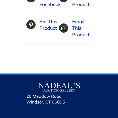
Facebook
Product
Pin This
Email
Product
This
Product
25 Meadow Road
Windsor, CT 06095