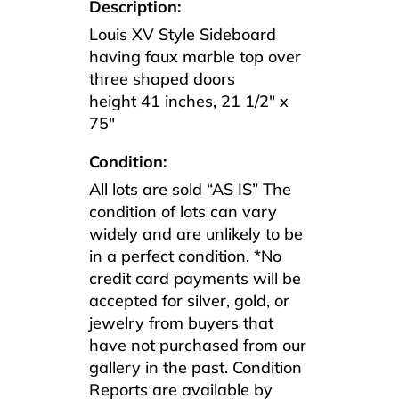
Description:
Louis XV Style Sideboard
having faux marble top over
three shaped doors
height 41 inches, 21 1/2″ x
75″
Condition:
All lots are sold “AS IS” The
condition of lots can vary
widely and are unlikely to be
in a perfect condition. *No
credit card payments will be
accepted for silver, gold, or
jewelry from buyers that
have not purchased from our
gallery in the past. Condition
Reports are available by