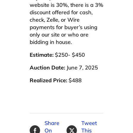
website is 30%, there is a 3%
discount offered for cash,
check, Zelle, or Wire
payments for buyer’s using
only our site or who are
bidding in house.
Estimate:
$250- $450
Auction Date:
June 7, 2025
Realized Price:
$488
Share
Tweet
On
This