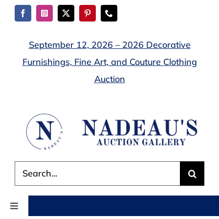
Skip
to
content
September 12, 2026 – 2026 Decorative
Furnishings, Fine Art, and Couture Clothing
Auction
Search
for:
Toggle