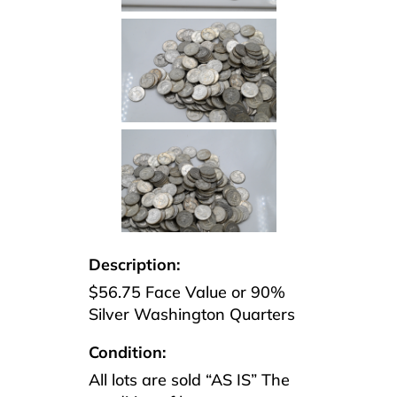
Description:
$56.75 Face Value or 90%
Silver Washington Quarters
Condition:
All lots are sold “AS IS” The