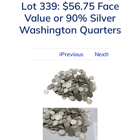
Navigation
Lot 339: $56.75 Face
AUCTIONS
Value or 90% Silver
Washington Quarters
BUYING
SELLING
Previous
Next
SERVICES
APPRAISALS
ABOUT US
CONTACT US