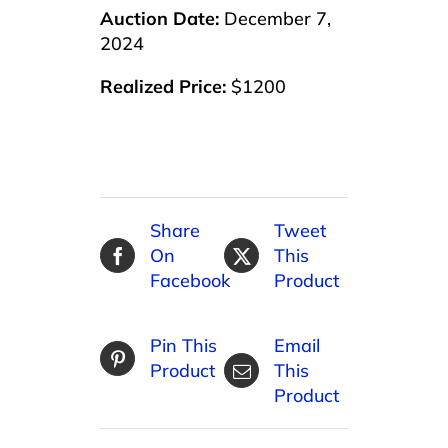
Auction Date:
December 7,
2024
Realized Price:
$1200
Share
Tweet
On
This
Facebook
Product
Pin This
Email
Product
This
Product