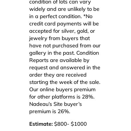
condition of lots can vary
widely and are unlikely to be
in a perfect condition. *No
credit card payments will be
accepted for silver, gold, or
jewelry from buyers that
have not purchased from our
gallery in the past. Condition
Reports are available by
request and answered in the
order they are received
starting the week of the sale.
Our online buyers premium
for other platforms is 28%.
Nadeau’s Site buyer’s
premium is 26%.
Estimate:
$800- $1000