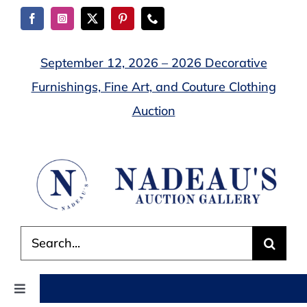
Skip
to
content
September 12, 2026 – 2026 Decorative
Furnishings, Fine Art, and Couture Clothing
Auction
Search
for:
Toggle