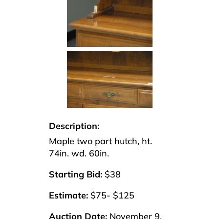
Description:
Maple two part hutch, ht.
74in. wd. 60in.
Starting Bid:
$38
Estimate:
$75- $125
Auction Date:
November 9,