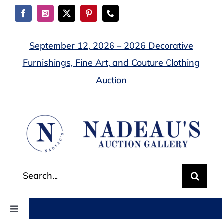
Skip
to
content
September 12, 2026 – 2026 Decorative
Furnishings, Fine Art, and Couture Clothing
Auction
Search
for:
Toggle