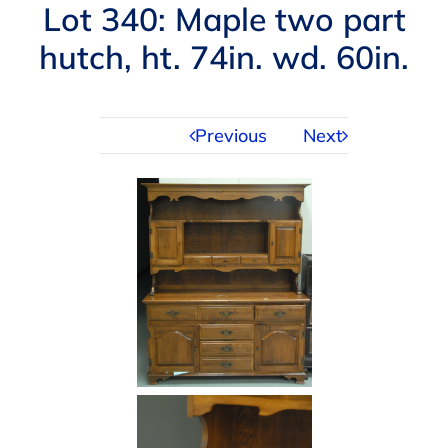
Navigation
Lot 340: Maple two part
AUCTIONS
hutch, ht. 74in. wd. 60in.
BUYING
Previous
Next
SELLING
SERVICES
APPRAISALS
ABOUT US
CONTACT US