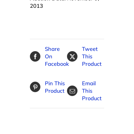
2013
Share
Tweet
On
This
Facebook
Product
Pin This
Email
Product
This
Product