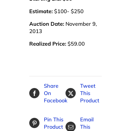
Estimate:
$100- $250
Auction Date:
November 9,
2013
Realized Price:
$59.00
Share
Tweet
On
This
Facebook
Product
Pin This
Email
Product
This