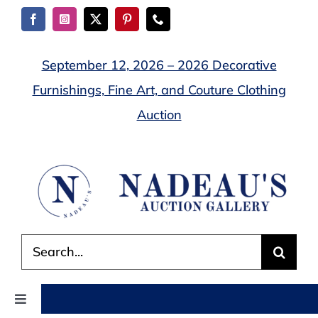
Skip
to
content
September 12, 2026 – 2026 Decorative
Furnishings, Fine Art, and Couture Clothing
Auction
Search
for:
Toggle