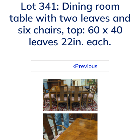
Navigation
Lot 341: Dining room
AUCTIONS
table with two leaves and
six chairs, top: 60 x 40
BUYING
leaves 22in. each.
SELLING
Previous
SERVICES
APPRAISALS
ABOUT US
CONTACT US