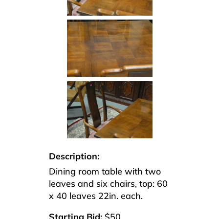
Description:
Dining room table with two
leaves and six chairs, top: 60
x 40 leaves 22in. each.
Starting Bid:
$50