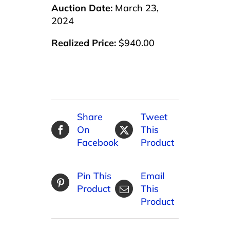
Auction Date:
March 23,
2024
Realized Price:
$940.00
Share
Tweet
On
This
Facebook
Product
Pin This
Email
Product
This
Product