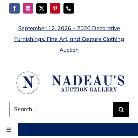
Skip
to
content
September 12, 2026 – 2026 Decorative
Furnishings, Fine Art, and Couture Clothing
Auction
Search
for:
Toggle