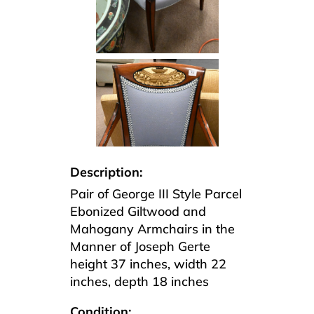
Description:
Pair of George III Style Parcel
Ebonized Giltwood and
Mahogany Armchairs in the
Manner of Joseph Gerte
height 37 inches, width 22
inches, depth 18 inches
Condition: