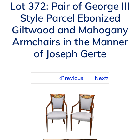
Navigation
Lot 372: Pair of George III
AUCTIONS
Style Parcel Ebonized
Giltwood and Mahogany
BUYING
Armchairs in the Manner
SELLING
of Joseph Gerte
SERVICES
Previous
Next
APPRAISALS
ABOUT US
CONTACT US