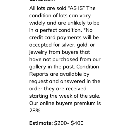
All lots are sold “AS IS” The
condition of lots can vary
widely and are unlikely to be
in a perfect condition. *No
credit card payments will be
accepted for silver, gold, or
jewelry from buyers that
have not purchased from our
gallery in the past. Condition
Reports are available by
request and answered in the
order they are received
starting the week of the sale.
Our online buyers premium is
28%.
Estimate:
$200- $400