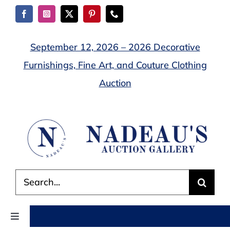
Skip
to
content
September 12, 2026 – 2026 Decorative
Furnishings, Fine Art, and Couture Clothing
Auction
Search
for:
Toggle