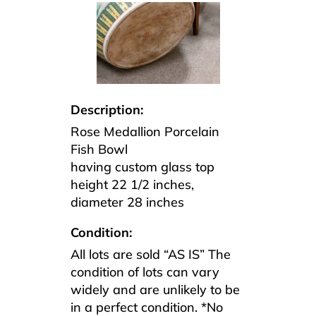
Description:
Rose Medallion Porcelain
Fish Bowl
having custom glass top
height 22 1/2 inches,
diameter 28 inches
Condition:
All lots are sold “AS IS” The
condition of lots can vary
widely and are unlikely to be
in a perfect condition. *No