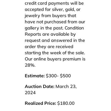
credit card payments will be
accepted for silver, gold, or
jewelry from buyers that
have not purchased from our
gallery in the past. Condition
Reports are available by
request and answered in the
order they are received
starting the week of the sale.
Our online buyers premium is
28%.
Estimate:
$300- $500
Auction Date:
March 23,
2024
Realized Price:
$180.00