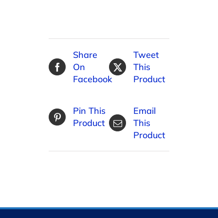
Share
Tweet
On
This
Facebook
Product
Pin This
Email
Product
This
Product