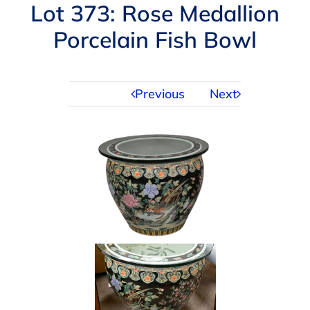
Navigation
Lot 373: Rose Medallion
AUCTIONS
Porcelain Fish Bowl
BUYING
Previous
Next
SELLING
SERVICES
APPRAISALS
ABOUT US
CONTACT US