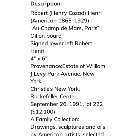
Description:
Robert (Henry Cozad) Henri
(American 1865-1929)
“Au Champ de Mars, Paris”
Oil on board
Signed lower left Robert
Henri
4″ x 6″
Provenance:Estate of William
J Levy Park Avenue, New
York
Christie’s New York,
Rockefeller Center,
September 26, 1991, lot 222
($12,100)
A Family Collection:
Drawings, sculptures and oils
by American artists, selected