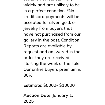
widely and are unlikely to be
in a perfect condition. *No
credit card payments will be
accepted for silver, gold, or
jewelry from buyers that
have not purchased from our
gallery in the past. Condition
Reports are available by
request and answered in the
order they are received
starting the week of the sale.
Our online buyers premium is
30%.
Estimate:
$5000- $10000
Auction Date:
January 1,
2025