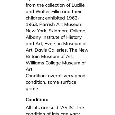
from the collection of Lucille
and Walter Fillin and their
children; exhibited 1962-
1963, Parrish Art Museum,
New York, Skidmore College,
Albany Institute of History
and Art, Everson Museum of
Art, Davis Galleries, The New
Britain Museum of Art,
Williams College Museum of
Art
Condition: overall very good
condition, some surface
grime
Condition:
All lots are sold “AS IS” The
condition of lots can vary