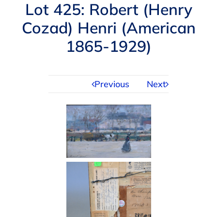
Navigation
Lot 425: Robert (Henry
AUCTIONS
Cozad) Henri (American
1865-1929)
BUYING
SELLING
Previous
Next
SERVICES
APPRAISALS
ABOUT US
CONTACT US