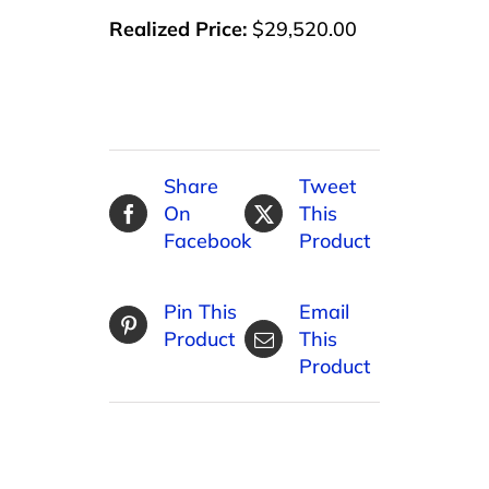
Realized Price:
$29,520.00
Share
Tweet
On
This
Facebook
Product
Pin This
Email
Product
This
Product