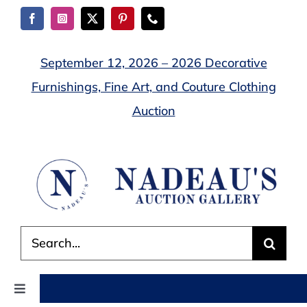
Skip
to
content
September 12, 2026 – 2026 Decorative
Furnishings, Fine Art, and Couture Clothing
Auction
Search
for:
Toggle