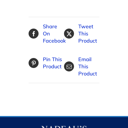
Share
Tweet
On
This
Facebook
Product
Pin This
Email
Product
This
Product