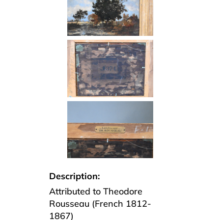
Description:
Attributed to Theodore
Rousseau (French 1812-
1867)