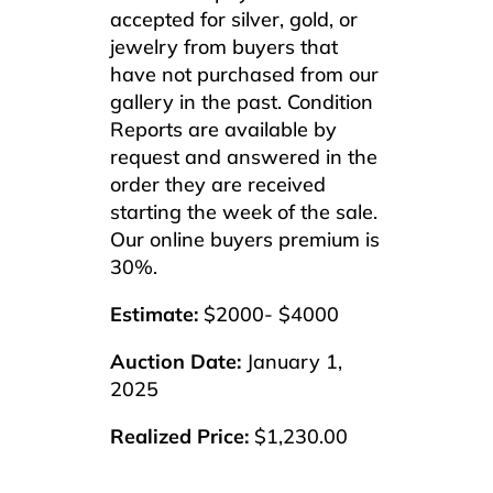
accepted for silver, gold, or
jewelry from buyers that
have not purchased from our
gallery in the past. Condition
Reports are available by
request and answered in the
order they are received
starting the week of the sale.
Our online buyers premium is
30%.
Estimate:
$2000- $4000
Auction Date:
January 1,
2025
Realized Price:
$1,230.00