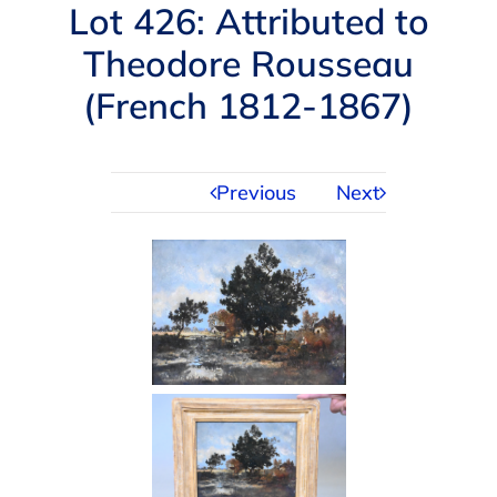
Navigation
Lot 426: Attributed to
AUCTIONS
Theodore Rousseau
(French 1812-1867)
BUYING
SELLING
Previous
Next
SERVICES
APPRAISALS
ABOUT US
CONTACT US