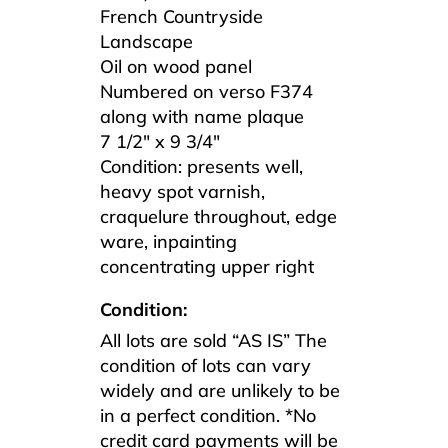
French Countryside
Landscape
Oil on wood panel
Numbered on verso F374
along with name plaque
7 1/2″ x 9 3/4″
Condition: presents well,
heavy spot varnish,
craquelure throughout, edge
ware, inpainting
concentrating upper right
Condition:
All lots are sold “AS IS” The
condition of lots can vary
widely and are unlikely to be
in a perfect condition. *No
credit card payments will be