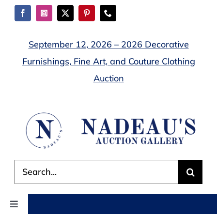
Skip
to
content
September 12, 2026 – 2026 Decorative
Furnishings, Fine Art, and Couture Clothing
Auction
Search
for:
Toggle