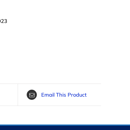
023
Email This Product