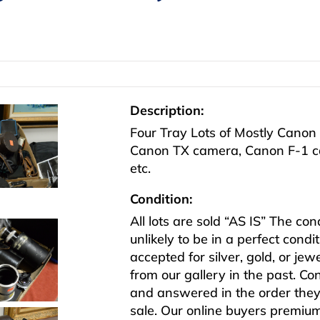
Description:
Four Tray Lots of Mostly Canon 
Canon TX camera, Canon F-1 
etc.
Condition:
All lots are sold “AS IS” The co
unlikely to be in a perfect cond
accepted for silver, gold, or j
from our gallery in the past. Co
and answered in the order they 
sale. Our online buyers premiu