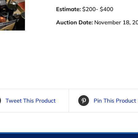
Estimate:
$200- $400
Auction Date:
November 18, 2
Tweet This Product
Pin This Product