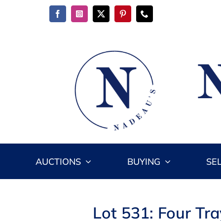
Skip
to
content
AUCTIONS
BUYING
SE
Lot 531: Four Tr