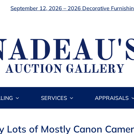
September 12, 2026 – 2026 Decorative Furnishing
LLING
SERVICES
APPRAISALS
ay Lots of Mostly Canon Camer