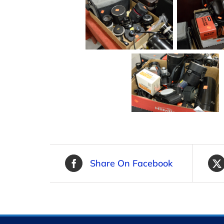
Share On Facebook