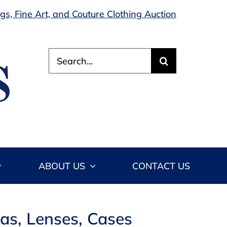
s, Fine Art, and Couture Clothing Auction
Search
for:
ABOUT US
CONTACT US
as, Lenses, Cases