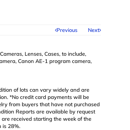
Previous
Next
Cameras, Lenses, Cases, to include,
camera, Canon AE-1 program camera,
ndition of lots can vary widely and are
ition. *No credit card payments will be
ewelry from buyers that have not purchased
ndition Reports are available by request
are received starting the week of the
m is 28%.