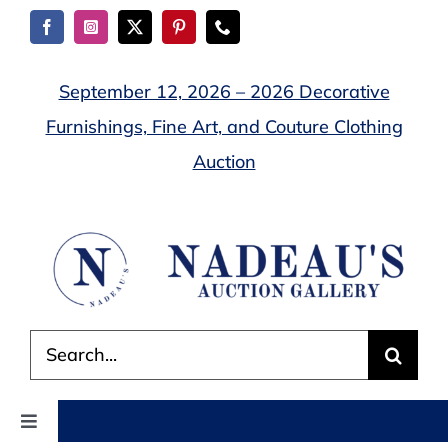
Skip
to
content
September 12, 2026 – 2026 Decorative
Furnishings, Fine Art, and Couture Clothing
Auction
Search
for:
Toggle