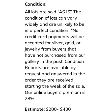
Condition:
All lots are sold “AS IS” The
condition of lots can vary
widely and are unlikely to be
in a perfect condition. *No
credit card payments will be
accepted for silver, gold, or
jewelry from buyers that
have not purchased from our
gallery in the past. Condition
Reports are available by
request and answered in the
order they are received
starting the week of the sale.
Our online buyers premium is
28%.
Estimate:
$200- $400