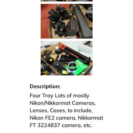
Description:
Four Tray Lots of mostly
Nikon/Nikkormat Cameras,
Lenses, Cases, to include,
Nikon FE2 camera, Nikkormat
FT 3224837 camera, etc.