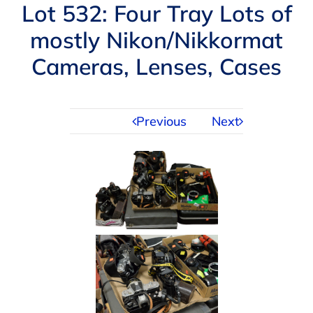
Navigation
Lot 532: Four Tray Lots of
AUCTIONS
mostly Nikon/Nikkormat
Cameras, Lenses, Cases
BUYING
SELLING
Previous
Next
SERVICES
APPRAISALS
ABOUT US
CONTACT US