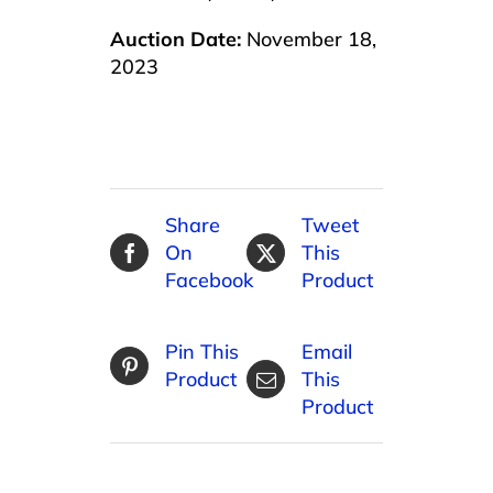
Auction Date:
November 18,
2023
Share
Tweet
On
This
Facebook
Product
Pin This
Email
Product
This
Product